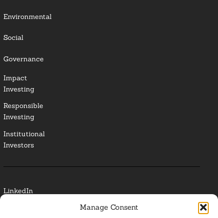
Environmental
Social
Governance
Impact
Investing
Responsible
Investing
Institutional
Investors
LinkedIn
Manage Consent
Media Contact