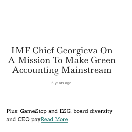
IMF Chief Georgieva On
A Mission To Make Green
Accounting Mainstream
6 years ago
Plus: GameStop and ESG, board diversity
and CEO pay
Read More