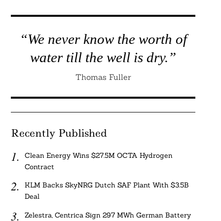
Search
For:
“We never know the worth of
water till the well is dry.”
Thomas Fuller
Recently Published
Clean Energy Wins $27.5M OCTA Hydrogen
Contract
KLM Backs SkyNRG Dutch SAF Plant With $3.5B
Deal
Zelestra, Centrica Sign 297 MWh German Battery