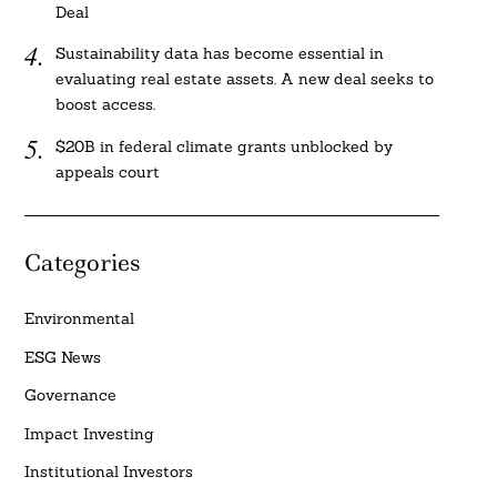
Deal
Sustainability data has become essential in
evaluating real estate assets. A new deal seeks to
boost access.
$20B in federal climate grants unblocked by
appeals court
Categories
Environmental
ESG News
Governance
Impact Investing
Institutional Investors