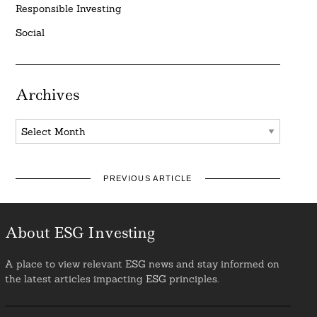
Responsible Investing
Social
Archives
Archives
PREVIOUS ARTICLE
About ESG Investing
A place to view relevant ESG news and stay informed on
the latest articles impacting ESG principles.