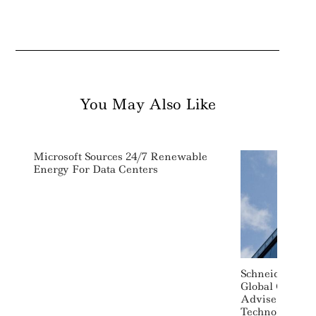
You May Also Like
Microsoft Sources 24/7 Renewable
Energy For Data Centers
Schneider Elec
Global Consult
Advise On Sust
Technology