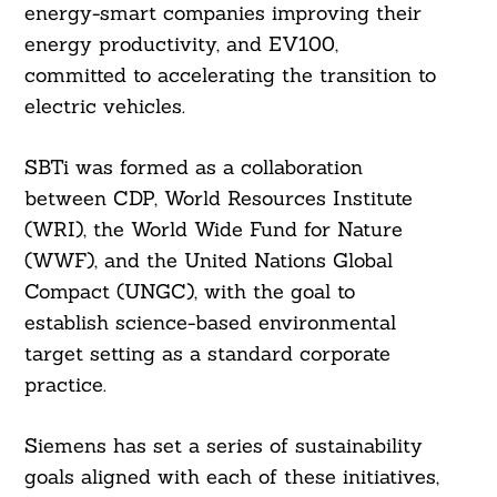
energy-smart companies improving their
energy productivity, and EV100,
committed to accelerating the transition to
electric vehicles.
SBTi was formed as a collaboration
between CDP, World Resources Institute
(WRI), the World Wide Fund for Nature
(WWF), and the United Nations Global
Compact (UNGC), with the goal to
establish science-based environmental
target setting as a standard corporate
practice.
Siemens has set a series of sustainability
goals aligned with each of these initiatives,