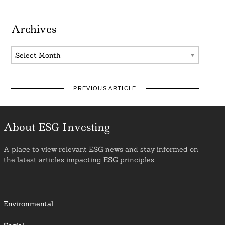
Archives
Archives
PREVIOUS ARTICLE
About ESG Investing
A place to view relevant ESG news and stay informed on
the latest articles impacting ESG principles.
Environmental