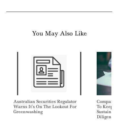
You May Also Like
Australian Securities Regulator
Companies, In
Warns It’s On The Lookout For
To Keep Meani
Greenwashing
Sustainability
Diligence Req