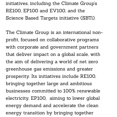
initiatives, including the Climate Group’s
RE100, EP100 and EV100, and the
Science Based Targets initiative (SBTi).
The Climate Group is an international non-
profit, focused on collaborative programs
with corporate and government partners
that deliver impact on a global scale, with
the aim of delivering a world of net zero
greenhouse gas emissions and greater
prosperity. Its initiatives include RE100,
bringing together large and ambitious
businesses committed to 100% renewable
electricity, EP100, aiming to lower global
energy demand and accelerate the clean
energy transition by bringing together