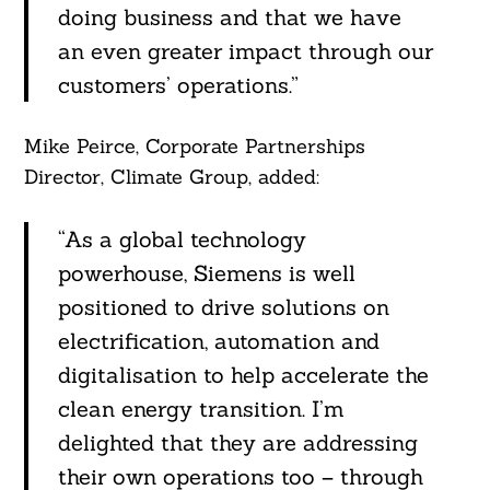
doing business and that we have
an even greater impact through our
Search
For:
customers’ operations.”
Mike Peirce, Corporate Partnerships
Director, Climate Group, added:
“As a global technology
powerhouse, Siemens is well
positioned to drive solutions on
electrification, automation and
digitalisation to help accelerate the
clean energy transition. I’m
delighted that they are addressing
their own operations too – through