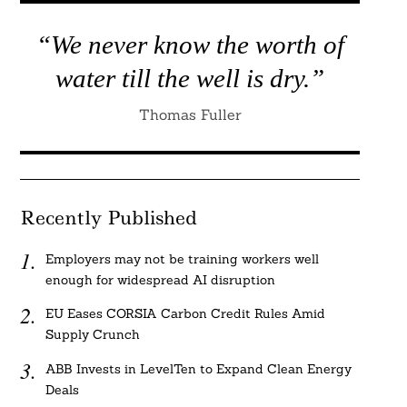
“We never know the worth of
water till the well is dry.”
Thomas Fuller
Recently Published
Employers may not be training workers well
enough for widespread AI disruption
EU Eases CORSIA Carbon Credit Rules Amid
Supply Crunch
ABB Invests in LevelTen to Expand Clean Energy
Deals