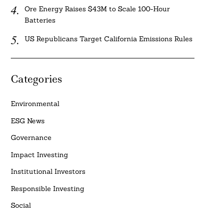
Ore Energy Raises $43M to Scale 100-Hour
Batteries
US Republicans Target California Emissions Rules
Categories
Environmental
ESG News
Governance
Impact Investing
Institutional Investors
Responsible Investing
Social