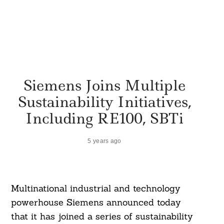
Siemens Joins Multiple
Sustainability Initiatives,
Including RE100, SBTi
5 years ago
Multinational industrial and technology
powerhouse Siemens announced today
that it has joined a series of sustainability