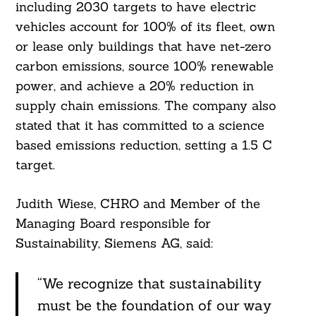
including 2030 targets to have electric
vehicles account for 100% of its fleet, own
or lease only buildings that have net-zero
carbon emissions, source 100% renewable
power, and achieve a 20% reduction in
supply chain emissions. The company also
stated that it has committed to a science
based emissions reduction, setting a 1.5 C
target.
Judith Wiese, CHRO and Member of the
Managing Board responsible for
Sustainability, Siemens AG, said:
“We recognize that sustainability
must be the foundation of our way