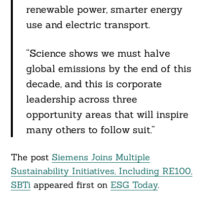
renewable power, smarter energy
use and electric transport.
“Science shows we must halve
global emissions by the end of this
decade, and this is corporate
leadership across three
opportunity areas that will inspire
many others to follow suit.”
The post
Siemens Joins Multiple
Sustainability Initiatives, Including RE100,
SBTi
appeared first on
ESG Today
.