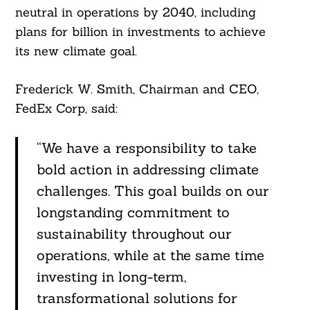
neutral in operations by 2040, including
plans for billion in investments to achieve
its new climate goal.
Frederick W. Smith, Chairman and CEO,
FedEx Corp, said:
“We have a responsibility to take
bold action in addressing climate
challenges. This goal builds on our
longstanding commitment to
sustainability throughout our
operations, while at the same time
investing in long-term,
transformational solutions for