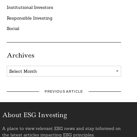
Institutional Investors
Responsible Investing
Social
Archives
Archives
PREVIOUS ARTICLE
About ESG Investing
A place to view relevant ESG news and stay informed on
the latest articles impacting ESG principles.