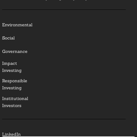
Environmental
Social
Governance
Impact
Investing
Responsible
Investing
Institutional
Investors
LinkedIn