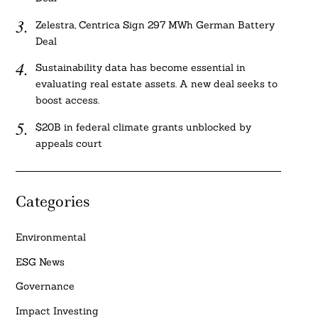
Zelestra, Centrica Sign 297 MWh German Battery
Deal
Sustainability data has become essential in
evaluating real estate assets. A new deal seeks to
boost access.
$20B in federal climate grants unblocked by
appeals court
Categories
Environmental
ESG News
Governance
Impact Investing