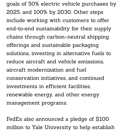
goals of 50% electric vehicle purchases by
2025, and 100% by 2030. Other steps
include working with customers to offer
end-to-end sustainability for their supply
chains through carbon–neutral shipping
offerings and sustainable packaging
solutions, investing in alternative fuels to
reduce aircraft and vehicle emissions,
aircraft modernization and fuel
conservation initiatives, and continued
investments in efficient facilities,
renewable energy, and other energy
management programs.
FedEx also announced a pledge of $100
million to Yale University to help establish