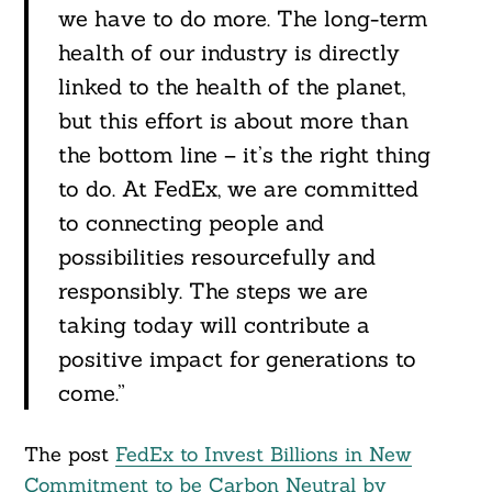
we have to do more. The long-term
health of our industry is directly
linked to the health of the planet,
but this effort is about more than
the bottom line – it’s the right thing
to do. At FedEx, we are committed
to connecting people and
possibilities resourcefully and
responsibly. The steps we are
taking today will contribute a
positive impact for generations to
come.”
The post
FedEx to Invest Billions in New
Commitment to be Carbon Neutral by