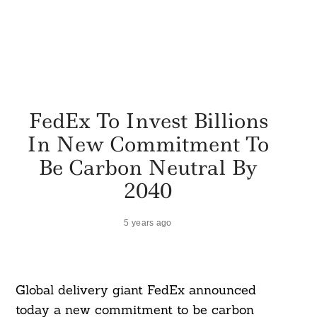
FedEx To Invest Billions
In New Commitment To
Be Carbon Neutral By
2040
5 years ago
Global delivery giant FedEx announced
today a new commitment to be carbon