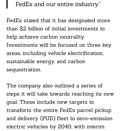
FedEx and our entire industry.”
FedEx stated that it has designated more
than $2 billion of initial investments to
help achieve carbon neutrality.
Investments will be focused on three key
areas, including vehicle electrification,
sustainable energy, and carbon
sequestration.
The company also outlined a series of
steps it will take towards reaching its new
goal. These include new targets to
transform the entire FedEx parcel pickup
and delivery (PUD) fleet to zero–emission
electric vehicles by 2040, with interim