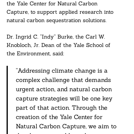
the Yale Center for Natural Carbon
Capture, to support applied research into
natural carbon sequestration solutions.
Dr. Ingrid C. “Indy” Burke, the Carl W.
Knobloch, Jr. Dean of the Yale School of
the Environment, said:
“Addressing climate change is a
complex challenge that demands
urgent action, and natural carbon
Search
For:
capture strategies will be one key
part of that action. Through the
creation of the Yale Center for
Natural Carbon Capture, we aim to