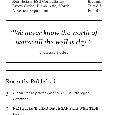
Real Estate ESG Consultancy
Bloomberg Lau
Evora Global Plans Asia, North
Tilted Versions
America Expansion
Fixed Income 
“We never know the worth of
water till the well is dry.”
Thomas Fuller
Recently Published
Clean Energy Wins $27.5M OCTA Hydrogen
Contract
KLM Backs SkyNRG Dutch SAF Plant With $3.5B
Deal