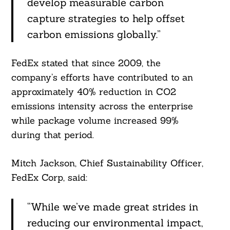
develop measurable carbon
capture strategies to help offset
carbon emissions globally.”
FedEx stated that since 2009, the
company’s efforts have contributed to an
approximately 40% reduction in CO2
emissions intensity across the enterprise
while package volume increased 99%
during that period.
Mitch Jackson, Chief Sustainability Officer,
FedEx Corp, said:
“While we’ve made great strides in
reducing our environmental impact,