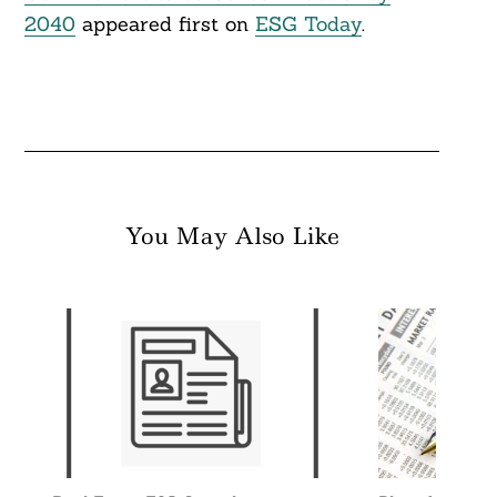
2040
appeared first on
ESG Today
.
You May Also Like