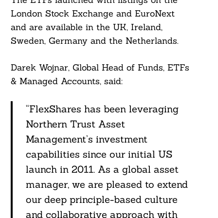
For:
London Stock Exchange and EuroNext
and are available in the UK, Ireland,
Sweden, Germany and the Netherlands.
Darek Wojnar, Global Head of Funds, ETFs
& Managed Accounts, said:
“FlexShares has been leveraging
Northern Trust Asset
Management’s investment
capabilities since our initial US
launch in 2011. As a global asset
manager, we are pleased to extend
our deep principle-based culture
and collaborative approach with