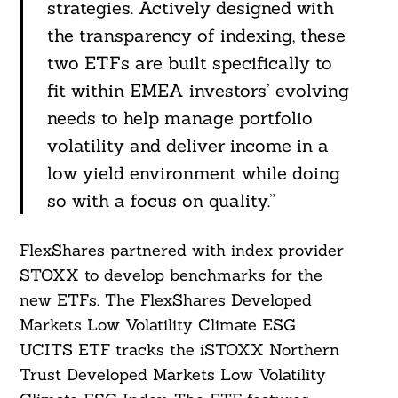
strategies. Actively designed with
the transparency of indexing, these
two ETFs are built specifically to
fit within EMEA investors’ evolving
needs to help manage portfolio
volatility and deliver income in a
low yield environment while doing
so with a focus on quality.”
FlexShares partnered with index provider
STOXX to develop benchmarks for the
new ETFs. The FlexShares Developed
Markets Low Volatility Climate ESG
UCITS ETF tracks the iSTOXX Northern
Trust Developed Markets Low Volatility