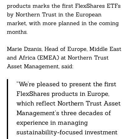
products marks the first FlexShares ETFs
by Northern Trust in the European
market, with more planned in the coming
months.
Marie Dzanis, Head of Europe, Middle East
and Africa (EMEA) at Northern Trust
Asset Management, said:
“We’re pleased to present the first
FlexShares products in Europe,
which reflect Northern Trust Asset
Management’s three decades of
experience in managing
sustainability-focused investment