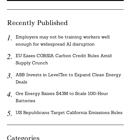
Recently Published
Employers may not be training workers well
enough for widespread AI disruption
EU Eases CORSIA Carbon Credit Rules Amid
Supply Crunch
ABB Invests in LevelTen to Expand Clean Energy
Deals
Ore Energy Raises $43M to Scale 100-Hour
Batteries
US Republicans Target California Emissions Rules
Categories