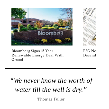
Bloomberg Signs 15-Year
ESG News Week
Renewable Energy Deal With
December – 1
Ørsted
“We never know the worth of
water till the well is dry.”
Thomas Fuller