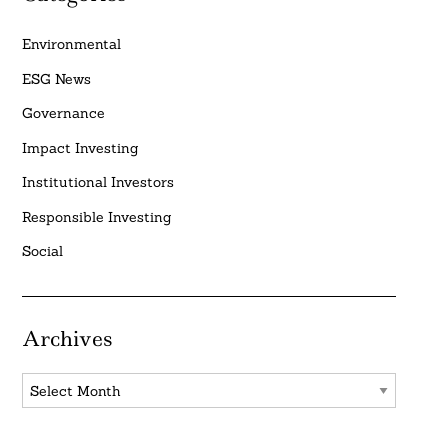
Environmental
ESG News
Governance
Impact Investing
Institutional Investors
Responsible Investing
Social
Archives
Archives