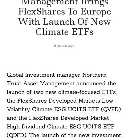
Management Brings
FlexShares To Europe
With Launch Of New
Climate ETFs
5 years ago
Global investment manager Northern
Trust Asset Management announced the
launch of two new climate-focused ETFs,
the FlexShares Developed Markets Low
Volatility Climate ESG UCITS ETF (QVFD)
and the FlexShares Developed Market
High Dividend Climate ESG UCITS ETF
(QDFD). The launch of the new investment