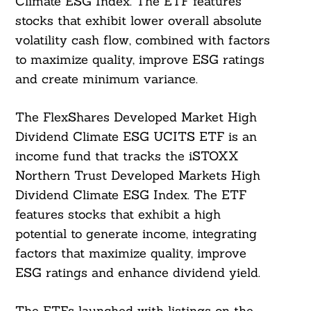
Climate ESG Index. The ETF features
stocks that exhibit lower overall absolute
volatility cash flow, combined with factors
to maximize quality, improve ESG ratings
and create minimum variance.
The FlexShares Developed Market High
Dividend Climate ESG UCITS ETF is an
income fund that tracks the iSTOXX
Northern Trust Developed Markets High
Dividend Climate ESG Index. The ETF
features stocks that exhibit a high
potential to generate income, integrating
factors that maximize quality, improve
ESG ratings and enhance dividend yield.
Search
The ETFs launched with listings on the