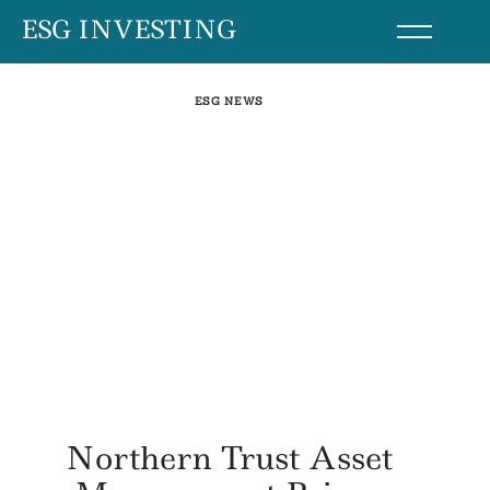
Skip
ESG INVESTING
to
content
ESG NEWS
Northern Trust Asset