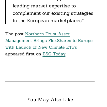
leading market expertise to
complement our existing strategies
in the European marketplaces.”
The post
Northern Trust Asset
Management Brings FlexShares to Europe
with Launch of New Climate ETFs
appeared first on
ESG Today
.
You May Also Like