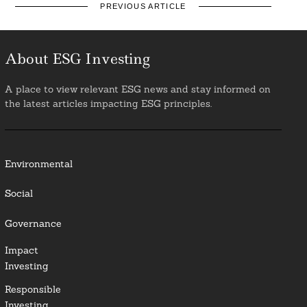
PREVIOUS ARTICLE
About ESG Investing
A place to view relevant ESG news and stay informed on
the latest articles impacting ESG principles.
Environmental
Social
Governance
Impact
Investing
Responsible
Investing