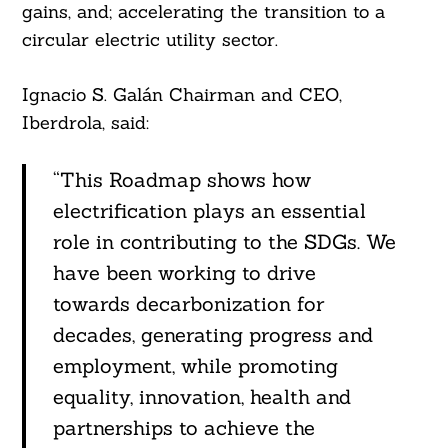
gains, and; accelerating the transition to a
circular electric utility sector.
Ignacio S. Galán Chairman and CEO,
Iberdrola, said:
“This Roadmap shows how
electrification plays an essential
role in contributing to the SDGs. We
Search
For:
have been working to drive
towards decarbonization for
decades, generating progress and
employment, while promoting
equality, innovation, health and
partnerships to achieve the