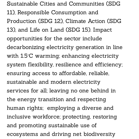
Sustainable Cities and Communities (SDG
11), Responsible Consumption and
Production (SDG 12), Climate Action (SDG
13), and Life on Land (SDG 15). Impact
opportunities for the sector include
decarbonizing electricity generation in line
with 1.5°C warming; enhancing electricity
system flexibility, resilience and efficiency;
ensuring access to affordable, reliable,
sustainable and modern electricity
services for all; leaving no one behind in
the energy transition and respecting
human rights; employing a diverse and
inclusive workforce; protecting, restoring
and promoting sustainable use of
ecosystems and driving net biodiversity