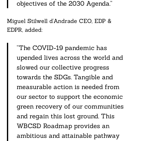
objectives of the 2030 Agenda.”
Miguel Stilwell d’Andrade CEO, EDP &
EDPR, added:
“The COVID-19 pandemic has
upended lives across the world and
slowed our collective progress
towards the SDGs. Tangible and
measurable action is needed from
our sector to support the economic
green recovery of our communities
and regain this lost ground. This
WBCSD Roadmap provides an
ambitious and attainable pathway