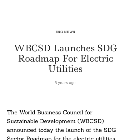
ESG NEWS
WBCSD Launches SDG
Roadmap For Electric
Utilities
5 years ago
The World Business Council for
Sustainable Development (WBCSD)
announced today the launch of the SDG
Sector Roadmap for the electric utilities