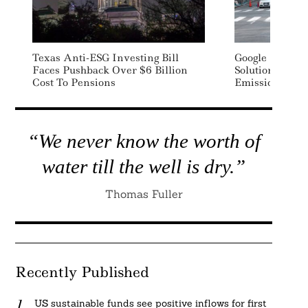
Texas Anti-ESG Investing Bill
Google Rolls O
Faces Pushback Over $6 Billion
Solution To Ta
Cost To Pensions
Emissions
“We never know the worth of
water till the well is dry.”
Thomas Fuller
Recently Published
US sustainable funds see positive inflows for first