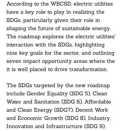
According to the WBCSD, electric utilities
have a key role to play in realizing the
SDGs, particularly given their role in
shaping the future of sustainable energy.
The roadmap explores the electric utilities’
interaction with the SDGs, highlighting
nine key goals for the sector, and outlining
seven impact opportunity areas where the
it is well placed to drive transformation.
The SDGs targeted by the new roadmap
include Gender Equality (SDG 5), Clean
Water and Sanitation (SDG 6), Affordable
and Clean Energy (SDG7), Decent Work
and Economic Growth (SDG 8), Industry,
Innovation and Infrastructure (SDG 9),