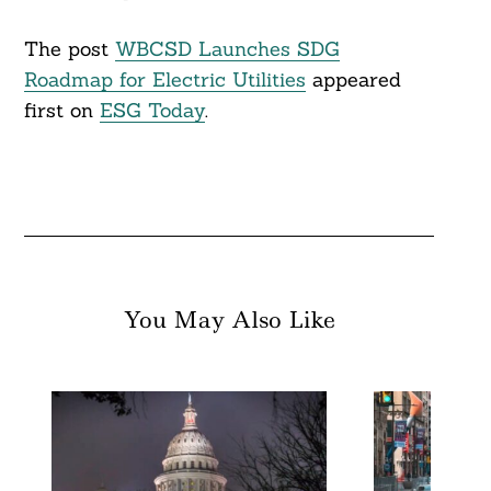
The post
WBCSD Launches SDG
Roadmap for Electric Utilities
appeared
first on
ESG Today
.
You May Also Like