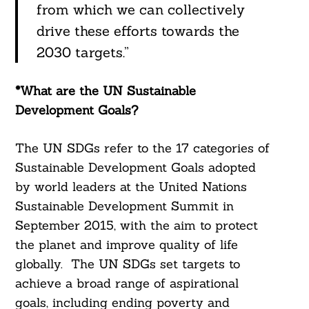
from which we can collectively
drive these efforts towards the
2030 targets.”
*What are the UN Sustainable
Development Goals?
The UN SDGs refer to the 17 categories of
Sustainable Development Goals adopted
by world leaders at the United Nations
Sustainable Development Summit in
September 2015, with the aim to protect
the planet and improve quality of life
globally. The UN SDGs set targets to
achieve a broad range of aspirational
goals, including ending poverty and