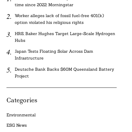
time since 2022: Morningstar
Worker alleges lack of fossil fuel-free 401(k)
option violated his religious rights
HRS, Baker Hughes Target Large-Scale Hydrogen
Hubs
Japan Tests Floating Solar Across Dam
Infrastructure
Deutsche Bank Backs $60M Queensland Battery
Project
Categories
Environmental
ESG News