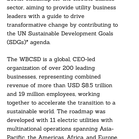
sector, aiming to provide utility business
leaders with a guide to drive
transformative change by contributing to
the UN Sustainable Development Goals
(SDGs)* agenda.
The WBCSD is a global, CEO-led
organization of over 200 leading
businesses, representing combined
revenue of more than USD $8.5 trillion
and 19 million employees, working
together to accelerate the transition to a
sustainable world. The roadmap was
developed with 11 electric utilities with
multinational operations spanning Asia-
Pacific, the Americas, Africa, and Europe,