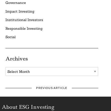
Governance
Impact Investing
Institutional Investors
Responsible Investing
Social
Archives
Archives
PREVIOUS ARTICLE
About ESG Investing