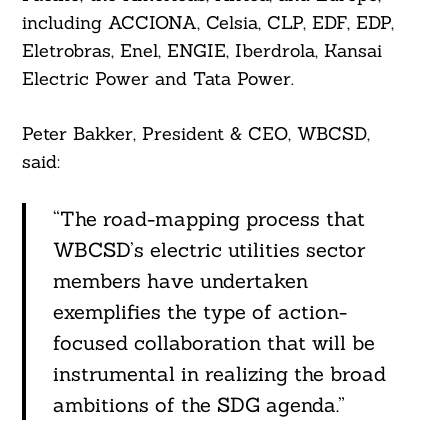
including ACCIONA, Celsia, CLP, EDF, EDP,
Eletrobras, Enel, ENGIE, Iberdrola, Kansai
Electric Power and Tata Power.
Peter Bakker, President & CEO, WBCSD,
said:
“The road-mapping process that
WBCSD’s electric utilities sector
members have undertaken
exemplifies the type of action-
focused collaboration that will be
instrumental in realizing the broad
ambitions of the SDG agenda.”