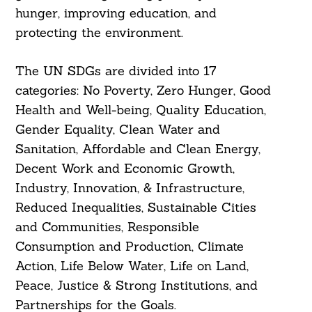
hunger, improving education, and
protecting the environment.
The UN SDGs are divided into 17
categories: No Poverty, Zero Hunger, Good
Health and Well-being, Quality Education,
Gender Equality, Clean Water and
Sanitation, Affordable and Clean Energy,
Decent Work and Economic Growth,
Industry, Innovation, & Infrastructure,
Reduced Inequalities, Sustainable Cities
and Communities, Responsible
Consumption and Production, Climate
Action, Life Below Water, Life on Land,
Peace, Justice & Strong Institutions, and
Partnerships for the Goals.