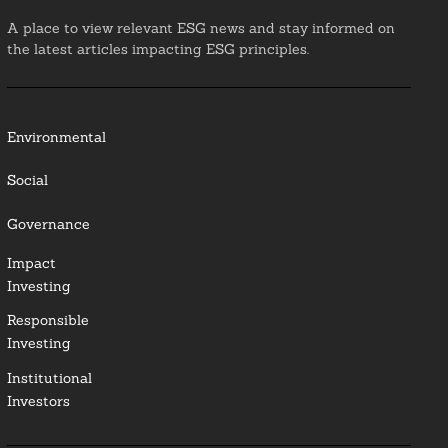
A place to view relevant ESG news and stay informed on
the latest articles impacting ESG principles.
Environmental
Social
Governance
Impact
Investing
Responsible
Investing
Institutional
Investors