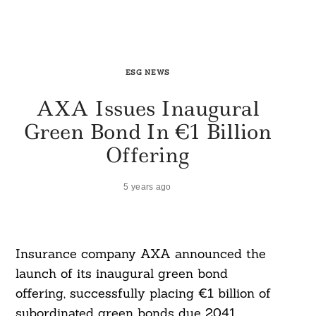
ESG NEWS
AXA Issues Inaugural
Green Bond In €1 Billion
Offering
5 years ago
Insurance company AXA announced the
launch of its inaugural green bond
offering, successfully placing €1 billion of
subordinated green bonds due 2041.