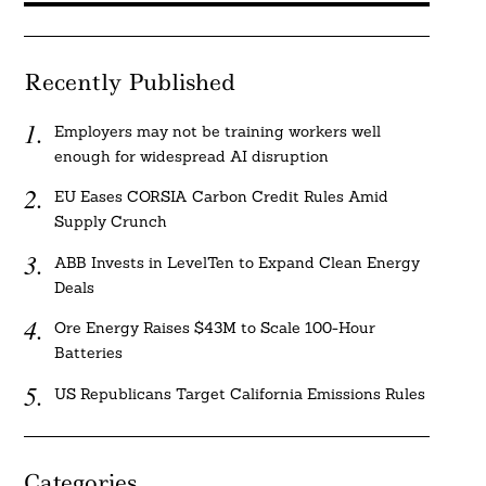
Recently Published
Employers may not be training workers well
enough for widespread AI disruption
EU Eases CORSIA Carbon Credit Rules Amid
Supply Crunch
ABB Invests in LevelTen to Expand Clean Energy
Deals
Ore Energy Raises $43M to Scale 100-Hour
Batteries
US Republicans Target California Emissions Rules
Categories