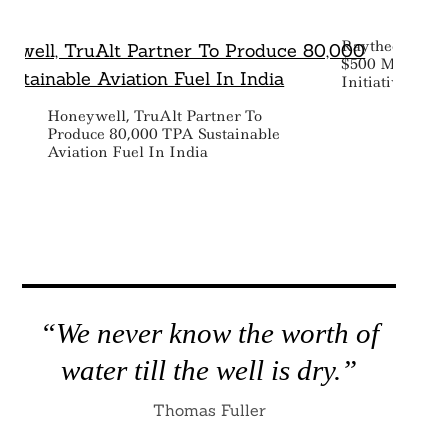
Raytheon Tech
$500 Million T
Initiatives
Honeywell, TruAlt Partner To
Produce 80,000 TPA Sustainable
Aviation Fuel In India
“We never know the worth of
water till the well is dry.”
Thomas Fuller