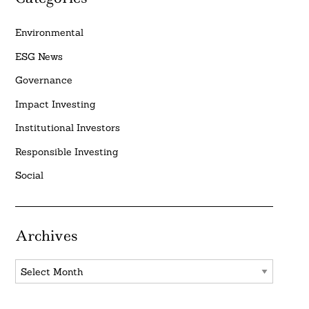
Environmental
ESG News
Governance
Impact Investing
Institutional Investors
Responsible Investing
Social
Archives
Archives