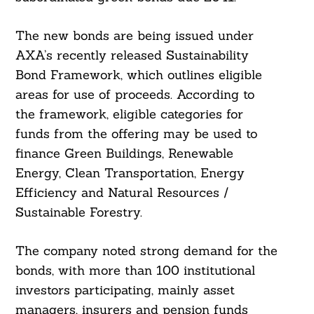
The new bonds are being issued under
AXA’s recently released Sustainability
Bond Framework, which outlines eligible
areas for use of proceeds. According to
the framework, eligible categories for
funds from the offering may be used to
finance Green Buildings, Renewable
Energy, Clean Transportation, Energy
Efficiency and Natural Resources /
Sustainable Forestry.
The company noted strong demand for the
bonds, with more than 100 institutional
investors participating, mainly asset
managers, insurers and pension funds