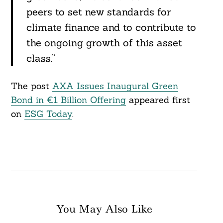
peers to set new standards for
climate finance and to contribute to
Search
For:
the ongoing growth of this asset
class.”
The post
AXA Issues Inaugural Green
Bond in €1 Billion Offering
appeared first
on
ESG Today
.
You May Also Like