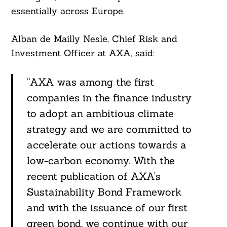
essentially across Europe.
Alban de Mailly Nesle, Chief Risk and
Investment Officer at AXA, said:
“AXA was among the first
companies in the finance industry
to adopt an ambitious climate
strategy and we are committed to
accelerate our actions towards a
low-carbon economy. With the
recent publication of AXA’s
Sustainability Bond Framework
and with the issuance of our first
green bond, we continue with our