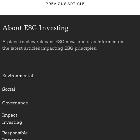
PREVIOUS ARTICLE
About ESG Investing
A place to view relevant ESG news and stay informed on
the latest articles impacting ESG principles.
Environmental
Social
Governance
Impact
Investing
Responsible