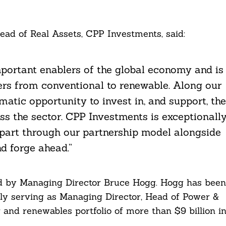
ad of Real Assets, CPP Investments, said:
mportant enablers of the global economy and is
rs from conventional to renewable. Along our
atic opportunity to invest in, and support, the
ss the sector. CPP Investments is exceptionall
 part through our partnership model alongside
d forge ahead.”
ed by Managing Director Bruce Hogg. Hogg has been
ly serving as Managing Director, Head of Power &
 and renewables portfolio of more than $9 billion i