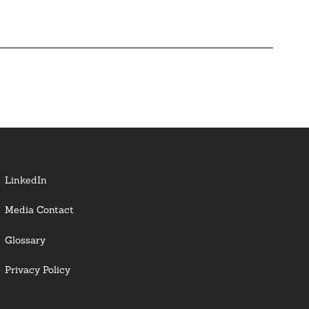
LinkedIn
Media Contact
Glossary
Privacy Policy