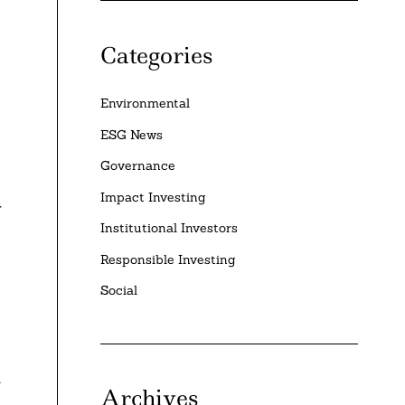
Categories
Environmental
ESG News
Governance
Impact Investing
y
Institutional Investors
Responsible Investing
Social
n
Archives