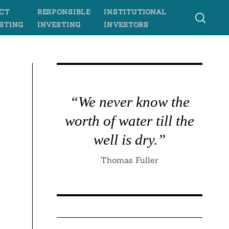
CT
RESPONSIBLE
INSTITUTIONAL
STING
INVESTING
INVESTORS
“We never know the
worth of water till the
well is dry.”
Thomas Fuller