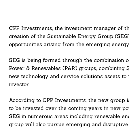
CPP Investments, the investment manager of t
creation of the Sustainable Energy Group (SEG
opportunities arising from the emerging energy 
SEG is being formed through the combination 
Power & Renewables (P&R) groups, combining $1
new technology and service solutions assets to 
investor.
According to CPP Investments, the new group is 
to be invested over the coming years in new pow
SEG in numerous areas including renewable ene
group will also pursue emerging and disruptive 