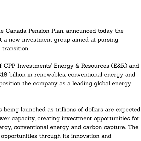
he Canada Pension Plan, announced today the
), a new investment group aimed at pursing
transition.
of CPP Investments’ Energy & Resources (E&R) and
8 billion in renewables, conventional energy and
position the company as a leading global energy
being launched as trillions of dollars are expected
er capacity, creating investment opportunities for
rgy, conventional energy and carbon capture. The
opportunities through its innovation and