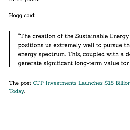
cebook
Hogg said:
itter
nkedin
“The creation of the Sustainable Energy 
positions us extremely well to pursue th
ddit
energy spectrum. This, coupled with a d
ail
generate significant long-term value for 
The post
CPP Investments Launches $18 Billio
Today
.