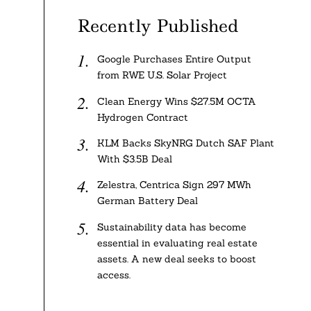
Recently Published
Google Purchases Entire Output
from RWE U.S. Solar Project
Clean Energy Wins $27.5M OCTA
Hydrogen Contract
KLM Backs SkyNRG Dutch SAF Plant
With $3.5B Deal
Zelestra, Centrica Sign 297 MWh
German Battery Deal
Sustainability data has become
essential in evaluating real estate
assets. A new deal seeks to boost
access.