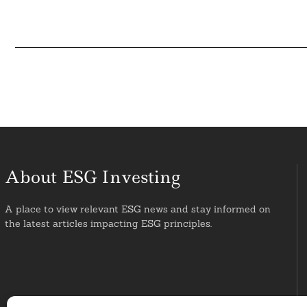
About ESG Investing
A place to view relevant ESG news and stay informed on
the latest articles impacting ESG principles.