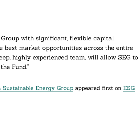
Group with significant, flexible capital
e best market opportunities across the entire
eep, highly experienced team, will allow SEG t
the Fund.”
n Sustainable Energy Group
appeared first on
ESG