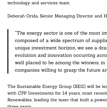
technology and services team.
Deborah Orida, Senior Managing Director and He
“The energy sector is one of the most i
composed of a wide spectrum of supplie
unique investment horizon, we see a dram
evolution and innovation occurring acro
well placed to be among the winners, in
companies willing to grasp the future an
Search
For:
The Sustainable Energy Group (SEG) will be l
with CPP Investments for 14 years, most recent
Renewables, leading the team that built a power
three years.