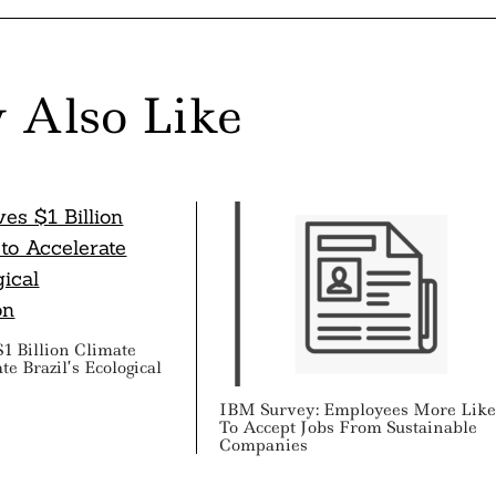
 Also Like
1 Billion Climate
e Brazil’s Ecological
IBM Survey: Employees More Like
To Accept Jobs From Sustainable
Companies