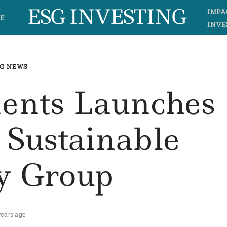
ESG INVESTING
IMPA
E
INVE
G NEWS
ents Launches
n Sustainable
y Group
years ago