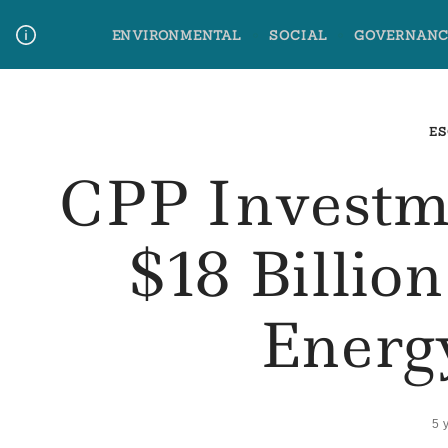
Skip
ENVIRONMENTAL
SOCIAL
GOVERNANC
to
content
Media Contact
Glossary Terms
ES
CPP Investm
$18 Billio
Energ
5 