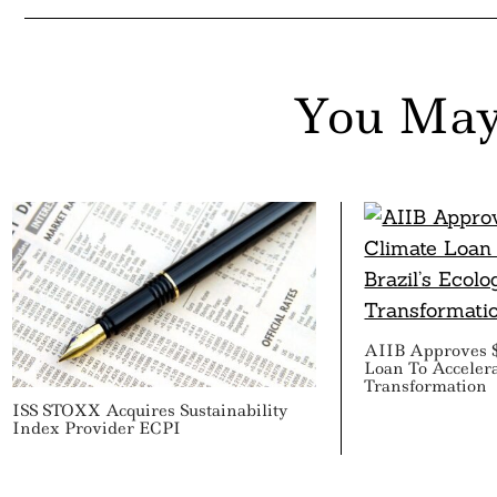
You May
AIIB Approves $
Loan To Accelerat
Transformation
ISS STOXX Acquires Sustainability
Index Provider ECPI