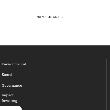
PREVIOUS ARTICLE
Environmental
Social
Governance
Impact
Investing
Responsible