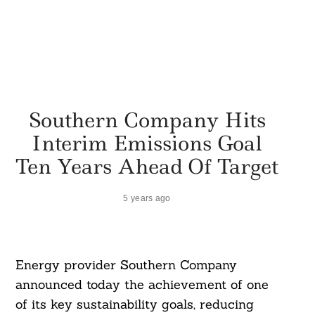
Southern Company Hits
Interim Emissions Goal
Ten Years Ahead Of Target
5 years ago
Energy provider Southern Company
announced today the achievement of one
of its key sustainability goals, reducing