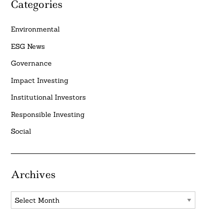
Categories
Environmental
ESG News
Governance
Impact Investing
Institutional Investors
Responsible Investing
Social
Archives
Archives