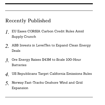
Recently Published
EU Eases CORSIA Carbon Credit Rules Amid
Supply Crunch
ABB Invests in LevelTen to Expand Clean Energy
Deals
Ore Energy Raises $43M to Scale 100-Hour
Batteries
US Republicans Target California Emissions Rules
Norway Fast-Tracks Onshore Wind and Grid
Expansion