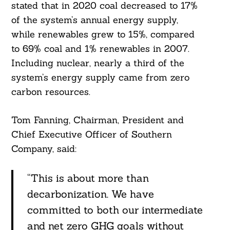
stated that in 2020 coal decreased to 17%
of the system’s annual energy supply,
while renewables grew to 15%, compared
to 69% coal and 1% renewables in 2007.
Including nuclear, nearly a third of the
system’s energy supply came from zero
carbon resources.
Tom Fanning, Chairman, President and
Chief Executive Officer of Southern
Company, said:
“This is about more than
decarbonization. We have
committed to both our intermediate
and net zero GHG goals without