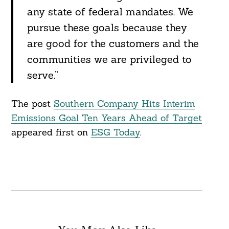
any state of federal mandates. We
pursue these goals because they
Search
For:
are good for the customers and the
communities we are privileged to
serve.”
The post
Southern Company Hits Interim
Emissions Goal Ten Years Ahead of Target
appeared first on
ESG Today
.