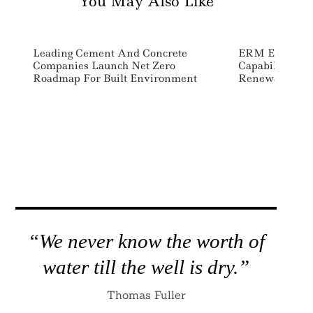
You May Also Like
Leading Cement And Concrete
ERM Expands E
Companies Launch Net Zero
Capabilities W
Roadmap For Built Environment
Renewables C
“We never know the worth of
water till the well is dry.”
Thomas Fuller