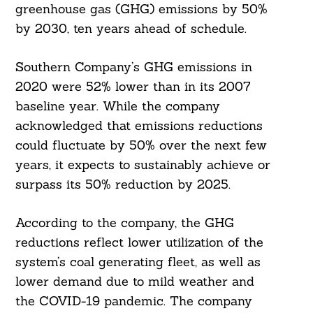
greenhouse gas (GHG) emissions by 50%
by 2030, ten years ahead of schedule.
Southern Company’s GHG emissions in
2020 were 52% lower than in its 2007
baseline year. While the company
acknowledged that emissions reductions
could fluctuate by 50% over the next few
years, it expects to sustainably achieve or
surpass its 50% reduction by 2025.
According to the company, the GHG
reductions reflect lower utilization of the
system’s coal generating fleet, as well as
lower demand due to mild weather and
the COVID-19 pandemic. The company