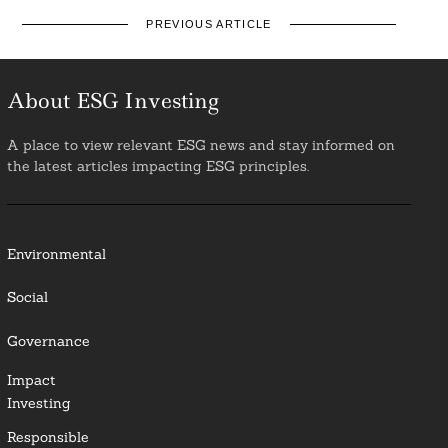
PREVIOUS ARTICLE
About ESG Investing
A place to view relevant ESG news and stay informed on
the latest articles impacting ESG principles.
Environmental
Social
Governance
Impact
Investing
Responsible