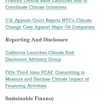
France’s Central Bank Launches Hub to
Coordinate Climate Initiatives
U.S. Appeals Court Rejects NYC’s Climate
Change Case Against Major Oil Companies
Reporting And Disclosure
California Launches Climate Risk
Disclosure Advisory Group
Fifth Third Joins PCAF, Committing to
Measure and Disclose Climate Impact of
Financing Activities
Sustainable Finance