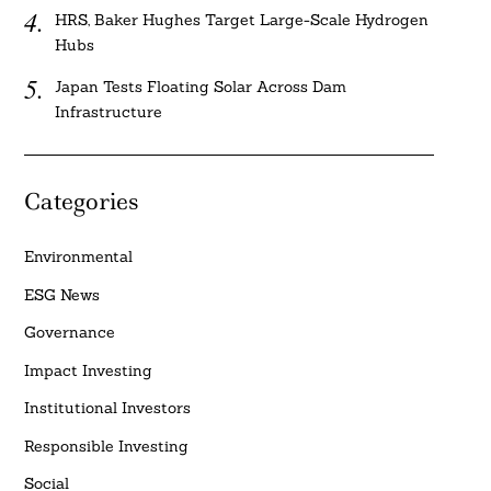
HRS, Baker Hughes Target Large-Scale Hydrogen
Hubs
Japan Tests Floating Solar Across Dam
Infrastructure
Categories
Environmental
ESG News
Governance
Impact Investing
Institutional Investors
Responsible Investing
Social