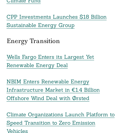
Climate Fund
CPP Investments Launches $18 Billion
Sustainable Energy Group
Energy Transition
Wells Fargo Enters its Largest Yet
Renewable Energy Deal
NBIM Enters Renewable Energy
Infrastructure Market in €1.4 Billion
Offshore Wind Deal with Ørsted
Climate Organizations Launch Platform to
Speed Transition to Zero Emission
Vehicles