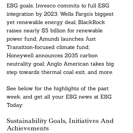
ESG goals; Invesco commits to full ESG
integration by 2023; Wells Fargo’s biggest
yet renewable energy deal; BlackRock
raises nearly $5 billion for renewable
power fund; Amundi launches Just
Transition-focused climate fund;
Honeywell announces 2035 carbon
neutrality goal; Anglo American takes big
step towards thermal coal exit, and more.
See below for the highlights of the past
week, and get all your ESG news at ESG
Today:
Sustainability Goals, Initiatives And
Achievements