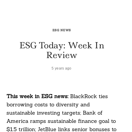
ESG NEWS
ESG Today: Week In
Review
5 years ago
This week in ESG news:
BlackRock ties
borrowing costs to diversity and
sustainable investing targets; Bank of
America ramps sustainable finance goal to
$1.5 trillion; JetBlue links senior bonuses to