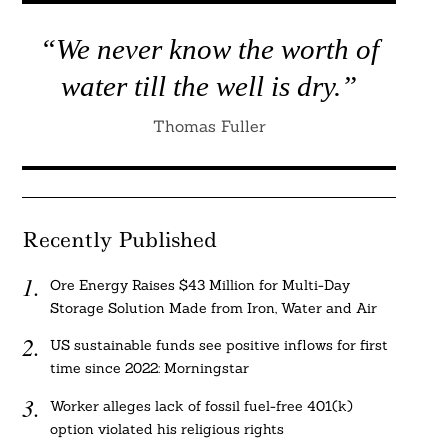
“We never know the worth of
water till the well is dry.”
Thomas Fuller
Recently Published
Ore Energy Raises $43 Million for Multi-Day
Storage Solution Made from Iron, Water and Air
US sustainable funds see positive inflows for first
time since 2022: Morningstar
Worker alleges lack of fossil fuel-free 401(k)
option violated his religious rights