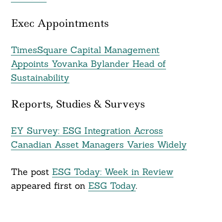
Exec Appointments
TimesSquare Capital Management
Appoints Yovanka Bylander Head of
Sustainability
Reports, Studies & Surveys
EY Survey: ESG Integration Across
Canadian Asset Managers Varies Widely
The post
ESG Today: Week in Review
appeared first on
ESG Today
.