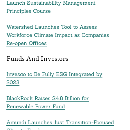
Launch Sustainability Management
For:
Principles Course
Watershed Launches Tool to Assess
Workforce Climate Impact as Companies
Re-open Offices
Funds And Investors
Invesco to Be Fully ESG Integrated by
2023
BlackRock Raises $4.8 Billion for
Renewable Power Fund
Amundi Launches Just Transition-Focused