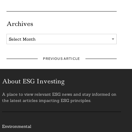
Archives
Archives
PREVIOUS ARTICLE
About ESG Investing
A place to view relevant ESG news and stay informed on
the latest articles impacting ESG principles.
Environmental