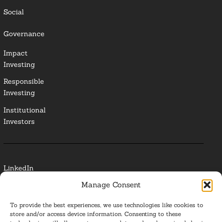
Social
Governance
Impact
Investing
Responsible
Investing
Institutional
Investors
LinkedIn
Manage Consent
Media Contact
To provide the best experiences, we use technologies like cookies to
Glossary
store and/or access device information. Consenting to these