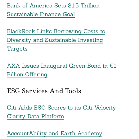
Bank of America Sets $1.5 Trillion
Sustainable Finance Goal
BlackRock Links Borrowing Costs to
Diversity and Sustainable Investing
Targets
AXA Issues Inaugural Green Bond in €1
Billion Offering
ESG Services And Tools
Citi Adds ESG Scores to its Citi Velocity
Clarity Data Platform
AccountAbility and Earth Academy
Search