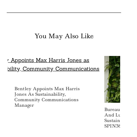
You May Also Like
Bentley Appoints Max Harris
Jones As Sustainability,
Community Communications
Manager
Bureau Veritas
And Luxury-F
Sustainability
SPIN360