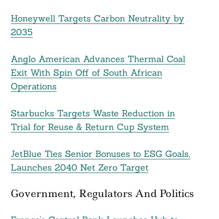
Honeywell Targets Carbon Neutrality by
2035
Anglo American Advances Thermal Coal
Exit With Spin Off of South African
Operations
Starbucks Targets Waste Reduction in
Trial for Reuse & Return Cup System
JetBlue Ties Senior Bonuses to ESG Goals,
Launches 2040 Net Zero Target
Government, Regulators And Politics