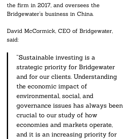
the firm in 2017, and oversees the
Bridgewater’s business in China.
David McCormick, CEO of Bridgewater,
said:
“Sustainable investing is a
strategic priority for Bridgewater
and for our clients. Understanding
the economic impact of
environmental, social, and
governance issues has always been
crucial to our study of how
economies and markets operate,
and it is an increasing priority for