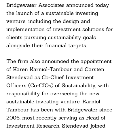
Bridgewater Associates announced today
the launch of a sustainable investing
venture, including the design and
implementation of investment solutions for
clients pursuing sustainability goals
alongside their financial targets.
The firm also announced the appointment
of Karen Karniol-Tambour and Carsten
Stendevad as Co-Chief Investment
Officers (Co-CIOs) of Sustainability, with
responsibility for overseeing the new
sustainable investing venture. Karniol-
Tambour has been with Bridgewater since
2006, most recently serving as Head of
Investment Research. Stendevad joined