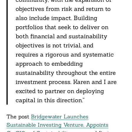
objectives from risk and return to
also include impact. Building
portfolios that seek to deliver on
both financial and sustainability
objectives is not trivial, and
requires a rigorous and systematic
approach to embedding
sustainability throughout the entire
investment process. Karen and I are
excited to partner on deploying
capital in this direction.”
The post
Bridgewater Launches
Sustainable Investing Venture, Appoints