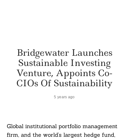
Bridgewater Launches
Sustainable Investing
Venture, Appoints Co-
CIOs Of Sustainability
5 years ago
Global institutional portfolio management
firm, and the world’s largest hedge fund,