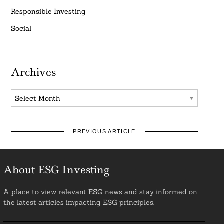
Responsible Investing
Social
Archives
Archives
PREVIOUS ARTICLE
About ESG Investing
A place to view relevant ESG news and stay informed on
the latest articles impacting ESG principles.