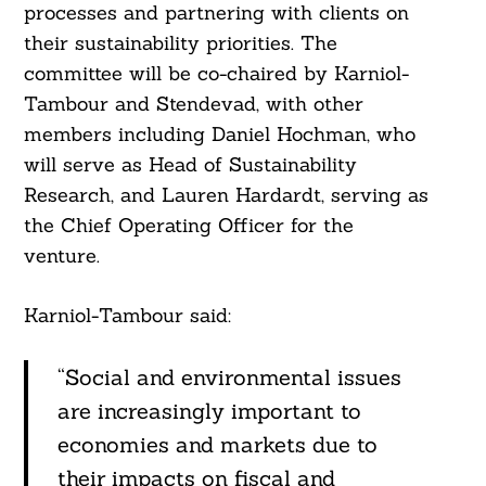
processes and partnering with clients on
their sustainability priorities. The
committee will be co-chaired by Karniol-
Tambour and Stendevad, with other
members including Daniel Hochman, who
will serve as Head of Sustainability
Research, and Lauren Hardardt, serving as
the Chief Operating Officer for the
venture.
Search
Karniol-Tambour said:
For:
“Social and environmental issues
are increasingly important to
economies and markets due to
their impacts on fiscal and