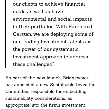
our clients to achieve financial
goals as well as have
environmental and social impacts
in their portfolios. With Karen and
Carsten, we are deploying some of
our leading investment talent and
the power of our systematic
investment approach to address
these challenges.”
As part of the new launch, Bridgewater
has appointed a new Sustainable Investing
Committee, responsible for embedding
sustainability considerations, as
appropriate, into the firm’s investment