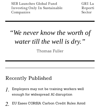
SEB Launches Global Fund
GRI Launches S
Investing Only In Sustainable
Reporting Sta
Companies
Sector
“We never know the worth of
water till the well is dry.”
Thomas Fuller
Recently Published
Employers may not be training workers well
enough for widespread AI disruption
EU Eases CORSIA Carbon Credit Rules Amid