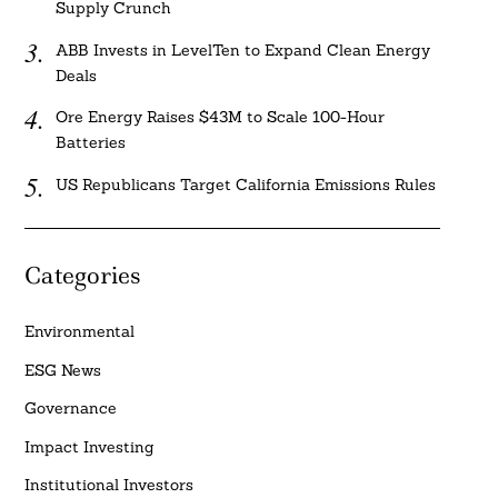
Supply Crunch
ABB Invests in LevelTen to Expand Clean Energy
Deals
Ore Energy Raises $43M to Scale 100-Hour
Batteries
US Republicans Target California Emissions Rules
Categories
Environmental
ESG News
Governance
Impact Investing
Institutional Investors