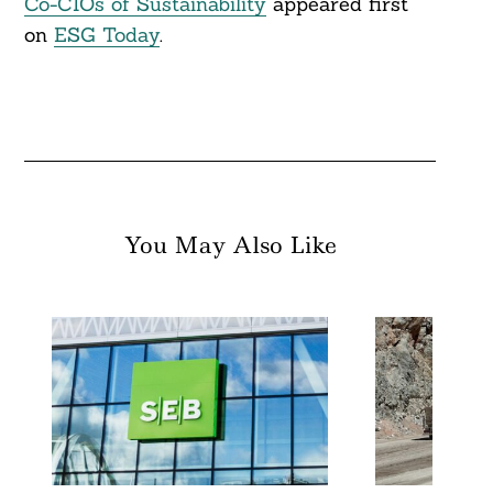
Co-CIOs of Sustainability
appeared first
on
ESG Today
.
You May Also Like