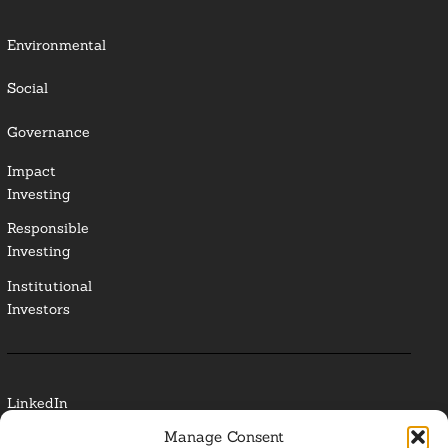
Environmental
Social
Governance
Impact
Investing
Responsible
Investing
Institutional
Investors
LinkedIn
Manage Consent
Media Contact