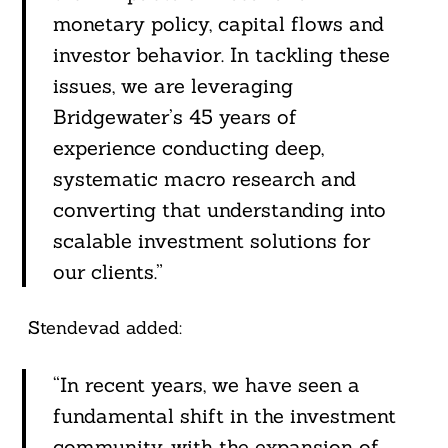
monetary policy, capital flows and
investor behavior. In tackling these
issues, we are leveraging
Bridgewater’s 45 years of
experience conducting deep,
systematic macro research and
converting that understanding into
scalable investment solutions for
our clients.”
Stendevad added:
“In recent years, we have seen a
fundamental shift in the investment
community, with the expansion of