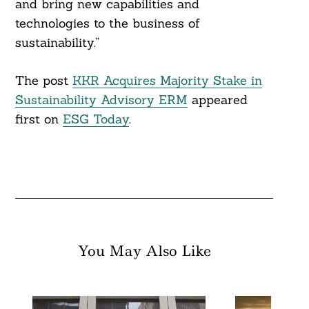
and bring new capabilities and
technologies to the business of
sustainability.”
The post
KKR Acquires Majority Stake in
Sustainability Advisory ERM
appeared
first on
ESG Today
.
You May Also Like