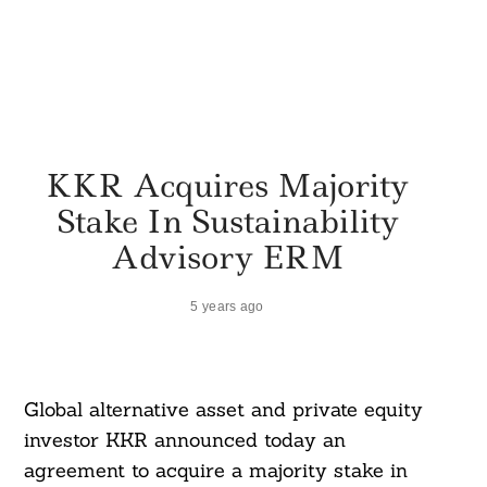
KKR Acquires Majority
Stake In Sustainability
Advisory ERM
5 years ago
Global alternative asset and private equity
investor KKR announced today an
agreement to acquire a majority stake in