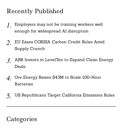
Recently Published
Employers may not be training workers well
enough for widespread AI disruption
EU Eases CORSIA Carbon Credit Rules Amid
Supply Crunch
ABB Invests in LevelTen to Expand Clean Energy
Deals
Ore Energy Raises $43M to Scale 100-Hour
Batteries
US Republicans Target California Emissions Rules
Categories