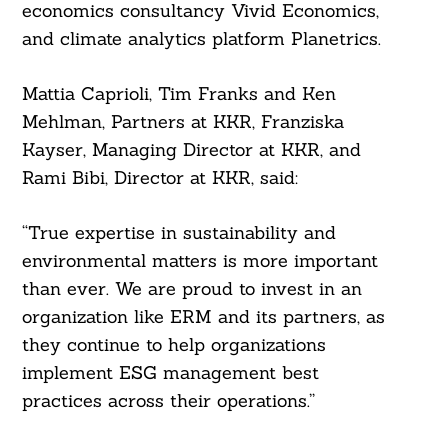
economics consultancy Vivid Economics,
and climate analytics platform Planetrics.
Mattia Caprioli, Tim Franks and Ken
Mehlman, Partners at KKR, Franziska
Kayser, Managing Director at KKR, and
Rami Bibi, Director at KKR, said:
“True expertise in sustainability and
environmental matters is more important
than ever. We are proud to invest in an
organization like ERM and its partners, as
they continue to help organizations
implement ESG management best
practices across their operations.”
Search
For: