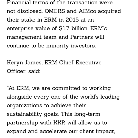
Financial terms of the transaction were
not disclosed. OMERS and AIMco acquired
their stake in ERM in 2015 at an
enterprise value of $1.7 billion. ERM’s
management team and Partners will
continue to be minority investors.
Keryn James, ERM Chief Executive
Officer, said:
“At ERM, we are committed to working
alongside every one of the world’s leading
organizations to achieve their
sustainability goals. This long-term
partnership with KKR will allow us to
expand and accelerate our client impact,