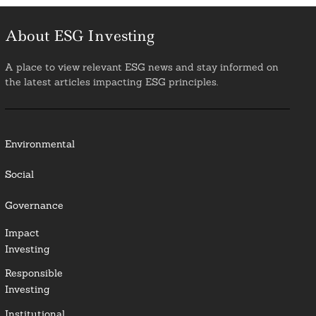
About ESG Investing
A place to view relevant ESG news and stay informed on
the latest articles impacting ESG principles.
Environmental
Social
Governance
Impact
Investing
Responsible
Investing
Institutional