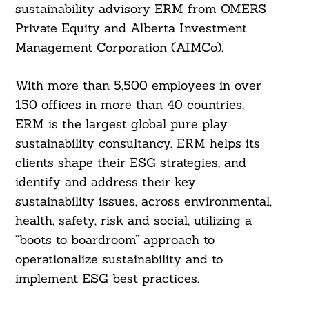
sustainability advisory ERM from OMERS
Private Equity and Alberta Investment
Management Corporation (AIMCo).
With more than 5,500 employees in over
150 offices in more than 40 countries,
ERM is the largest global pure play
sustainability consultancy. ERM helps its
clients shape their ESG strategies, and
identify and address their key
sustainability issues, across environmental,
health, safety, risk and social, utilizing a
“boots to boardroom” approach to
operationalize sustainability and to
implement ESG best practices.