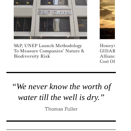
S&P, UNEP Launch Methodology
Honeywell, Jo
To Measure Companies’ Nature &
GIDARA And 
Biodiversity Risk
Alliance To Ac
Cost Of SAF P
“We never know the worth of
water till the well is dry.”
Thomas Fuller