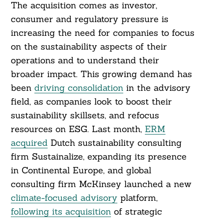
The acquisition comes as investor,
consumer and regulatory pressure is
increasing the need for companies to focus
on the sustainability aspects of their
operations and to understand their
broader impact. This growing demand has
been
driving consolidation
in the advisory
field, as companies look to boost their
sustainability skillsets, and refocus
resources on ESG. Last month,
ERM
acquired
Dutch sustainability consulting
firm Sustainalize, expanding its presence
in Continental Europe, and global
consulting firm McKinsey launched a new
climate-focused advisory
platform,
following its acquisition
of strategic