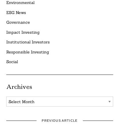
Environmental
ESG News
Governance
Impact Investing
Institutional Investors
Responsible Investing
Social
Archives
Archives
PREVIOUS ARTICLE