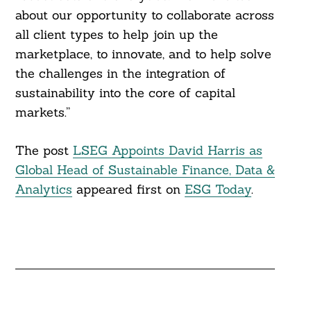
about our opportunity to collaborate across
all client types to help join up the
marketplace, to innovate, and to help solve
the challenges in the integration of
sustainability into the core of capital
markets.”
The post
LSEG Appoints David Harris as
Global Head of Sustainable Finance, Data &
Analytics
appeared first on
ESG Today
.