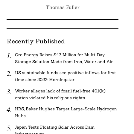
Thomas Fuller
Recently Published
Ore Energy Raises $43 Million for Multi-Day
Storage Solution Made from Iron, Water and Air
US sustainable funds see positive inflows for first
time since 2022: Morningstar
Worker alleges lack of fossil fuel-free 401(k)
option violated his religious rights
HRS, Baker Hughes Target Large-Scale Hydrogen
Hubs
Japan Tests Floating Solar Across Dam
Infrastructure