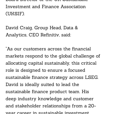
Investment and Finance Association
(UKSIF).
David Craig, Group Head, Data &
Analytics, CEO Refinitiv, said:
“As our customers across the financial
Search
markets respond to the global challenge of
For:
allocating capital sustainably, this critical
role is designed to ensure a focused
sustainable finance strategy across LSEG.
David is ideally suited to lead the
sustainable finance product team. His
deep industry knowledge and customer
and stakeholder relationships from a 20-
year career in sustainable investment