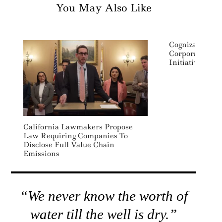
You May Also Like
Cognizant Lau
Corporate Soci
Initiative
California Lawmakers Propose
Law Requiring Companies To
Disclose Full Value Chain
Emissions
“We never know the worth of
water till the well is dry.”