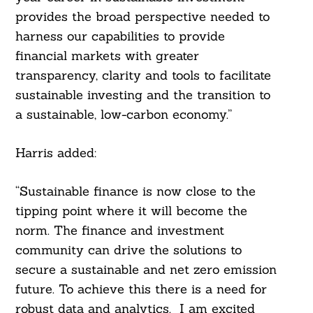
provides the broad perspective needed to
harness our capabilities to provide
financial markets with greater
transparency, clarity and tools to facilitate
sustainable investing and the transition to
a sustainable, low-carbon economy.”
Harris added:
“Sustainable finance is now close to the
tipping point where it will become the
norm. The finance and investment
community can drive the solutions to
secure a sustainable and net zero emission
future. To achieve this there is a need for
robust data and analytics. I am excited