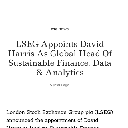
ESG NEWS
LSEG Appoints David
Harris As Global Head Of
Sustainable Finance, Data
& Analytics
5 years ago
London Stock Exchange Group plc (LSEG)
announced the appointment of David