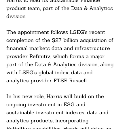
Harris to lead its Sustainable Finance
product team, part of the Data & Analytics
division.
The appointment follows LSEG’s recent
completion of the $27 billion acquisition of
financial markets data and infrastructure
provider Refinitiv, which forms a major
part of the Data & Analytics division, along
with LSEG’s global index, data and
analytics provider FTSE Russell.
In his new role, Harris will build on the
ongoing investment in ESG and
sustainable investment indexes, data and
analytics products, incorporating
Refinitiv’s capabilities. Harris will drive an