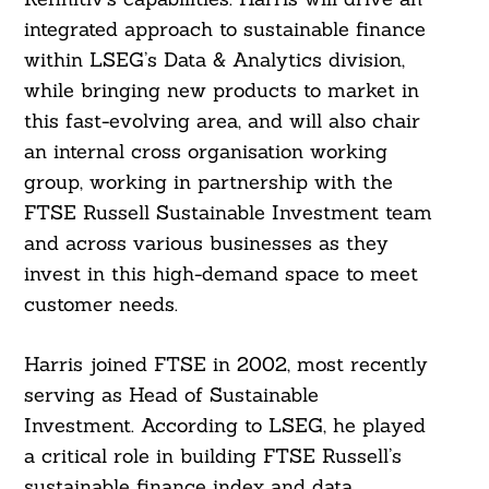
integrated approach to sustainable finance
within LSEG’s Data & Analytics division,
while bringing new products to market in
this fast-evolving area, and will also chair
an internal cross organisation working
group, working in partnership with the
FTSE Russell Sustainable Investment team
and across various businesses as they
invest in this high-demand space to meet
customer needs.
Harris joined FTSE in 2002, most recently
serving as Head of Sustainable
Investment. According to LSEG, he played
a critical role in building FTSE Russell’s
sustainable finance index and data