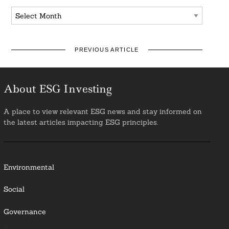
Archives
PREVIOUS ARTICLE
About ESG Investing
A place to view relevant ESG news and stay informed on
the latest articles impacting ESG principles.
Environmental
Social
Governance