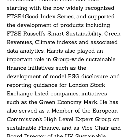
starting with the now widely recognised
FTSE4Good Index Series, and supported
the development of products including
FTSE Russell’s Smart Sustainability, Green
Revenues, Climate indexes and associated
data analytics. Harris also played an
important role in Group-wide sustainable
finance initiatives such as the
development of model ESG disclosure and
reporting guidance for London Stock
Exchange listed companies, initiatives
such as the Green Economy Mark. He has
also served as a Member of the European
Commission’s High Level Expert Group on
sustainable Finance, and as Vice Chair and
Board Director of the UK Sustainable