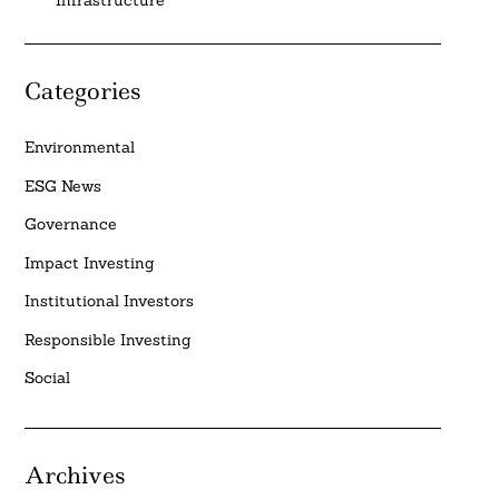
Categories
Environmental
ESG News
Governance
Impact Investing
Institutional Investors
Responsible Investing
Social
Archives