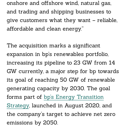
onshore and offshore wind, natural gas,
and trading and shipping businesses to
give customers what they want – reliable,
affordable and clean energy.”
The acquisition marks a significant
expansion in bp’s renewables portfolio,
increasing its pipeline to 23 GW from 14
GW currently, a major step for bp towards
its goal of reaching 50 GW of renewable
generating capacity by 2030. The goal
forms part of
bp’s Energy Transition
Strategy
, launched in August 2020, and
the company’s target to achieve net zero
emissions by 2050.