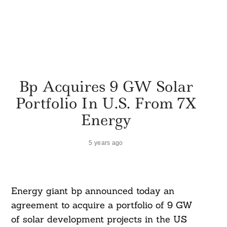
Bp Acquires 9 GW Solar
Portfolio In U.S. From 7X
Energy
5 years ago
Energy giant bp announced today an
agreement to acquire a portfolio of 9 GW
of solar development projects in the US