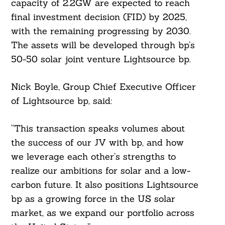
capacity of 2.2GW are expected to reach
final investment decision (FID) by 2025,
with the remaining progressing by 2030.
The assets will be developed through bp’s
Search
For:
50-50 solar joint venture Lightsource bp.
Nick Boyle, Group Chief Executive Officer
of Lightsource bp, said:
“This transaction speaks volumes about
the success of our JV with bp, and how
we leverage each other’s strengths to
realize our ambitions for solar and a low-
carbon future. It also positions Lightsource
bp as a growing force in the US solar
market, as we expand our portfolio across