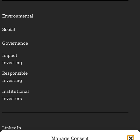
Environmental
Social
Governance
Impact
Investing
Responsible
Investing
Institutional
Investors
LinkedIn
Manage Consent