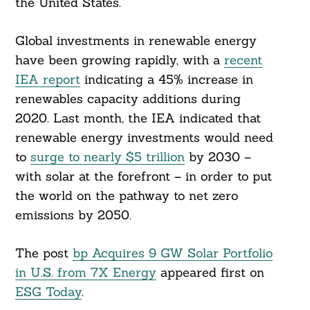
the United States.”
Global investments in renewable energy
have been growing rapidly, with a
recent
IEA report
indicating a 45% increase in
renewables capacity additions during
2020. Last month, the IEA indicated that
renewable energy investments would need
to
surge to nearly $5 trillion
by 2030 –
with solar at the forefront – in order to put
the world on the pathway to net zero
emissions by 2050.
The post
bp Acquires 9 GW Solar Portfolio
in U.S. from 7X Energy
appeared first on
ESG Today
.