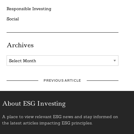
Responsible Investing
Social
Archives
Archives
PREVIOUS ARTICLE
About ESG Investing
A place to view relevant ESG news and stay informed on
the latest articles impacting ESG principles.