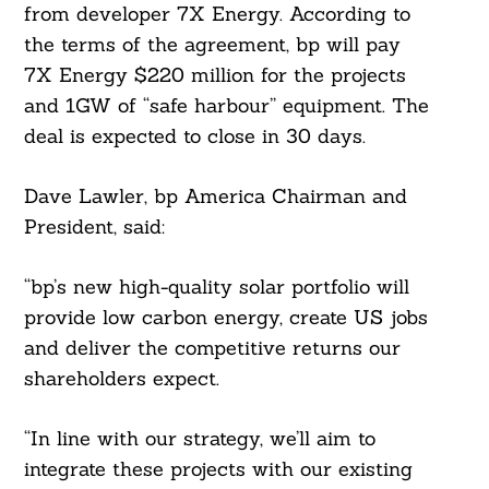
from developer 7X Energy. According to
the terms of the agreement, bp will pay
7X Energy $220 million for the projects
and 1GW of “safe harbour” equipment. The
deal is expected to close in 30 days.
Dave Lawler, bp America Chairman and
President, said:
“bp’s new high-quality solar portfolio will
provide low carbon energy, create US jobs
and deliver the competitive returns our
shareholders expect.
“In line with our strategy, we’ll aim to
integrate these projects with our existing