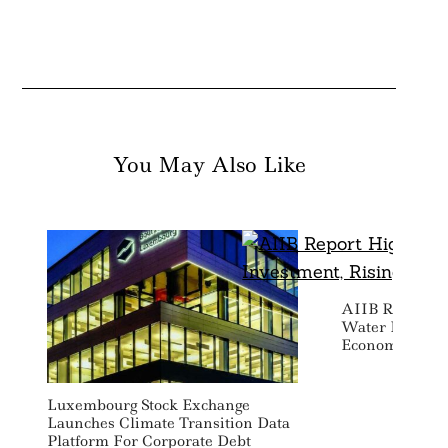
You May Also Like
AIIB Report Hi
Water Investm
Economic Risk
Luxembourg Stock Exchange
Launches Climate Transition Data
Platform For Corporate Debt