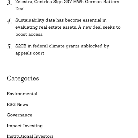
Zelestra, Centrica Sign 297 MWh German Battery
Deal
Sustainability data has become essential in
evaluating real estate assets. A new deal seeks to
boost access.
$20B in federal climate grants unblocked by
appeals court
Categories
Environmental
ESG News
Governance
Impact Investing
Institutional Investors