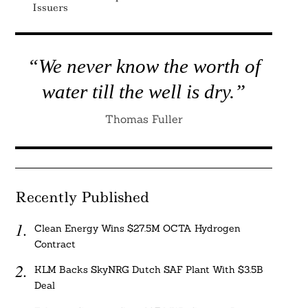
Issuers
“We never know the worth of
water till the well is dry.”
Thomas Fuller
Recently Published
Clean Energy Wins $27.5M OCTA Hydrogen
Contract
KLM Backs SkyNRG Dutch SAF Plant With $3.5B
Deal