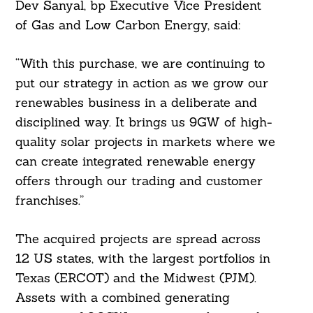
Dev Sanyal, bp Executive Vice President
of Gas and Low Carbon Energy, said:
“With this purchase, we are continuing to
put our strategy in action as we grow our
renewables business in a deliberate and
disciplined way. It brings us 9GW of high-
quality solar projects in markets where we
can create integrated renewable energy
offers through our trading and customer
franchises.”
The acquired projects are spread across
12 US states, with the largest portfolios in
Texas (ERCOT) and the Midwest (PJM).
Assets with a combined generating