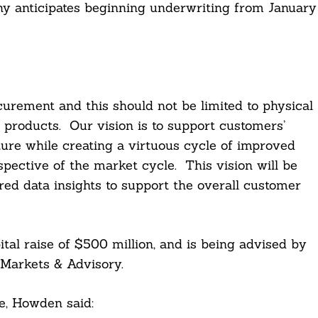
y anticipates beginning underwriting from January
curement and this should not be limited to physical
d products. Our vision is to support customers’
uture while creating a virtuous cycle of improved
spective of the market cycle. This vision will be
ed data insights to support the overall customer
tal raise of $500 million, and is being advised by
Markets & Advisory.
e, Howden said: