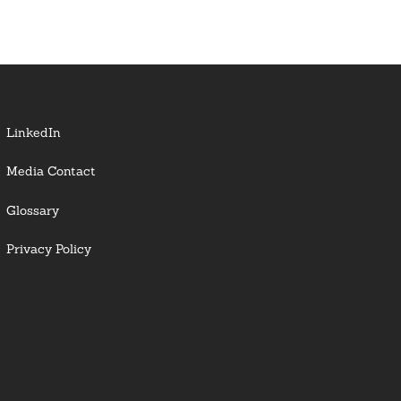
LinkedIn
Media Contact
Glossary
Privacy Policy