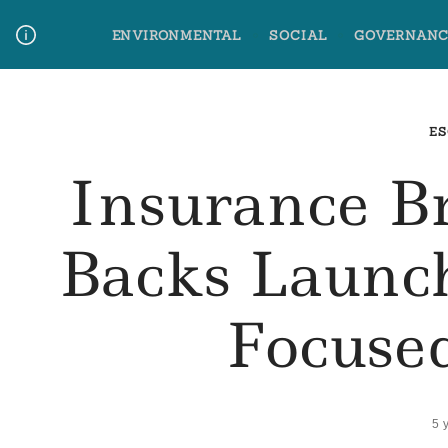
Skip
ENVIRONMENTAL
SOCIAL
GOVERNANC
to
content
Media Contact
Glossary Terms
ES
Insurance 
Backs Launch
Focuse
5 