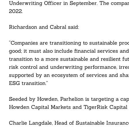
Underwriting Officer in September. The compan
2022.
Richardson and Cabral said:
“Companies are transitioning to sustainable pro
good; it must also include financial services an
transition to a more sustainable and resilient f
risk control and underwriting performance, irre
supported by an ecosystem of services and shar
Search
For:
ESG transition.”
Seeded by Howden, Parhelion is targeting a capi
Howden Capital Markets and TigerRisk Capital 
cebook
Charlie Langdale, Head of Sustainable Insuranc