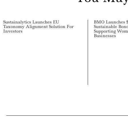
Sustainalytics Launches EU
BMO Launches $
Taxonomy Alignment Solution For
Sustainable Bon
Investors
Supporting Wo
Businesses