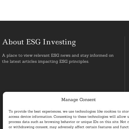
About ESG Investing
A place to view relevant ESG news and stay informed on
the latest articles impacting ESG principles.
Manage Consent
To provide the best experiences, we use technologies like cookies to sto
access device information. Consenting to these technologies will allow u
process data such as browsing behavior or unique IDs on this site. Not 
or withdrawing consent, may adversely affect certain features and funct