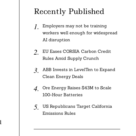
Recently Published
Employers may not be training
workers well enough for widespread
AI disruption
EU Eases CORSIA Carbon Credit
Rules Amid Supply Crunch
ABB Invests in LevelTen to Expand
Clean Energy Deals
Ore Energy Raises $43M to Scale
100-Hour Batteries
US Republicans Target California
Emissions Rules
d