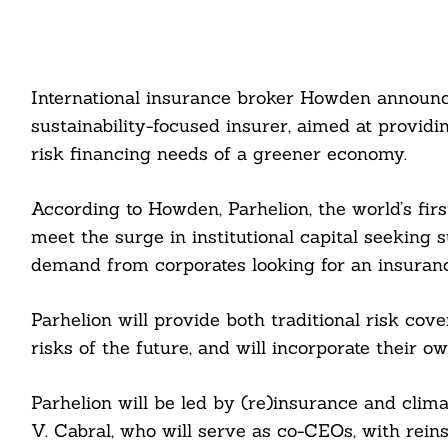
International insurance broker Howden announc
sustainability-focused insurer, aimed at provid
risk financing needs of a greener economy.
According to Howden, Parhelion, the world’s first
meet the surge in institutional capital seeking 
demand from corporates looking for an insurance
Parhelion will provide both traditional risk co
risks of the future, and will incorporate their 
Parhelion will be led by (re)insurance and clim
V. Cabral, who will serve as co-CEOs, with rein