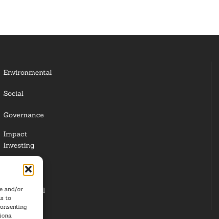
Environmental
Social
Governance
Impact
Investing
Responsible
Investing
re and/or
Institutional
s to
Investors
consenting
ions.