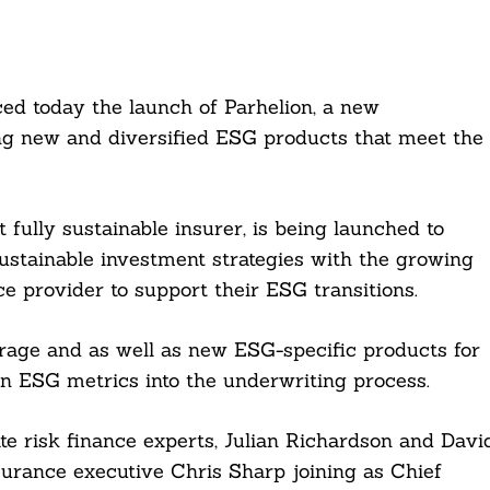
ed today the launch of Parhelion, a new
ing new and diversified ESG products that meet the
 fully sustainable insurer, is being launched to
sustainable investment strategies with the growing
 provider to support their ESG transitions.
verage and as well as new ESG-specific products for
own ESG metrics into the underwriting process.
ate risk finance experts, Julian Richardson and Davi
surance executive Chris Sharp joining as Chief