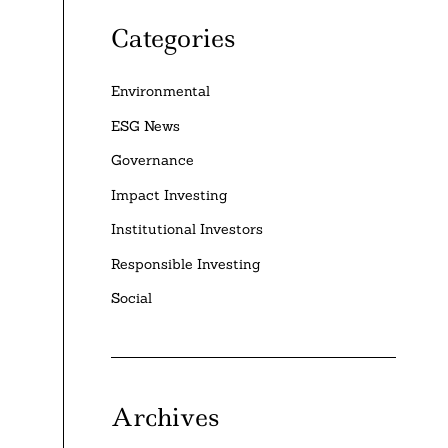
Categories
Environmental
ESG News
Governance
Impact Investing
Institutional Investors
Responsible Investing
Social
Archives