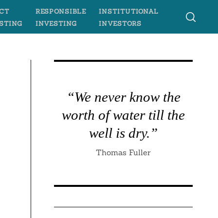
CT
RESPONSIBLE
INSTITUTIONAL
STING
INVESTING
INVESTORS
“We never know the
worth of water till the
well is dry.”
Thomas Fuller