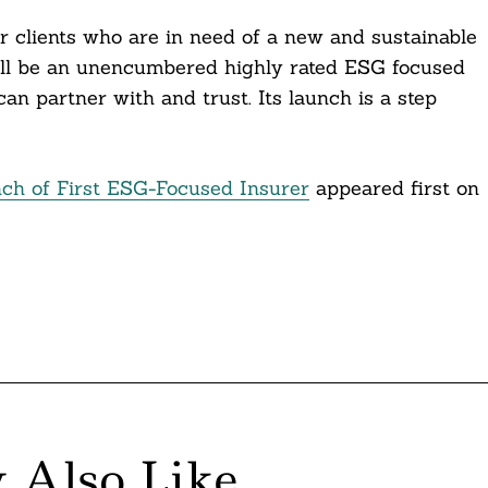
our clients who are in need of a new and sustainable
 will be an unencumbered highly rated ESG focused
can partner with and trust. Its launch is a step
h of First ESG-Focused Insurer
appeared first on
 Also Like