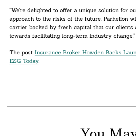
itter
“We’re delighted to offer a unique solution for 
approach to the risks of the future. Parhelion
nkedin
carrier backed by fresh capital that our clients 
ddit
towards facilitating long-term industry change.”
ail
The post
Insurance Broker Howden Backs Launc
ESG Today
.
You May