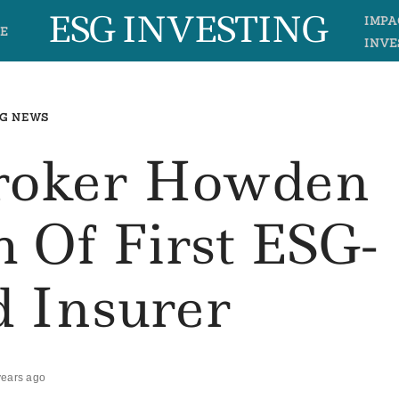
ESG INVESTING
IMPA
E
INVE
G NEWS
Broker Howden
 Of First ESG-
d Insurer
years ago