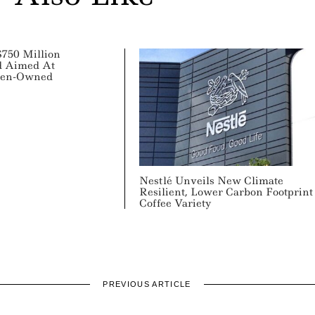
750 Million
d Aimed At
men-Owned
Nestlé Unveils New Climate
Resilient, Lower Carbon Footprint
Coffee Variety
PREVIOUS ARTICLE