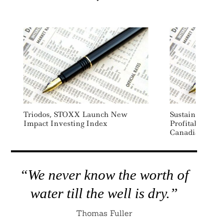
Triodos, STOXX Launch New
Sustainability 
Impact Investing Index
Profitability
Canadian Comp
“We never know the worth of
water till the well is dry.”
Thomas Fuller