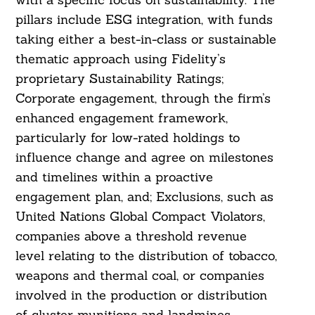
pillars include ESG integration, with funds
taking either a best-in-class or sustainable
thematic approach using Fidelity’s
proprietary Sustainability Ratings;
Corporate engagement, through the firm’s
enhanced engagement framework,
particularly for low-rated holdings to
influence change and agree on milestones
and timelines within a proactive
engagement plan, and; Exclusions, such as
United Nations Global Compact Violators,
companies above a threshold revenue
level relating to the distribution of tobacco,
weapons and thermal coal, or companies
involved in the production or distribution
of cluster munitions and landmines.