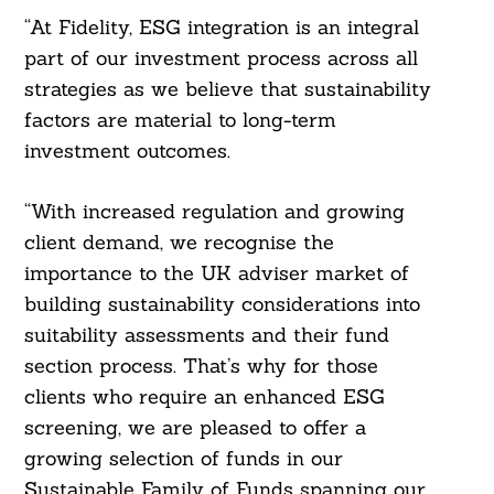
Search
For:
“At Fidelity, ESG integration is an integral
part of our investment process across all
strategies as we believe that sustainability
factors are material to long-term
investment outcomes.
“With increased regulation and growing
client demand, we recognise the
importance to the UK adviser market of
building sustainability considerations into
suitability assessments and their fund
section process. That’s why for those
clients who require an enhanced ESG
screening, we are pleased to offer a
growing selection of funds in our
Sustainable Family of Funds spanning our