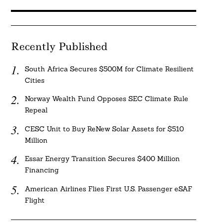
Recently Published
South Africa Secures $500M for Climate Resilient
Cities
Norway Wealth Fund Opposes SEC Climate Rule
Repeal
CESC Unit to Buy ReNew Solar Assets for $510
Million
Essar Energy Transition Secures $400 Million
Financing
American Airlines Flies First U.S. Passenger eSAF
Flight