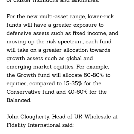
For the new multi-asset range, lower-risk
funds will have a greater exposure to
defensive assets such as fixed income, and
moving up the risk spectrum, each fund
will take on a greater allocation towards
growth assets such as global and
emerging market equities. For example,
the Growth fund will allocate 60-80% to
equities, compared to 15-35% for the
Conservative fund and 40-60% for the
Balanced.
John Clougherty, Head of UK Wholesale at
Fidelity International said: