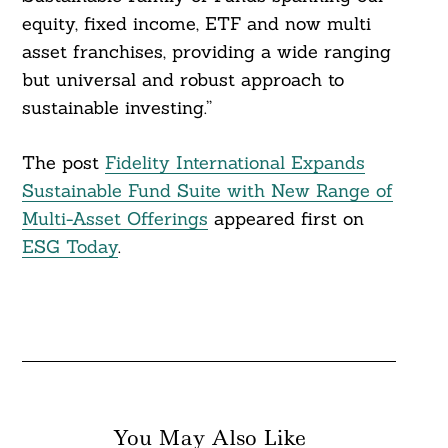
equity, fixed income, ETF and now multi
asset franchises, providing a wide ranging
but universal and robust approach to
sustainable investing.”
The post
Fidelity International Expands
Sustainable Fund Suite with New Range of
Multi-Asset Offerings
appeared first on
ESG Today
.
You May Also Like