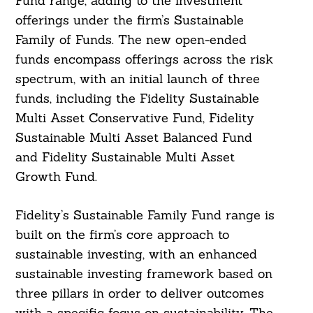
Fund range, adding to the investment
offerings under the firm’s Sustainable
Family of Funds. The new open-ended
funds encompass offerings across the risk
spectrum, with an initial launch of three
funds, including the Fidelity Sustainable
Multi Asset Conservative Fund, Fidelity
Sustainable Multi Asset Balanced Fund
and Fidelity Sustainable Multi Asset
Growth Fund.
Fidelity’s Sustainable Family Fund range is
built on the firm’s core approach to
sustainable investing, with an enhanced
sustainable investing framework based on
three pillars in order to deliver outcomes
with a specific focus on sustainability. The