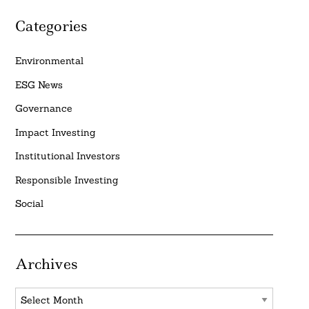
Categories
Environmental
ESG News
Governance
Impact Investing
Institutional Investors
Responsible Investing
Social
Archives
Archives