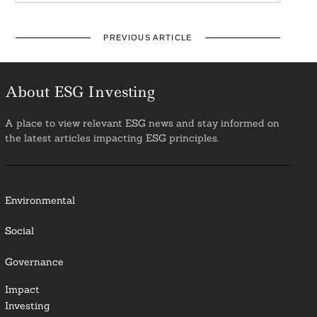
PREVIOUS ARTICLE
About ESG Investing
A place to view relevant ESG news and stay informed on
the latest articles impacting ESG principles.
Environmental
Social
Governance
Impact
Investing