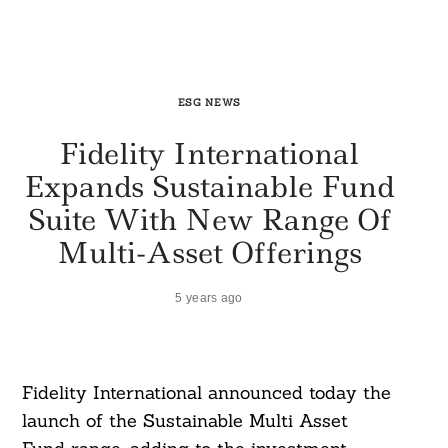
ESG NEWS
Fidelity International
Expands Sustainable Fund
Suite With New Range Of
Multi-Asset Offerings
5 years ago
Fidelity International announced today the
launch of the Sustainable Multi Asset