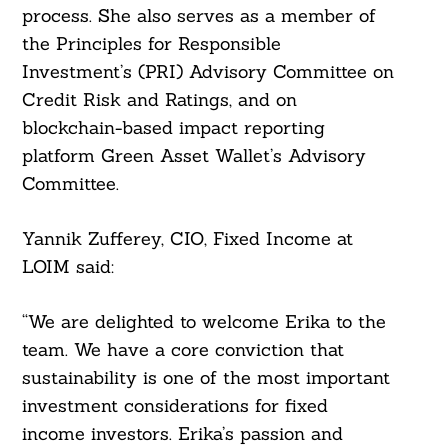
process. She also serves as a member of
the Principles for Responsible
Investment’s (PRI) Advisory Committee on
Credit Risk and Ratings, and on
blockchain-based impact reporting
platform Green Asset Wallet’s Advisory
Committee.
Yannik Zufferey, CIO, Fixed Income at
LOIM said:
Search
For:
“We are delighted to welcome Erika to the
team. We have a core conviction that
sustainability is one of the most important
investment considerations for fixed
income investors. Erika’s passion and