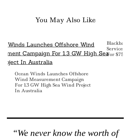
You May Also Like
Blackbaud Acq
Service’ Tech
For $750 Milli
Ocean Winds Launches Offshore
Wind Measurement Campaign
For 1.3 GW High Sea Wind Project
In Australia
“We never know the worth of