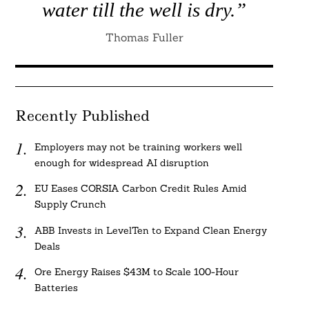
water till the well is dry.”
Thomas Fuller
Recently Published
Employers may not be training workers well
enough for widespread AI disruption
EU Eases CORSIA Carbon Credit Rules Amid
Supply Crunch
ABB Invests in LevelTen to Expand Clean Energy
Deals
Ore Energy Raises $43M to Scale 100-Hour
Batteries