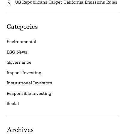
US Republicans Target California Emissions Rules
Categories
Environmental
ESG News
Governance
Impact Investing
Institutional Investors
Responsible Investing
Social
Archives