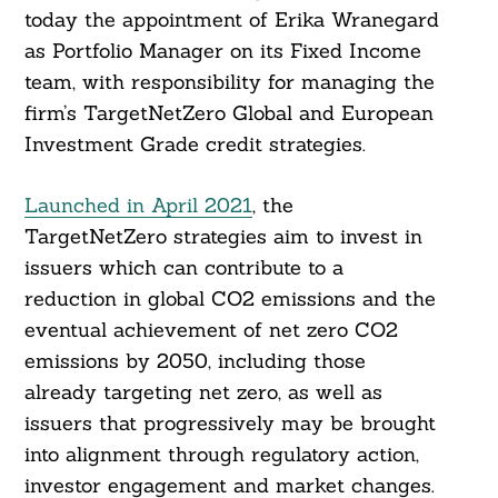
today the appointment of Erika Wranegard
as Portfolio Manager on its Fixed Income
team, with responsibility for managing the
firm’s TargetNetZero Global and European
Investment Grade credit strategies.
Launched in April 2021
, the
TargetNetZero strategies aim to invest in
issuers which can contribute to a
reduction in global CO2 emissions and the
eventual achievement of net zero CO2
emissions by 2050, including those
already targeting net zero, as well as
issuers that progressively may be brought
into alignment through regulatory action,
investor engagement and market changes.