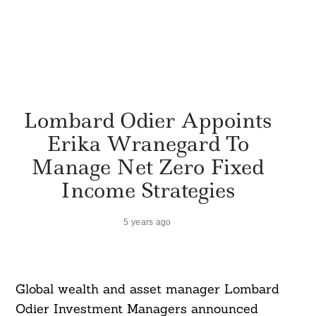
Lombard Odier Appoints
Erika Wranegard To
Manage Net Zero Fixed
Income Strategies
5 years ago
Global wealth and asset manager Lombard
Odier Investment Managers announced