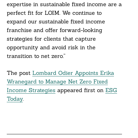
expertise in sustainable fixed income are a
perfect fit for LOIM. We continue to
expand our sustainable fixed income
franchise and offer forward-looking
strategies for clients that capture
opportunity and avoid risk in the
transition to net zero.”
The post
Lombard Odier Appoints Erika
Wranegard to Manage Net Zero Fixed
Income Strategies
appeared first on
ESG
Today
.