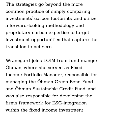
The strategies go beyond the more
common practice of simply comparing
investments’ carbon footprints, and utilize
a forward-looking methodology and
proprietary carbon expertise to target
investment opportunities that capture the
transition to net zero.
Wranegard joins LOIM from fund manger
Öhman, where she served as Fixed
Income Portfolio Manager, responsible for
managing the Öhman Green Bond Fund
and Öhman Sustainable Credit Fund, and
was also responsible for developing the
firm’s framework for ESG-integration
within the fixed income investment