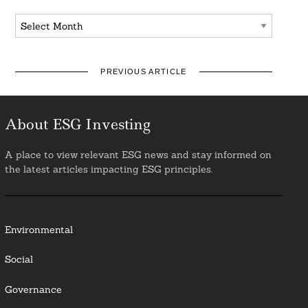
Archives
PREVIOUS ARTICLE
About ESG Investing
A place to view relevant ESG news and stay informed on
the latest articles impacting ESG principles.
Environmental
Social
Governance