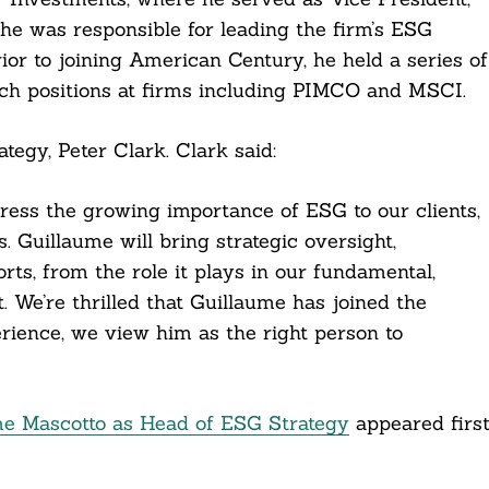
e was responsible for leading the firm’s ESG
ior to joining American Century, he held a series of
rch positions at firms including PIMCO and MSCI.
tegy, Peter Clark. Clark said:
ress the growing importance of ESG to our clients,
. Guillaume will bring strategic oversight,
rts, from the role it plays in our fundamental,
We’re thrilled that Guillaume has joined the
rience, we view him as the right person to
me Mascotto as Head of ESG Strategy
appeared firs