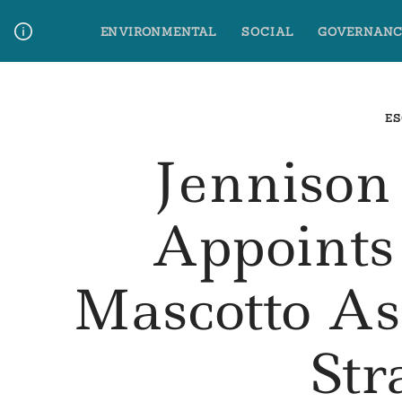
Skip
ENVIRONMENTAL
SOCIAL
GOVERNANC
to
content
Media Contact
Glossary Terms
ES
Jennison
Appoints
Mascotto A
Str