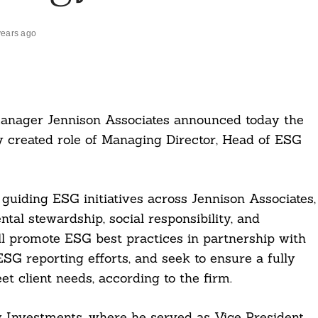
years ago
 manager Jennison Associates announced today the
 created role of Managing Director, Head of ESG
r guiding ESG initiatives across Jennison Associates,
tal stewardship, social responsibility, and
ll promote ESG best practices in partnership with
SG reporting efforts, and seek to ensure a fully
 client needs, according to the firm.
 Investments, where he served as Vice President,