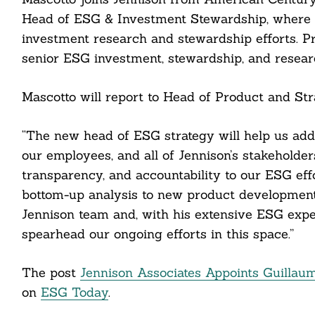
Head of ESG & Investment Stewardship, where h
investment research and stewardship efforts. Pr
senior ESG investment, stewardship, and resea
Mascotto will report to Head of Product and Stra
Search
For:
“The new head of ESG strategy will help us add
our employees, and all of Jennison’s stakeholders
transparency, and accountability to our ESG effo
bottom-up analysis to new product development. 
Jennison team and, with his extensive ESG expe
cebook
spearhead our ongoing efforts in this space.”
itter
The post
Jennison Associates Appoints Guillau
nkedin
on
ESG Today
.
ddit