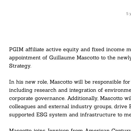
5 
PGIM affiliate active equity and fixed income
appointment of Guillaume Mascotto to the newly
Strategy.
In his new role, Mascotto will be responsible fo
including research and integration of environmen
corporate governance. Additionally, Mascotto wi
colleagues and external industry groups, drive E
supported ESG system and infrastructure to meet
Mascotto joins Jennison from American Century