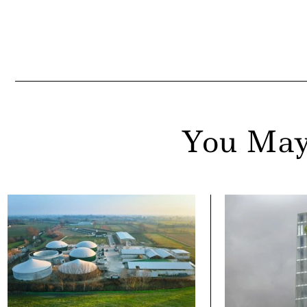
ail
You May