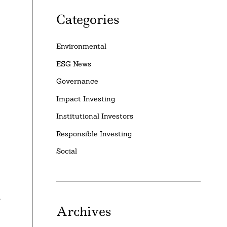
Categories
Environmental
ESG News
Governance
Impact Investing
Institutional Investors
Responsible Investing
Social
t
Archives