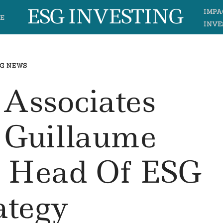
ESG INVESTING
IMPA
E
INVE
G NEWS
 Associates
 Guillaume
s Head Of ESG
ategy