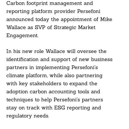
Carbon footprint management and
reporting platform provider Persefoni
announced today the appointment of Mike
Wallace as SVP of Strategic Market
Engagement.
In his new role Wallace will oversee the
identification and support of new business
partners in implementing Persefoni’s
climate platform, while also partnering
with key stakeholders to expand the
adoption carbon accounting tools and
techniques to help Persefoni’s partners
stay on track with ESG reporting and
regulatory needs.