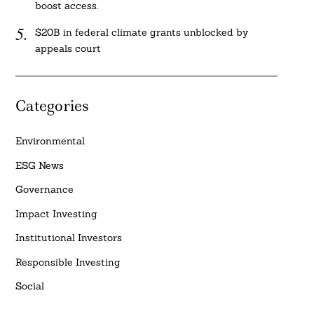
boost access.
$20B in federal climate grants unblocked by
appeals court
Categories
Environmental
ESG News
Governance
Impact Investing
Institutional Investors
Responsible Investing
Social