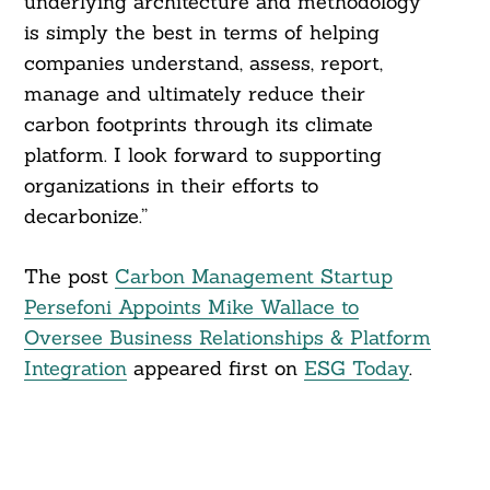
underlying architecture and methodology
is simply the best in terms of helping
companies understand, assess, report,
manage and ultimately reduce their
carbon footprints through its climate
platform. I look forward to supporting
organizations in their efforts to
decarbonize.”
The post
Carbon Management Startup
Persefoni Appoints Mike Wallace to
Oversee Business Relationships & Platform
Integration
appeared first on
ESG Today
.