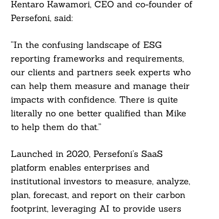
Kentaro Kawamori, CEO and co-founder of
Persefoni, said:
“In the confusing landscape of ESG
reporting frameworks and requirements,
our clients and partners seek experts who
can help them measure and manage their
impacts with confidence. There is quite
literally no one better qualified than Mike
to help them do that.”
Launched in 2020, Persefoni’s SaaS
platform enables enterprises and
institutional investors to measure, analyze,
plan, forecast, and report on their carbon
footprint, leveraging AI to provide users