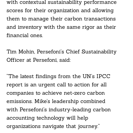
with contextual sustainability performance
scores for their organization and allowing
them to manage their carbon transactions
and inventory with the same rigor as their
financial ones.
Tim Mohin, Persefoni’s Chief Sustainability
Officer at Persefoni, said:
“The latest findings from the UN’s IPCC
report is an urgent call to action for all
companies to achieve net-zero carbon
emissions. ⁠Mike’s leadership combined
with Persefoni’s industry-leading carbon
accounting technology will help
organizations navigate that journey.”