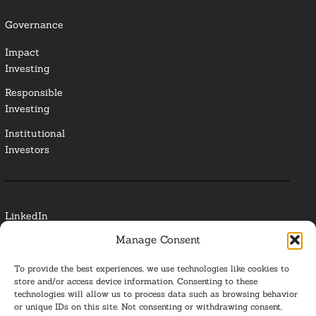
Governance
Impact
Investing
Responsible
Investing
Institutional
Investors
LinkedIn
Manage Consent
Media Contact
To provide the best experiences, we use technologies like cookies to
Glossary
store and/or access device information. Consenting to these
technologies will allow us to process data such as browsing behavior
or unique IDs on this site. Not consenting or withdrawing consent,
Privacy Policy