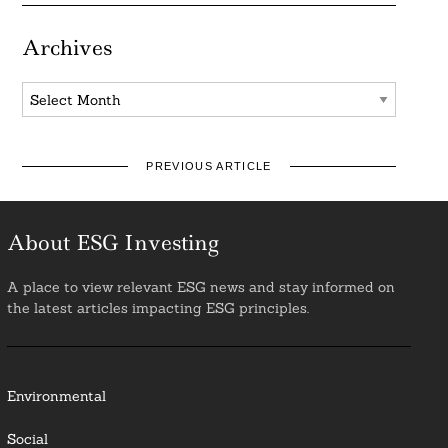
Archives
Archives
PREVIOUS ARTICLE
About ESG Investing
A place to view relevant ESG news and stay informed on
the latest articles impacting ESG principles.
Environmental
Social