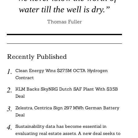
water till the well is dry.”
Thomas Fuller
Recently Published
Clean Energy Wins $27.5M OCTA Hydrogen
Contract
KLM Backs SkyNRG Dutch SAF Plant With $3.5B
Deal
Zelestra, Centrica Sign 297 MWh German Battery
Deal
Sustainability data has become essential in
evaluating real estate assets. A new deal seeks to