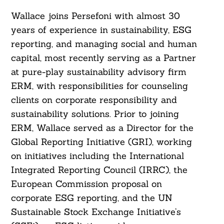
Wallace joins Persefoni with almost 30
years of experience in sustainability, ESG
reporting, and managing social and human
capital, most recently serving as a Partner
at pure-play sustainability advisory firm
ERM, with responsibilities for counseling
clients on corporate responsibility and
sustainability solutions. Prior to joining
Search
ERM, Wallace served as a Director for the
For:
Global Reporting Initiative (GRI), working
on initiatives including the International
Integrated Reporting Council (IRRC), the
European Commission proposal on
corporate ESG reporting, and the UN
Sustainable Stock Exchange Initiative’s