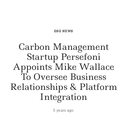
ESG NEWS
Carbon Management
Startup Persefoni
Appoints Mike Wallace
To Oversee Business
Relationships & Platform
Integration
5 years ago