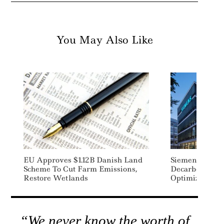
You May Also Like
EU Approves $1.12B Danish Land
Siemens Launc
Scheme To Cut Farm Emissions,
Decarbonizati
Restore Wetlands
Optimization S
“We never know the worth of