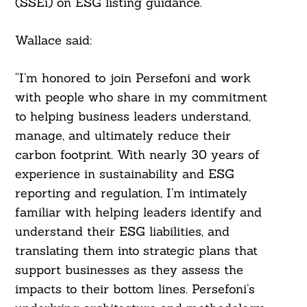
(SSEi) on ESG listing guidance.
Wallace said:
“I’m honored to join Persefoni and work
with people who share in my commitment
to helping business leaders understand,
manage, and ultimately reduce their
carbon footprint. With nearly 30 years of
experience in sustainability and ESG
reporting and regulation, I’m intimately
familiar with helping leaders identify and
understand their ESG liabilities, and
translating them into strategic plans that
support businesses as they assess the
impacts to their bottom lines. Persefoni’s