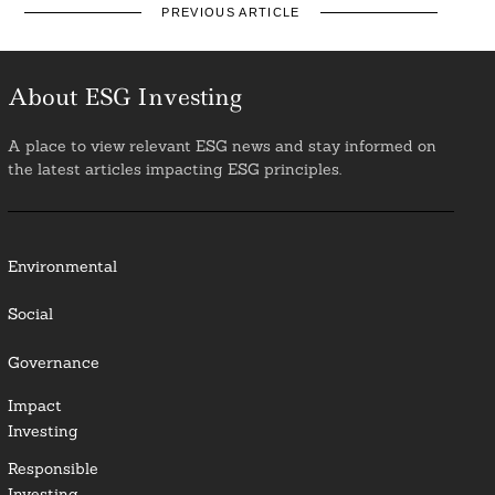
PREVIOUS ARTICLE
About ESG Investing
A place to view relevant ESG news and stay informed on
the latest articles impacting ESG principles.
Environmental
Social
Governance
Impact
Investing
Responsible
Investing