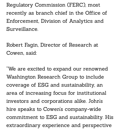
Regulatory Commission (FERC), most
recently as branch chief in the Office of
Enforcement, Division of Analytics and
Surveillance.
Robert Fagin, Director of Research at
Cowen, said:
“We are excited to expand our renowned
Washington Research Group to include
coverage of ESG and sustainability, an
area of increasing focus for institutional
investors and corporations alike. John’s
hire speaks to Cowen’s company-wide
commitment to ESG and sustainability. His
extraordinary experience and perspective