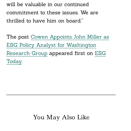
will be valuable in our continued
commitment to these issues. We are
Search
thrilled to have him on board.”
For:
The post
Cowen Appoints John Miller as
ESG Policy Analyst for Washington
Research Group
appeared first on
ESG
Today
.
You May Also Like