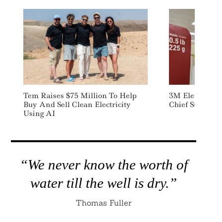
Tem Raises $75 Million To Help
3M Elevates C
Buy And Sell Clean Electricity
Chief Sustainab
Using AI
“We never know the worth of
water till the well is dry.”
Thomas Fuller