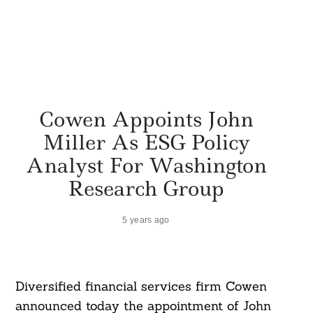
Cowen Appoints John
Miller As ESG Policy
Analyst For Washington
Research Group
5 years ago
Diversified financial services firm Cowen
announced today the appointment of John