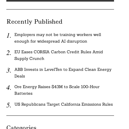
Recently Published
Employers may not be training workers well
enough for widespread AI disruption
EU Eases CORSIA Carbon Credit Rules Amid
Supply Crunch
ABB Invests in LevelTen to Expand Clean Energy
Deals
Ore Energy Raises $43M to Scale 100-Hour
Batteries
US Republicans Target California Emissions Rules
Categories