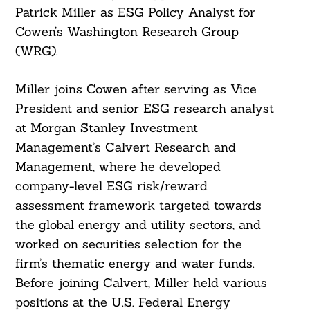
Patrick Miller as ESG Policy Analyst for
Cowen’s Washington Research Group
(WRG).
Miller joins Cowen after serving as Vice
President and senior ESG research analyst
at Morgan Stanley Investment
Management’s Calvert Research and
Management, where he developed
company-level ESG risk/reward
assessment framework targeted towards
the global energy and utility sectors, and
worked on securities selection for the
firm’s thematic energy and water funds.
Before joining Calvert, Miller held various
positions at the U.S. Federal Energy