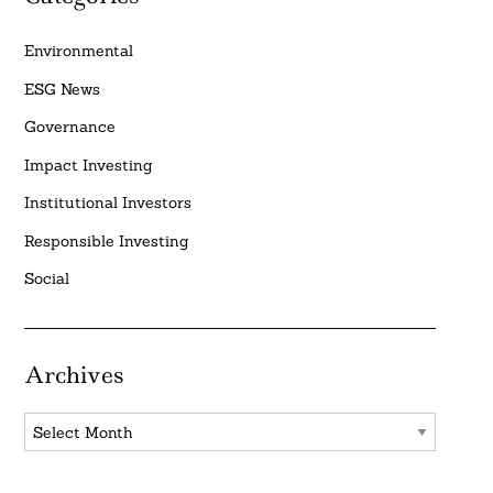
Environmental
ESG News
Governance
Impact Investing
Institutional Investors
Responsible Investing
Social
Archives
Archives