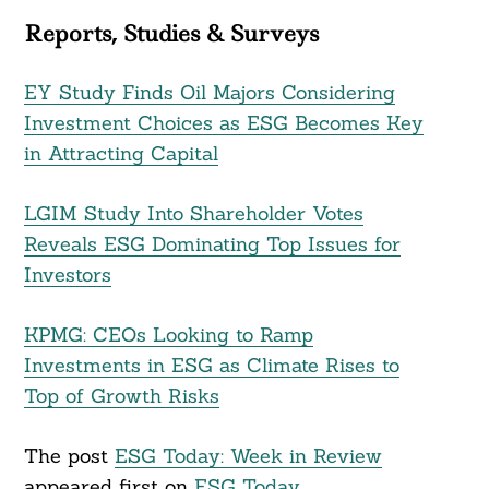
Reports, Studies & Surveys
EY Study Finds Oil Majors Considering
Investment Choices as ESG Becomes Key
in Attracting Capital
LGIM Study Into Shareholder Votes
Reveals ESG Dominating Top Issues for
Investors
KPMG: CEOs Looking to Ramp
Investments in ESG as Climate Rises to
Top of Growth Risks
The post
ESG Today: Week in Review
appeared first on
ESG Today
.