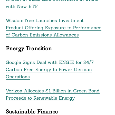
with New ETF
WisdomTree Launches Investment
Product Offering Exposure to Performance
of Carbon Emissions Allowances
Energy Transition
Google Signs Deal with ENGIE for 24/7
Carbon Free Energy to Power German
Operations
Verizon Allocates $1 Billion in Green Bond
Proceeds to Renewable Energy
Sustainable Finance