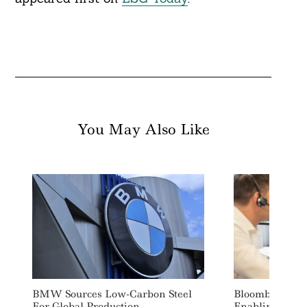
You May Also Like
BMW Sources Low-Carbon Steel
Bloomberg Lau
For Global Production
Enabling SFDR