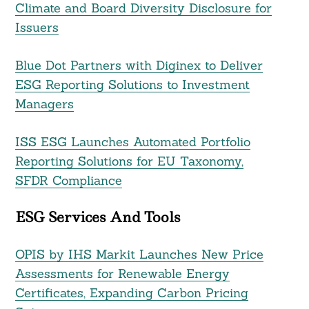
Climate and Board Diversity Disclosure for
Issuers
Blue Dot Partners with Diginex to Deliver
ESG Reporting Solutions to Investment
Managers
ISS ESG Launches Automated Portfolio
Reporting Solutions for EU Taxonomy,
SFDR Compliance
ESG Services And Tools
OPIS by IHS Markit Launches New Price
Assessments for Renewable Energy
Certificates, Expanding Carbon Pricing