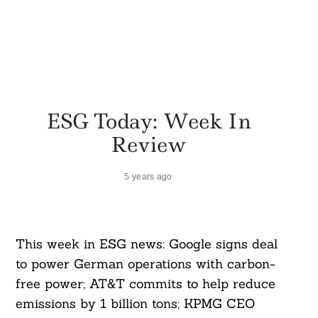
ESG Today: Week In
Review
5 years ago
This week in ESG news: Google signs deal
to power German operations with carbon-
free power; AT&T commits to help reduce
emissions by 1 billion tons; KPMG CEO