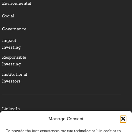
Environmental
Social
Governance
Impact
Investing
Responsible
Investing
Institutional
Investors
LinkedIn
Manage Consent
Media Contact
To provide the best experiences, we use technologies like cookies to