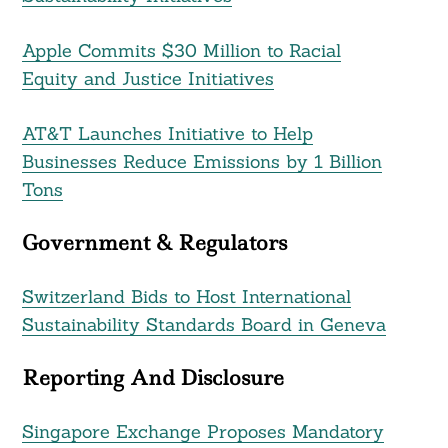
Apple Commits $30 Million to Racial
Equity and Justice Initiatives
AT&T Launches Initiative to Help
Businesses Reduce Emissions by 1 Billion
Tons
Government & Regulators
Switzerland Bids to Host International
Sustainability Standards Board in Geneva
Reporting And Disclosure
Singapore Exchange Proposes Mandatory