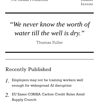
Investment Sel
“We never know the worth of
water till the well is dry.”
Thomas Fuller
Recently Published
Employers may not be training workers well
enough for widespread AI disruption
EU Eases CORSIA Carbon Credit Rules Amid
Supply Crunch