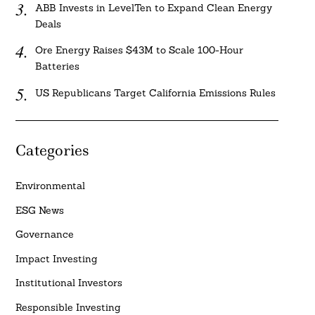
ABB Invests in LevelTen to Expand Clean Energy
Deals
Ore Energy Raises $43M to Scale 100-Hour
Batteries
US Republicans Target California Emissions Rules
Categories
Environmental
ESG News
Governance
Impact Investing
Institutional Investors
Responsible Investing