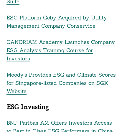
Suite
ESG Platform Goby Acquired by Utility
Management Company Conservice
CANDRIAM Academy Launches Company
ESG Analysis Training Course for
Investors
Search
For:
Moody’s Provides ESG and Climate Scores
for Singapore-listed Companies on SGX
Website
ESG Investing
BNP Paribas AM Offers Investors Access
to Best in Class ESG Performers in China