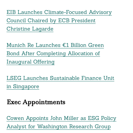
EIB Launches Climate-Focused Advisory
Council Chaired by ECB President
Christine Lagarde
Munich Re Launches €1 Billion Green
Bond After Completing Allocation of
Inaugural Offering
LSEG Launches Sustainable Finance Unit
in Singapore
Exec Appointments
Cowen Appoints John Miller as ESG Policy
Analyst for Washington Research Group