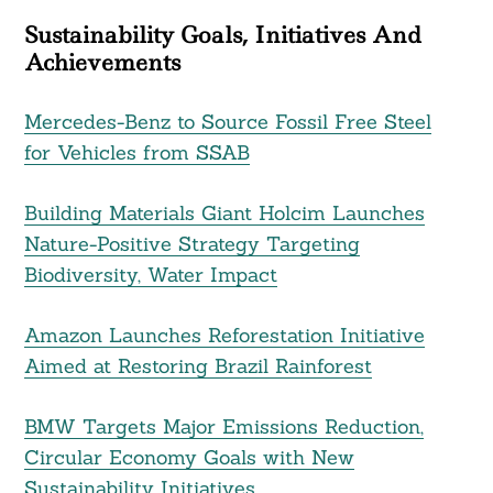
Sustainability Goals, Initiatives And
Achievements
Mercedes-Benz to Source Fossil Free Steel
for Vehicles from SSAB
Building Materials Giant Holcim Launches
Nature-Positive Strategy Targeting
Biodiversity, Water Impact
Amazon Launches Reforestation Initiative
Aimed at Restoring Brazil Rainforest
BMW Targets Major Emissions Reduction,
Circular Economy Goals with New
Sustainability Initiatives