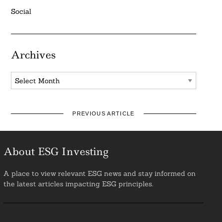
Social
Archives
Archives
PREVIOUS ARTICLE
About ESG Investing
A place to view relevant ESG news and stay informed on
the latest articles impacting ESG principles.