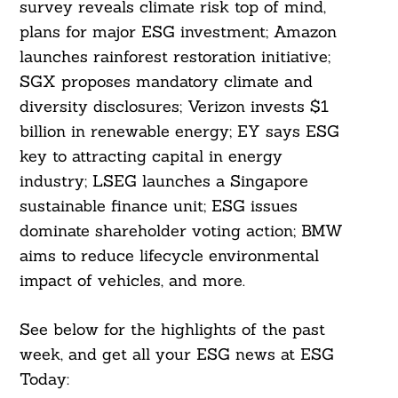
survey reveals climate risk top of mind,
plans for major ESG investment; Amazon
launches rainforest restoration initiative;
SGX proposes mandatory climate and
diversity disclosures; Verizon invests $1
billion in renewable energy; EY says ESG
key to attracting capital in energy
industry; LSEG launches a Singapore
sustainable finance unit; ESG issues
dominate shareholder voting action; BMW
aims to reduce lifecycle environmental
impact of vehicles, and more.
See below for the highlights of the past
week, and get all your ESG news at ESG
Today: