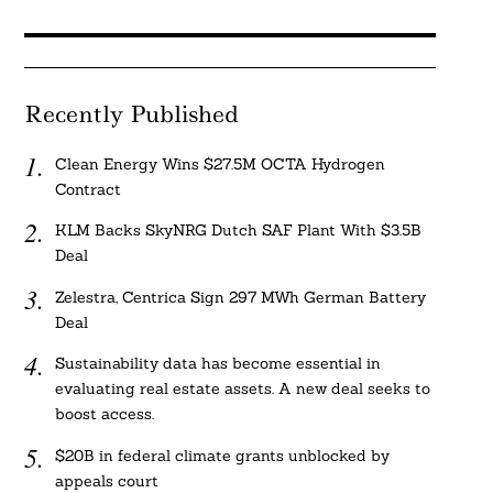
Recently Published
Clean Energy Wins $27.5M OCTA Hydrogen
Contract
KLM Backs SkyNRG Dutch SAF Plant With $3.5B
Deal
Zelestra, Centrica Sign 297 MWh German Battery
Deal
Sustainability data has become essential in
evaluating real estate assets. A new deal seeks to
boost access.
$20B in federal climate grants unblocked by
appeals court