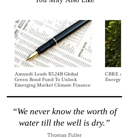
You May Also Like
Amundi Leads $3.24B Global
CBRE Acquire
Green Bond Fund To Unlock
Energy Adviso
Emerging Market Climate Finance
“We never know the worth of
water till the well is dry.”
Thomas Fuller