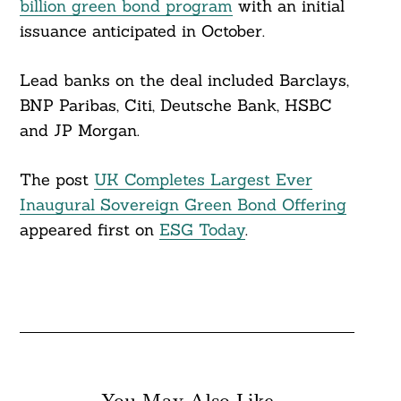
billion green bond program
with an initial
issuance anticipated in October.
Lead banks on the deal included Barclays,
BNP Paribas, Citi, Deutsche Bank, HSBC
and JP Morgan.
The post
UK Completes Largest Ever
Inaugural Sovereign Green Bond Offering
appeared first on
ESG Today
.