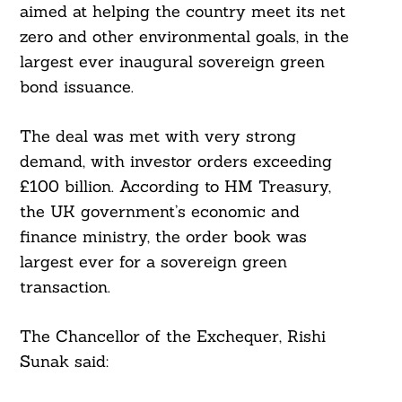
aimed at helping the country meet its net
zero and other environmental goals, in the
largest ever inaugural sovereign green
bond issuance.
The deal was met with very strong
demand, with investor orders exceeding
£100 billion. According to HM Treasury,
the UK government’s economic and
finance ministry, the order book was
largest ever for a sovereign green
transaction.
The Chancellor of the Exchequer, Rishi
Sunak said: