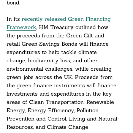
bond.
In its
recently released Green Financing
Framework
, HM Treasury outlined how
the proceeds from the Green Gilt and
retail Green Savings Bonds will finance
expenditures to help tackle climate
change, biodiversity loss, and other
environmental challenges, while creating
green jobs across the UK. Proceeds from
the green finance instruments will finance
investments and expenditures in the key
areas of Clean Transportation, Renewable
Energy, Energy Efficiency, Pollution
Prevention and Control, Living and Natural
Resources, and Climate Change