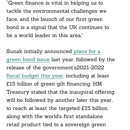
“Green finance is vital in helping us to
tackle the environmental challenges we
face, and the launch of our first green
bond is a signal that the UK continues to
be a world leader in this area.”
Sunak initially announced
plans for a
green bond issue
last year, followed by the
release of the government’s2021-2022
fiscal budget this year
, including at least
£15 billion of green gilt financing. HM
Treasury stated that the inaugural offering
will be followed by another later this year,
to reach at least the targeted £15 billion,
along with the world’s first standalone
retail product tied to a sovereign green