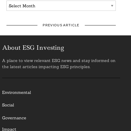
Archives
PREVIOUS ARTICLE
About ESG Investing
A place to view relevant ESG news and stay informed on
the latest articles impacting ESG principles.
Environmental
Social
Governance
Impact