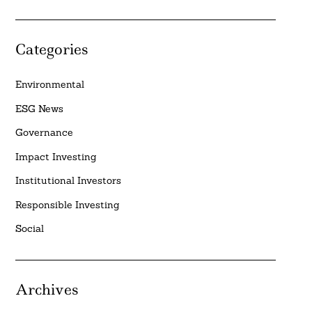
Categories
Environmental
ESG News
Governance
Impact Investing
Institutional Investors
Responsible Investing
Social
Archives