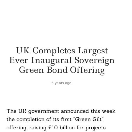
UK Completes Largest
Ever Inaugural Sovereign
Green Bond Offering
5 years ago
The UK government announced this week
the completion of its first “Green Gilt”
offering, raising £10 billion for projects