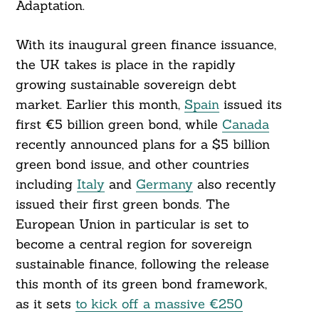
Adaptation.
Search
For:
With its inaugural green finance issuance,
the UK takes is place in the rapidly
growing sustainable sovereign debt
market. Earlier this month,
Spain
issued its
first €5 billion green bond, while
Canada
recently announced plans for a $5 billion
green bond issue, and other countries
including
Italy
and
Germany
also recently
issued their first green bonds. The
European Union in particular is set to
become a central region for sovereign
sustainable finance, following the release
this month of its green bond framework,
as it sets
to kick off a massive €250