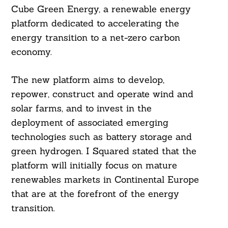
Cube Green Energy, a renewable energy
platform dedicated to accelerating the
energy transition to a net-zero carbon
economy.
The new platform aims to develop,
repower, construct and operate wind and
solar farms, and to invest in the
deployment of associated emerging
technologies such as battery storage and
green hydrogen. I Squared stated that the
platform will initially focus on mature
renewables markets in Continental Europe
that are at the forefront of the energy
transition.