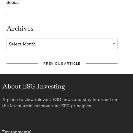
Social
Archives
Archives
PREVIOUS ARTICLE
About ESG Investing
A place to view relevant ESG news and stay informed on
the latest articles impacting ESG principles.
Environmental