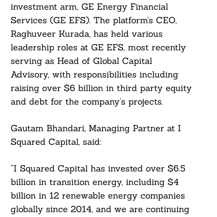
investment arm, GE Energy Financial
Services (GE EFS). The platform’s CEO,
Raghuveer Kurada, has held various
leadership roles at GE EFS, most recently
serving as Head of Global Capital
Advisory, with responsibilities including
raising over $6 billion in third party equity
and debt for the company’s projects.
Gautam Bhandari, Managing Partner at I
Squared Capital, said:
Search
“I Squared Capital has invested over $6.5
For:
billion in transition energy, including $4
billion in 12 renewable energy companies
globally since 2014, and we are continuing