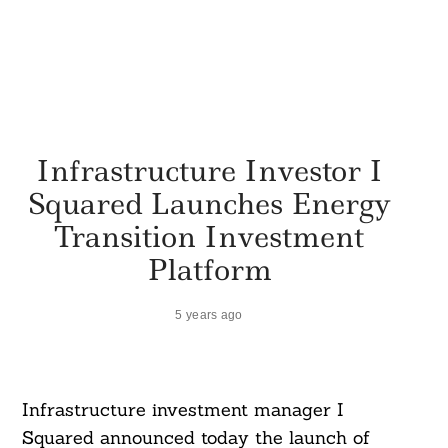
Infrastructure Investor I
Squared Launches Energy
Transition Investment
Platform
5 years ago
Infrastructure investment manager I
Squared announced today the launch of