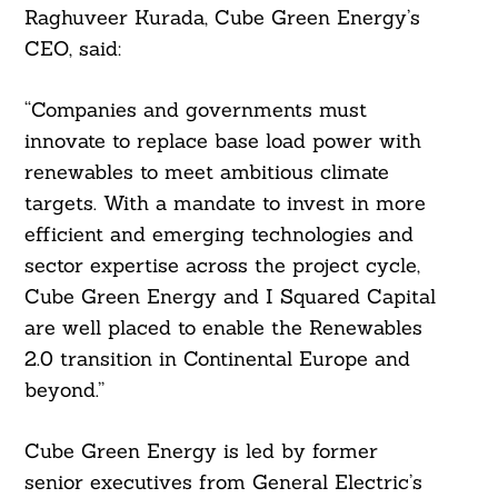
Raghuveer Kurada, Cube Green Energy’s
CEO, said:
“Companies and governments must
innovate to replace base load power with
renewables to meet ambitious climate
targets. With a mandate to invest in more
efficient and emerging technologies and
sector expertise across the project cycle,
Cube Green Energy and I Squared Capital
are well placed to enable the Renewables
2.0 transition in Continental Europe and
beyond.”
Cube Green Energy is led by former
senior executives from General Electric’s