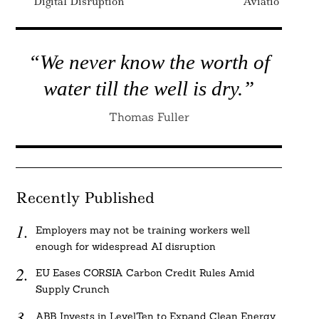
Digital Disruption
Aviation
“We never know the worth of
water till the well is dry.”
Thomas Fuller
Recently Published
Employers may not be training workers well
enough for widespread AI disruption
EU Eases CORSIA Carbon Credit Rules Amid
Supply Crunch
ABB Invests in LevelTen to Expand Clean Energy