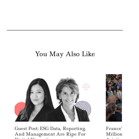
You May Also Like
Guest Post: ESG Data, Reporting,
France’s Macr
And Management Are Ripe For
Million Per Ye