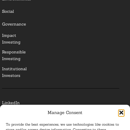
Social
Governance
Impact
Investing
Responsible
Investing
Institutional
Investors
LinkedIn
Manage Consent
Media Contact
To provide the best experiences, we use technologies like cookies to
Glossary
store and/or access device information. Consenting to these