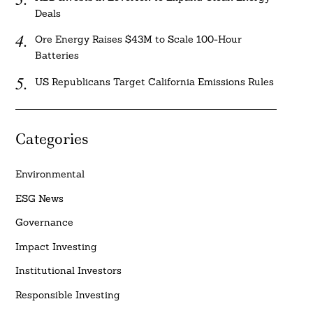
Deals
Ore Energy Raises $43M to Scale 100-Hour
Batteries
US Republicans Target California Emissions Rules
Categories
Environmental
ESG News
Governance
Impact Investing
Institutional Investors
Responsible Investing