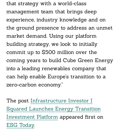
that strategy with a world-class
management team that brings deep
experience, industry knowledge and on
the ground presence to address an unmet
market demand. Using our platform
building strategy, we look to initially
commit up to $500 million over the
coming years to build Cube Green Energy
into a leading renewables company that
can help enable Europe’s transition to a
zero-carbon economy.”
The post
Infrastructure Investor I
Squared Launches Energy Transition
Investment Platform
appeared first on
ESG Today
.