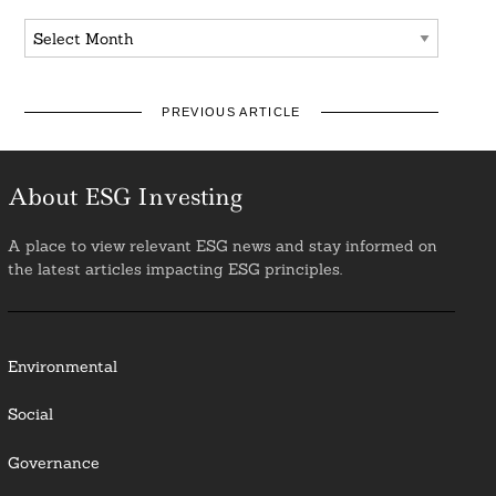
Archives
PREVIOUS ARTICLE
About ESG Investing
A place to view relevant ESG news and stay informed on
the latest articles impacting ESG principles.
Environmental
Social
Governance