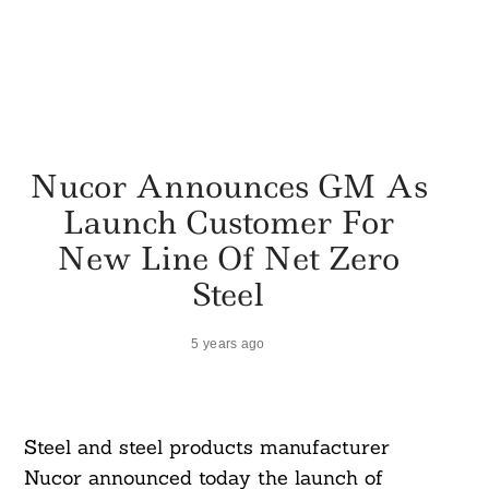
Nucor Announces GM As
Launch Customer For
New Line Of Net Zero
Steel
5 years ago
Steel and steel products manufacturer
Nucor announced today the launch of