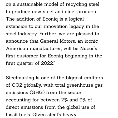
on a sustainable model of recycling steel
to produce new steel and steel products.
The addition of Econiq is a logical
extension to our innovation legacy in the
steel industry. Further, we are pleased to
announce that General Motors, an iconic
American manufacturer, will be Nucor’s
first customer for Econiq beginning in the
first quarter of 2022.”
Steelmaking is one of the biggest emitters
of CO2 globally, with total greenhouse gas
emissions (GHG) from the sector
accounting for between 7% and 9% of
direct emissions from the global use of
fossil fuels. Given steel’s heavy