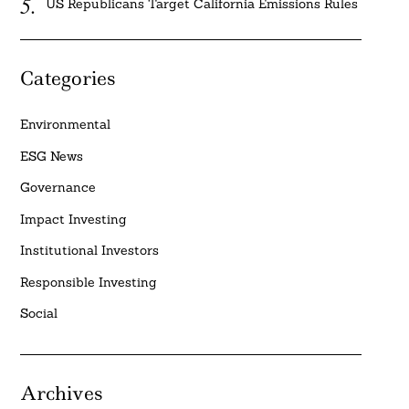
US Republicans Target California Emissions Rules
Categories
Environmental
ESG News
Governance
Impact Investing
Institutional Investors
Responsible Investing
Social
Archives