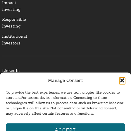
Impact
Investing
Responsible
Investing
Institutional
Investors
LinkedIn
Manage Consent
Media Contact
To provide the best experiences, we use technologies like cookies to
Glossary
store and/or access device information. Consenting to these
technologies will allow us to process data such as browsing behavior
or unique IDs on this site. Not consenting or withdrawing consent,
Privacy Policy
may adversely affect certain features and functions.
Ba
ACCEPT