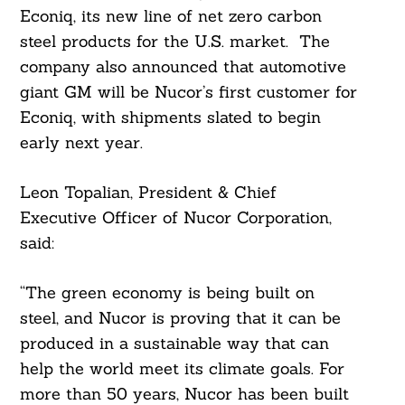
Econiq, its new line of net zero carbon
steel products for the U.S. market. The
company also announced that automotive
giant GM will be Nucor’s first customer for
Econiq, with shipments slated to begin
early next year.
Leon Topalian, President & Chief
Executive Officer of Nucor Corporation,
said:
“The green economy is being built on
steel, and Nucor is proving that it can be
produced in a sustainable way that can
help the world meet its climate goals. For
more than 50 years, Nucor has been built