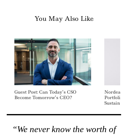
You May Also Like
Guest Post: Can Today’s CSO
Nordea AM Ap
Become Tomorrow’s CEO?
Portfolio Mana
Sustainable In
“We never know the worth of