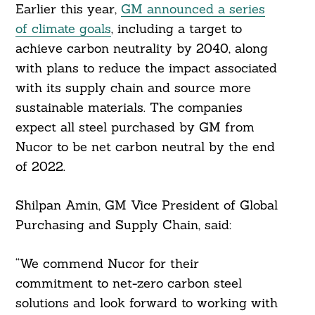
Earlier this year,
GM announced a series
Search
of climate goals
, including a target to
For:
achieve carbon neutrality by 2040, along
with plans to reduce the impact associated
with its supply chain and source more
sustainable materials. The companies
expect all steel purchased by GM from
Nucor to be net carbon neutral by the end
of 2022.
Shilpan Amin, GM Vice President of Global
Purchasing and Supply Chain, said:
“We commend Nucor for their
commitment to net-zero carbon steel
solutions and look forward to working with