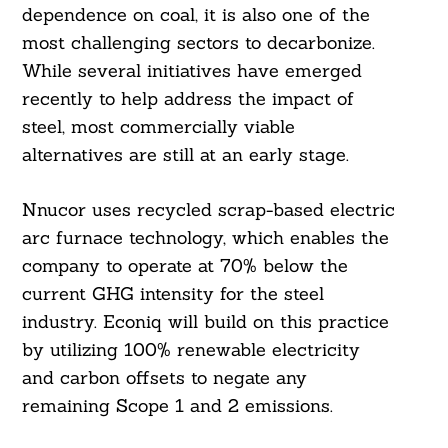
dependence on coal, it is also one of the
most challenging sectors to decarbonize.
While several initiatives have emerged
recently to help address the impact of
steel, most commercially viable
alternatives are still at an early stage.
Nnucor uses recycled scrap-based electric
arc furnace technology, which enables the
company to operate at 70% below the
current GHG intensity for the steel
industry. Econiq will build on this practice
by utilizing 100% renewable electricity
and carbon offsets to negate any
remaining Scope 1 and 2 emissions.