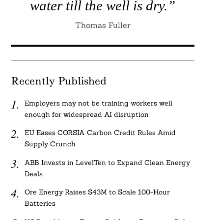
water till the well is dry.”
Thomas Fuller
Recently Published
Employers may not be training workers well
enough for widespread AI disruption
EU Eases CORSIA Carbon Credit Rules Amid
Supply Crunch
ABB Invests in LevelTen to Expand Clean Energy
Deals
Ore Energy Raises $43M to Scale 100-Hour
Batteries