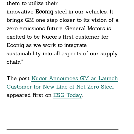
them to utilize their
innovative
Econiq
steel in our vehicles. It
brings GM one step closer to its vision of a
zero emissions future. General Motors is
excited to be Nucor’s first customer for
Econiq as we work to integrate
sustainability into all aspects of our supply
chain.”
The post
Nucor Announces GM as Launch
Customer for New Line of Net Zero Steel
appeared first on
ESG Today
.