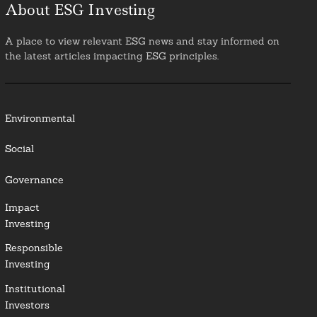
About ESG Investing
A place to view relevant ESG news and stay informed on
the latest articles impacting ESG principles.
Environmental
Social
Governance
Impact
Investing
Responsible
Investing
Institutional
Investors