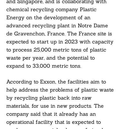
and Singapore, and is collaborating with
chemical recycling company Plastic
Energy on the development of an
advanced recycling plant in Notre Dame
de Gravenchon, France. The France site is
expected to start up in 2023 with capacity
to process 25,000 metric tons of plastic
waste per year, and the potential to
expand to 33,000 metric tons.
According to Exxon, the facilities aim to
help address the problems of plastic waste
by recycling plastic back into raw
materials, for use in new products. The
company said that it already has an
operational facility that is expected to