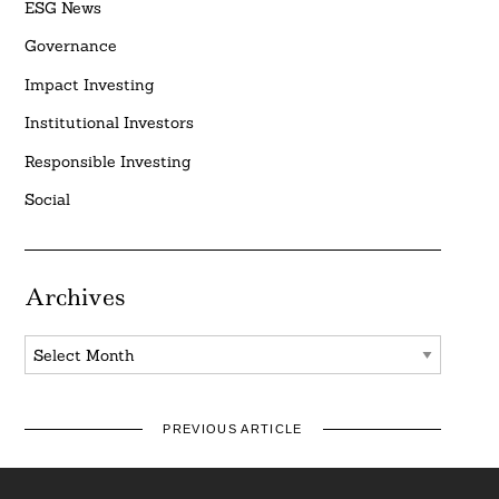
ESG News
Governance
Impact Investing
Institutional Investors
Responsible Investing
Social
Archives
Archives
PREVIOUS ARTICLE