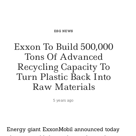
ESG NEWS
Exxon To Build 500,000
Tons Of Advanced
Recycling Capacity To
Turn Plastic Back Into
Raw Materials
5 years ago
Energy giant ExxonMobil announced today