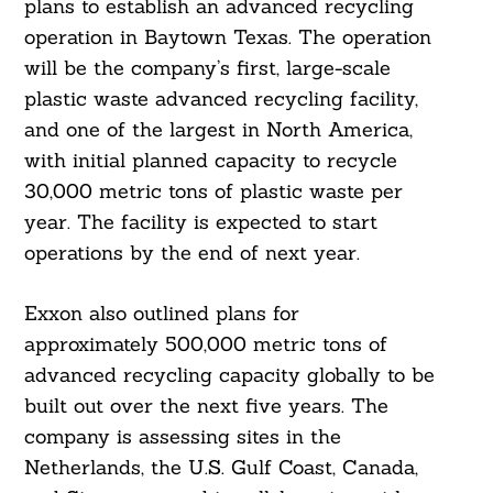
plans to establish an advanced recycling
operation in Baytown Texas. The operation
will be the company’s first, large-scale
plastic waste advanced recycling facility,
and one of the largest in North America,
with initial planned capacity to recycle
30,000 metric tons of plastic waste per
year. The facility is expected to start
operations by the end of next year.
Exxon also outlined plans for
approximately 500,000 metric tons of
advanced recycling capacity globally to be
built out over the next five years. The
company is assessing sites in the
Netherlands, the U.S. Gulf Coast, Canada,