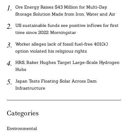
Ore Energy Raises $43 Million for Multi-Day
Storage Solution Made from Iron, Water and Air
US sustainable funds see positive inflows for first
time since 2022: Morningstar
Worker alleges lack of fossil fuel-free 401(k)
option violated his religious rights
HRS, Baker Hughes Target Large-Scale Hydrogen
Hubs
Japan Tests Floating Solar Across Dam
Infrastructure
Categories
Environmental