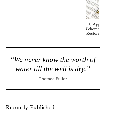
EU Approves $
Scheme To Cut
Restore Wetla
“We never know the worth of
water till the well is dry.”
Thomas Fuller
Recently Published