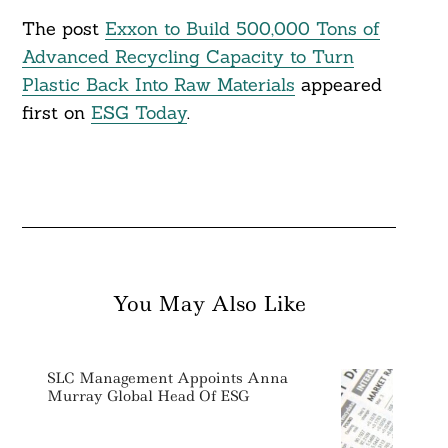
The post
Exxon to Build 500,000 Tons of
Advanced Recycling Capacity to Turn
Plastic Back Into Raw Materials
appeared
first on
ESG Today
.
You May Also Like
SLC Management Appoints Anna
Murray Global Head Of ESG