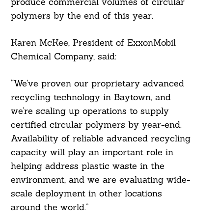
produce commercial volumes of circular
polymers by the end of this year.
Karen McKee, President of ExxonMobil
Chemical Company, said:
“We’ve proven our proprietary advanced
recycling technology in Baytown, and
Search
we’re scaling up operations to supply
For:
certified circular polymers by year-end.
Availability of reliable advanced recycling
capacity will play an important role in
helping address plastic waste in the
environment, and we are evaluating wide-
scale deployment in other locations
around the world.”