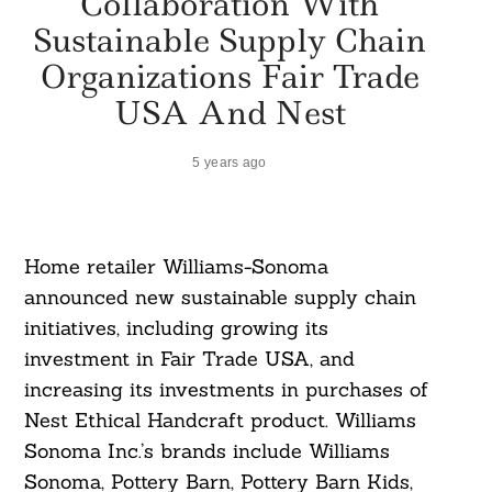
Collaboration With
Sustainable Supply Chain
Organizations Fair Trade
USA And Nest
5 years ago
Home retailer Williams-Sonoma
announced new sustainable supply chain
initiatives, including growing its
investment in Fair Trade USA, and
increasing its investments in purchases of
Nest Ethical Handcraft product. Williams
Sonoma Inc.’s brands include Williams
Sonoma, Pottery Barn, Pottery Barn Kids,