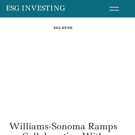
Skip
ESG INVESTING
to
content
ESG NEWS
Williams-Sonoma Ramps