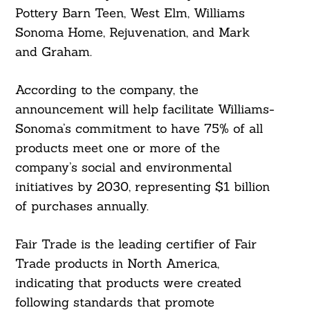
Pottery Barn Teen, West Elm, Williams
Sonoma Home, Rejuvenation, and Mark
and Graham.
According to the company, the
announcement will help facilitate Williams-
Sonoma’s commitment to have 75% of all
products meet one or more of the
company’s social and environmental
initiatives by 2030, representing $1 billion
of purchases annually.
Fair Trade is the leading certifier of Fair
Trade products in North America,
indicating that products were created
following standards that promote