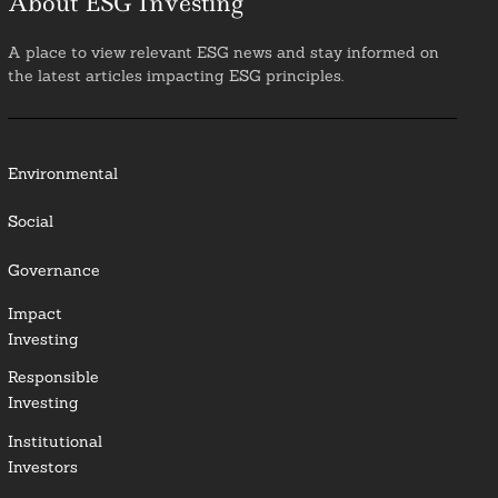
About ESG Investing
A place to view relevant ESG news and stay informed on
the latest articles impacting ESG principles.
Environmental
Social
Governance
Impact
Investing
Responsible
Investing
Institutional
Investors