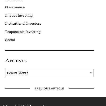
Governance
Impact Investing
Institutional Investors
Responsible Investing
Social
Archives
Archives
PREVIOUS ARTICLE