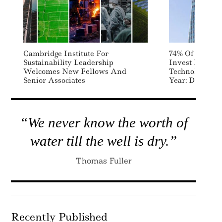
Cambridge Institute For
74% Of Public
Sustainability Leadership
Invest In Sust
Welcomes New Fellows And
Technology An
Senior Associates
Year: Deloitte
“We never know the worth of
water till the well is dry.”
Thomas Fuller
Recently Published