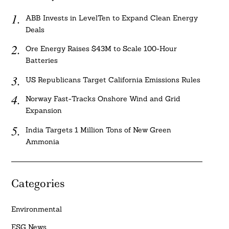
ABB Invests in LevelTen to Expand Clean Energy
Deals
Ore Energy Raises $43M to Scale 100-Hour
Batteries
US Republicans Target California Emissions Rules
Norway Fast-Tracks Onshore Wind and Grid
Expansion
India Targets 1 Million Tons of New Green
Ammonia
Categories
Environmental
ESG News