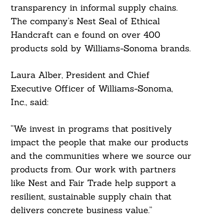
transparency in informal supply chains.
The company’s Nest Seal of Ethical
Handcraft can e found on over 400
products sold by Williams-Sonoma brands.
Laura Alber, President and Chief
Executive Officer of Williams-Sonoma,
Inc., said:
Search
For:
“We invest in programs that positively
impact the people that make our products
and the communities where we source our
products from. Our work with partners
like Nest and Fair Trade help support a
resilient, sustainable supply chain that
delivers concrete business value.”