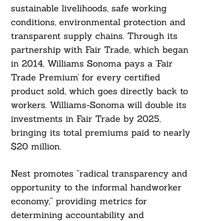
sustainable livelihoods, safe working
conditions, environmental protection and
transparent supply chains. Through its
partnership with Fair Trade, which began
in 2014, Williams Sonoma pays a ‘Fair
Trade Premium’ for every certified
product sold, which goes directly back to
workers. Williams-Sonoma will double its
investments in Fair Trade by 2025,
bringing its total premiums paid to nearly
$20 million.
Nest promotes “radical transparency and
opportunity to the informal handworker
economy,” providing metrics for
determining accountability and