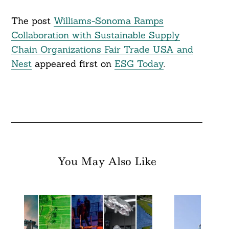
The post
Williams-Sonoma Ramps
Collaboration with Sustainable Supply
Chain Organizations Fair Trade USA and
Nest
appeared first on
ESG Today
.
You May Also Like