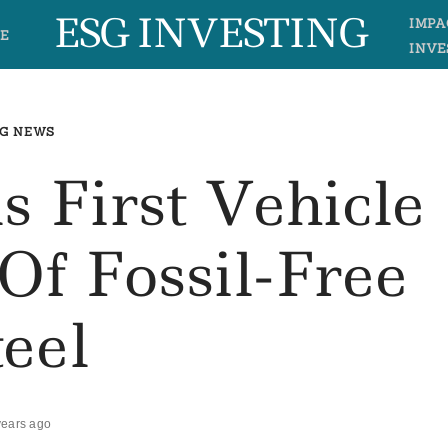
ESG INVESTING
IMPA
E
INVE
G NEWS
s First Vehicle
Of Fossil-Free
teel
years ago