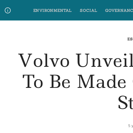
Skip
ENVIRONMENTAL
SOCIAL
GOVERNANC
to
content
Media Contact
Glossary Terms
ES
Volvo Unveil
To Be Made 
S
5 