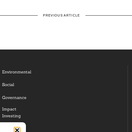
PREVIOUS ARTICLE
Environmental
Social
Governance
Impact
Investing
Responsible