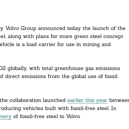
y Volvo Group announced today the launch of the
steel, along with plans for more green steel concept
hicle is a load carrier for use in mining and
O2 globally, with total greenhouse gas emissions
 direct emissions from the global use of fossil
the collaboration launched
earlier this year
betwee
ucing vehicles built with fossil-free steel. In
ivery
of fossil-free steel to Volvo.