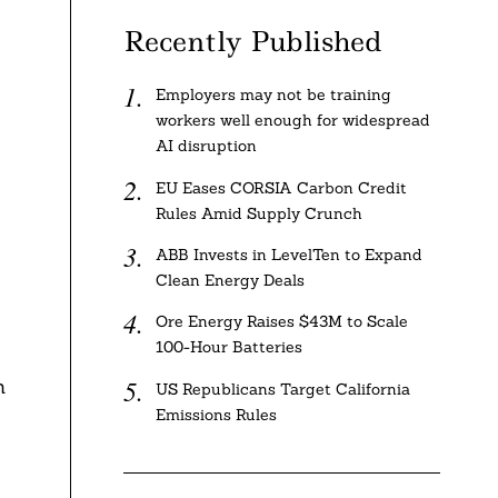
Recently Published
Employers may not be training
workers well enough for widespread
AI disruption
EU Eases CORSIA Carbon Credit
Rules Amid Supply Crunch
ABB Invests in LevelTen to Expand
Clean Energy Deals
Ore Energy Raises $43M to Scale
100-Hour Batteries
n
US Republicans Target California
Emissions Rules