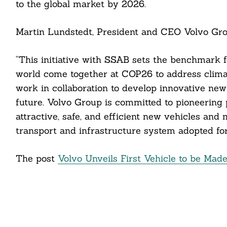
to the global market by 2026.
cebook
Martin Lundstedt, President and CEO Volvo Grou
itter
nkedin
“This initiative with SSAB sets the benchmark for
world come together at COP26 to address climat
ddit
work in collaboration to develop innovative new
future. Volvo Group is committed to pioneering
ail
attractive, safe, and efficient new vehicles an
transport and infrastructure system adopted for 
The post
Volvo Unveils First Vehicle to be Made