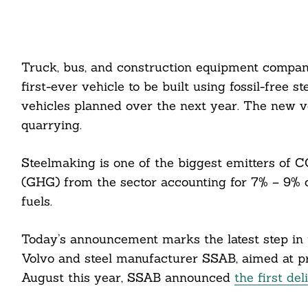
Truck, bus, and construction equipment compan
first-ever vehicle to be built using fossil-free 
vehicles planned over the next year. The new ve
quarrying.
Steelmaking is one of the biggest emitters of C
(GHG) from the sector accounting for 7% – 9% of
fuels.
Today’s announcement marks the latest step in 
Volvo and steel manufacturer SSAB, aimed at prod
August this year, SSAB announced
the first del