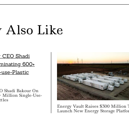
 Also Like
 Shadi Bakour On
 Million Single-Use-
ttles
Energy Vault Raises $300 Million 
Launch New Energy Storage Platf