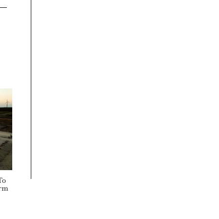
To
orm