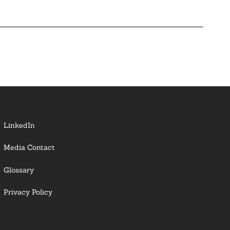
LinkedIn
Media Contact
Glossary
Privacy Policy