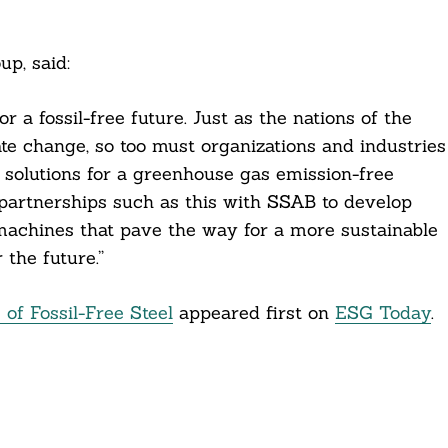
p, said:
 a fossil-free future. Just as the nations of the
e change, so too must organizations and industries
 solutions for a greenhouse gas emission-free
 partnerships such as this with SSAB to develop
d machines that pave the way for a more sustainable
the future.”
 of Fossil-Free Steel
appeared first on
ESG Today
.