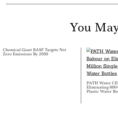
You May
Chemical Giant BASF Targets Net
Zero Emissions By 2050
PATH Water CEO
Eliminating 600+
Plastic Water Bo