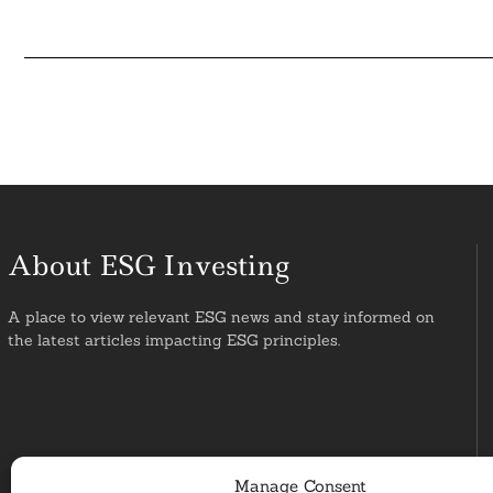
About ESG Investing
A place to view relevant ESG news and stay informed on
the latest articles impacting ESG principles.
Manage Consent