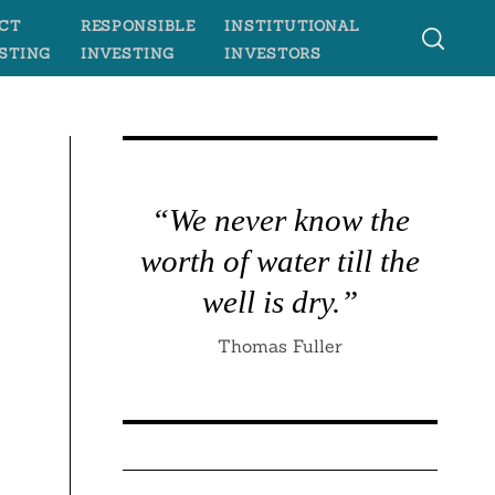
CT
RESPONSIBLE
INSTITUTIONAL
STING
INVESTING
INVESTORS
“We never know the
worth of water till the
well is dry.”
Thomas Fuller