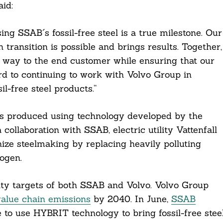
id:
ing SSAB´s fossil-free steel is a true milestone. Our
transition is possible and brings results. Together,
e way to the end customer while ensuring that our
rd to continuing to work with Volvo Group in
-free steel products.”
was produced using technology developed by the
collaboration with SSAB, electric utility Vattenfall
ze steelmaking by replacing heavily polluting
rogen.
lity targets of both SSAB and Volvo. Volvo Group
value chain emissions
by 2040. In June,
SSAB
 to use HYBRIT technology to bring fossil-free stee