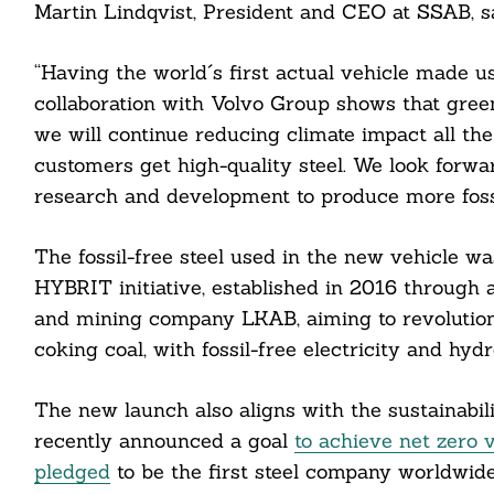
Martin Lindqvist, President and CEO at SSAB, sa
“Having the world´s first actual vehicle made us
collaboration with Volvo Group shows that green 
we will continue reducing climate impact all th
customers get high-quality steel. We look forwa
research and development to produce more fossil
The fossil-free steel used in the new vehicle 
HYBRIT initiative, established in 2016 through a 
and mining company LKAB, aiming to revolutioni
Search
coking coal, with fossil-free electricity and hyd
For:
The new launch also aligns with the sustainabi
recently announced a goal
to achieve net zero 
pledged
to be the first steel company worldwide