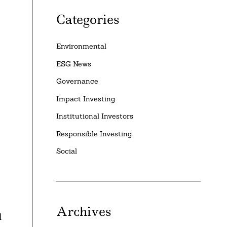
Categories
Environmental
ESG News
Governance
Impact Investing
Institutional Investors
Responsible Investing
Social
Archives
l