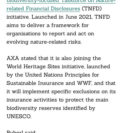
biodiversity-focused Taskforce on Nature-
related Financial Disclosures
(TNFD)
initiative. Launched in June 2021, TNFD
aims to deliver a framework for
organisations to report and act on
evolving nature-related risks.
AXA stated that it is also joining the
World Heritage Sites initiative, launched
by the United Nations Principles for
Search
Sustainable Insurance and WWF, and that
For:
it will implement specific exclusions on its
insurance activities to protect the main
biodiversity reserves identified by
UNESCO.
Buberl said: