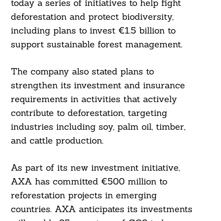
today a series of initiatives to help fight
deforestation and protect biodiversity,
including plans to invest €1.5 billion to
support sustainable forest management.
The company also stated plans to
strengthen its investment and insurance
requirements in activities that actively
contribute to deforestation, targeting
industries including soy, palm oil, timber,
and cattle production.
As part of its new investment initiative,
AXA has committed €500 million to
reforestation projects in emerging
countries. AXA anticipates its investments