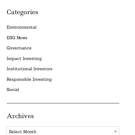
Categories
Environmental
ESG News
Governance
Impact Investing
Institutional Investors
Responsible Investing
Social
Archives
Archives