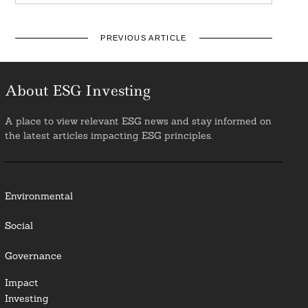
PREVIOUS ARTICLE
About ESG Investing
A place to view relevant ESG news and stay informed on
the latest articles impacting ESG principles.
Environmental
Social
Governance
Impact
Investing