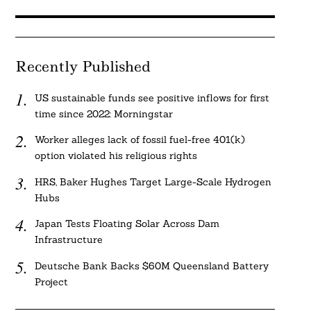
Recently Published
US sustainable funds see positive inflows for first
time since 2022: Morningstar
Worker alleges lack of fossil fuel-free 401(k)
option violated his religious rights
HRS, Baker Hughes Target Large-Scale Hydrogen
Hubs
Japan Tests Floating Solar Across Dam
Infrastructure
Deutsche Bank Backs $60M Queensland Battery
Project