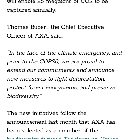
will enable 25 megatons of CO2 to be
captured annually.
Thomas Buberl, the Chief Executive
Officer of AXA, said:
“In the face of the climate emergency, and
prior to the COP26, we are proud to
extend our commitments and announce
new measures to fight deforestation,
protect forest ecosystems, and preserve
biodiversity.”
The new initiatives follow the
announcement last month that AXA has
been selected as a member of the