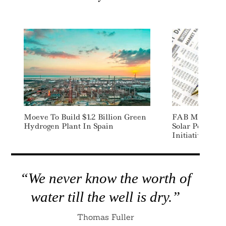
Moeve To Build $1.2 Billion Green
FAB Misr Lau
Hydrogen Plant In Spain
Solar Powered
Initiative In E
“We never know the worth of
water till the well is dry.”
Thomas Fuller