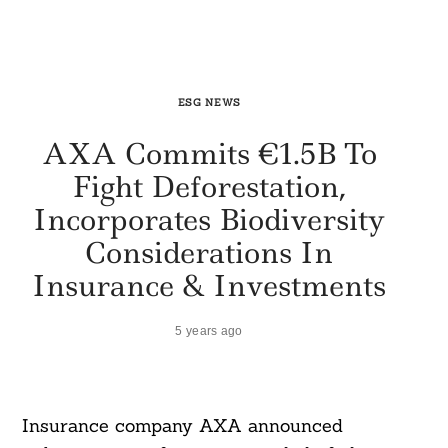
ESG NEWS
AXA Commits €1.5B To
Fight Deforestation,
Incorporates Biodiversity
Considerations In
Insurance & Investments
5 years ago
Insurance company AXA announced