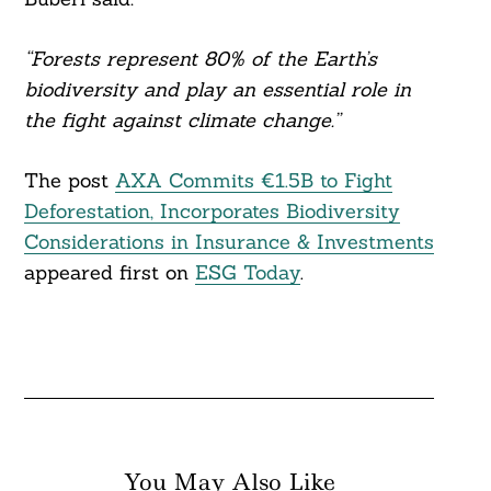
“Forests represent 80% of the Earth’s
biodiversity and play an essential role in
the fight against climate change.”
The post
AXA Commits €1.5B to Fight
Deforestation, Incorporates Biodiversity
Considerations in Insurance & Investments
appeared first on
ESG Today
.
You May Also Like