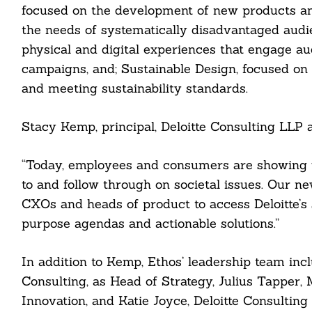
focused on the development of new products and
the needs of systematically disadvantaged audi
physical and digital experiences that engage a
campaigns, and; Sustainable Design, focused on 
and meeting sustainability standards.
Stacy Kemp, principal, Deloitte Consulting LLP an
“Today, employees and consumers are showing u
to and follow through on societal issues. Our n
CXOs and heads of product to access Deloitte’s 
Search
For:
purpose agendas and actionable solutions.”
In addition to Kemp, Ethos’ leadership team inc
Consulting, as Head of Strategy, Julius Tapper, 
Innovation, and Katie Joyce, Deloitte Consultin