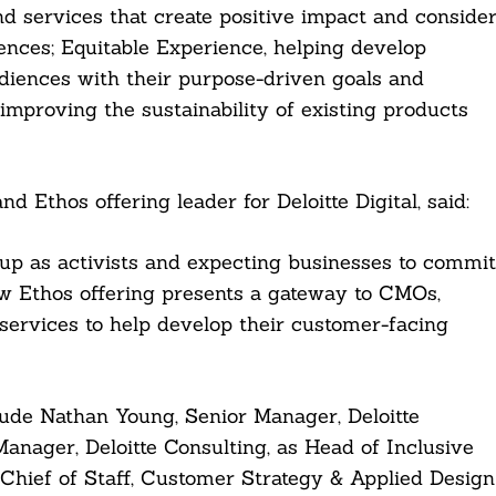
 services that create positive impact and conside
ences; Equitable Experience, helping develop
udiences with their purpose-driven goals and
improving the sustainability of existing products
d Ethos offering leader for Deloitte Digital, said:
p as activists and expecting businesses to commit
ew Ethos offering presents a gateway to CMOs,
services to help develop their customer-facing
lude Nathan Young, Senior Manager, Deloitte
Manager, Deloitte Consulting, as Head of Inclusive
g Chief of Staff, Customer Strategy & Applied Design