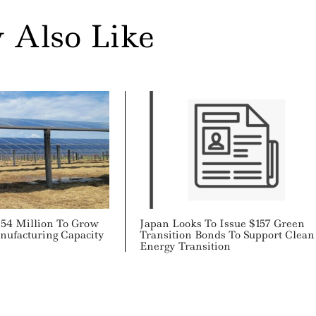
 Also Like
$54 Million To Grow
Japan Looks To Issue $157 Green
nufacturing Capacity
Transition Bonds To Support Clean
Energy Transition