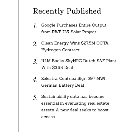
Recently Published
Google Purchases Entire Output
from RWE U.S. Solar Project
Clean Energy Wins $27.5M OCTA
Hydrogen Contract
KLM Backs SkyNRG Dutch SAF Plant
With $3.5B Deal
Zelestra, Centrica Sign 297 MWh
German Battery Deal
Sustainability data has become
essential in evaluating real estate
assets. A new deal seeks to boost
access.