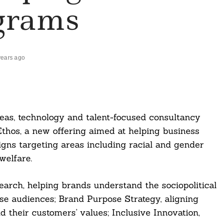
grams
years ago
ideas, technology and talent-focused consultancy
Ethos, a new offering aimed at helping business
ns targeting areas including racial and gender
welfare.
search, helping brands understand the sociopolitical
rse audiences; Brand Purpose Strategy, aligning
 their customers’ values; Inclusive Innovation,