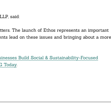
LLP, said:
atters. The launch of Ethos represents an important
ients lead on these issues and bringing about a mor
inesses Build Social & Sustainability-Focused
G Today
.