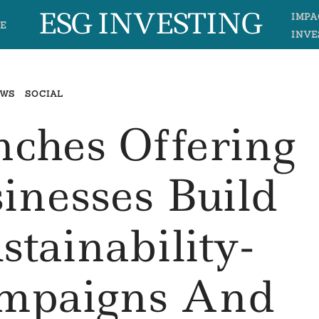
ESG INVESTING
IMPA
E
INVE
EWS
SOCIAL
nches Offering
inesses Build
stainability-
ampaigns And