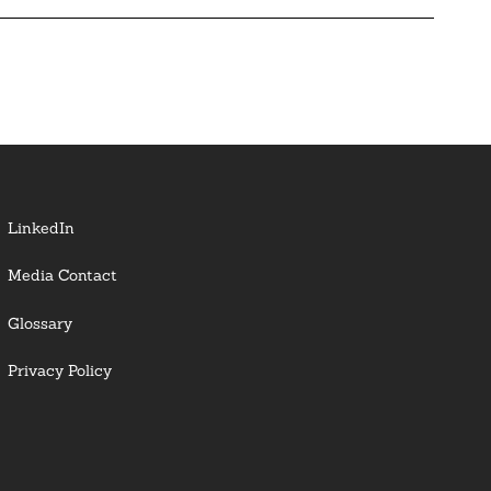
LinkedIn
Media Contact
Glossary
Privacy Policy