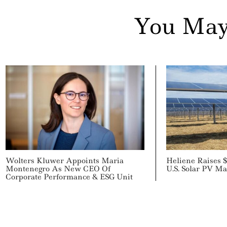
You May
Wolters Kluwer Appoints Maria
Heliene Raises 
Montenegro As New CEO Of
U.S. Solar PV Ma
Corporate Performance & ESG Unit