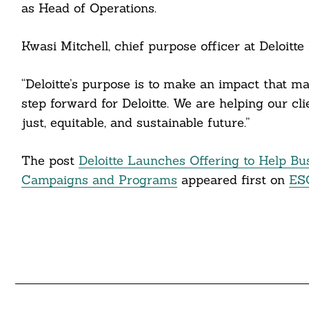
cebook
as Head of Operations.
itter
Kwasi Mitchell, chief purpose officer at Deloitte 
nkedin
“Deloitte’s purpose is to make an impact that m
ddit
step forward for Deloitte. We are helping our cl
just, equitable, and sustainable future.”
ail
The post
Deloitte Launches Offering to Help Bus
Campaigns and Programs
appeared first on
ES