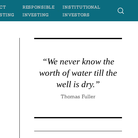
CT
RESPONSIBLE
INSTITUTIONAL
STING
INVESTING
INVESTORS
“We never know the
worth of water till the
well is dry.”
Thomas Fuller