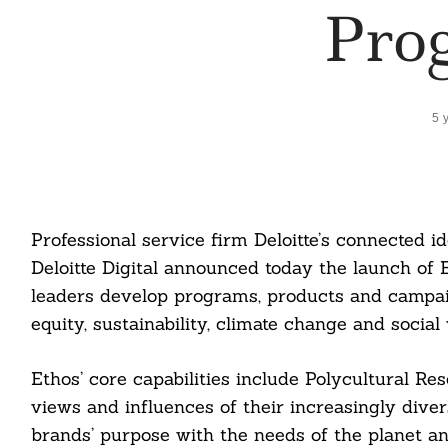
Pro
5 
Professional service firm Deloitte’s connected 
Deloitte Digital announced today the launch of 
leaders develop programs, products and campaig
equity, sustainability, climate change and social 
Ethos’ core capabilities include Polycultural Re
views and influences of their increasingly dive
brands’ purpose with the needs of the planet and