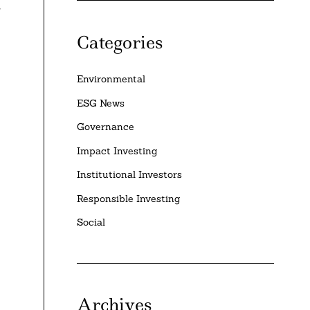
r
Categories
Environmental
ESG News
Governance
Impact Investing
Institutional Investors
Responsible Investing
Social
Archives