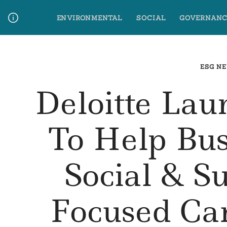
Skip
ENVIRONMENTAL
SOCIAL
GOVERNANC
to
content
Media Contact
Glossary Terms
ESG N
Deloitte Lau
To Help Bus
Social & Su
Focused C