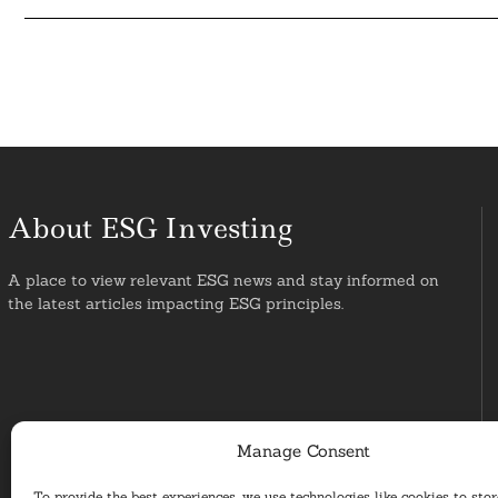
About ESG Investing
A place to view relevant ESG news and stay informed on
the latest articles impacting ESG principles.
Manage Consent
To provide the best experiences, we use technologies like cookies to sto