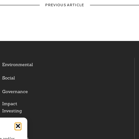
PREVIOUS ARTICLE
Environmental
Social
Governance
Impact
Investing
Responsible
Investing
re and/or