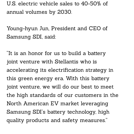
U.S. electric vehicle sales to 40-50% of
annual volumes by 2030.
Young-hyun Jun, President and CEO of
Samsung SDI, said:
“It is an honor for us to build a battery
joint venture with Stellantis who is
accelerating its electrification strategy in
this green energy era. With this battery
joint venture, we will do our best to meet
the high standards of our customers in the
North American EV market leveraging
Samsung SDI’s battery technology, high
quality products and safety measures.”