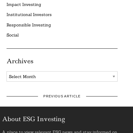
Impact Investing
Institutional Investors
Responsible Investing
Social
Archives
Archives
PREVIOUS ARTICLE
About ESG Investing
A place to view relevant ESG news and stay informed on