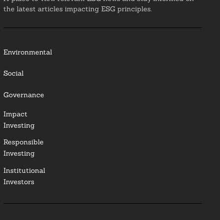
the latest articles impacting ESG principles.
Environmental
Social
Governance
Impact
Investing
Responsible
Investing
Institutional
Investors