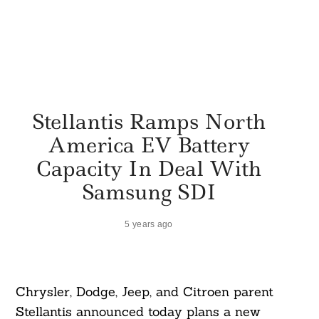
Stellantis Ramps North
America EV Battery
Capacity In Deal With
Samsung SDI
5 years ago
Chrysler, Dodge, Jeep, and Citroen parent
Stellantis announced today plans a new