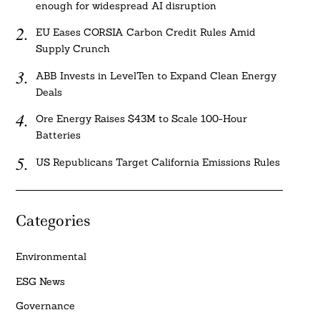
enough for widespread AI disruption
EU Eases CORSIA Carbon Credit Rules Amid
Supply Crunch
ABB Invests in LevelTen to Expand Clean Energy
Deals
Ore Energy Raises $43M to Scale 100-Hour
Batteries
US Republicans Target California Emissions Rules
Categories
Environmental
ESG News
Governance