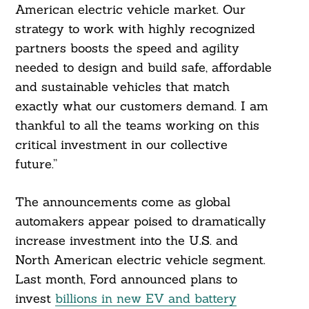
American electric vehicle market. Our
strategy to work with highly recognized
partners boosts the speed and agility
needed to design and build safe, affordable
and sustainable vehicles that match
exactly what our customers demand. I am
thankful to all the teams working on this
critical investment in our collective
future.”
The announcements come as global
automakers appear poised to dramatically
increase investment into the U.S. and
North American electric vehicle segment.
Last month, Ford announced plans to
invest
billions in new EV and battery