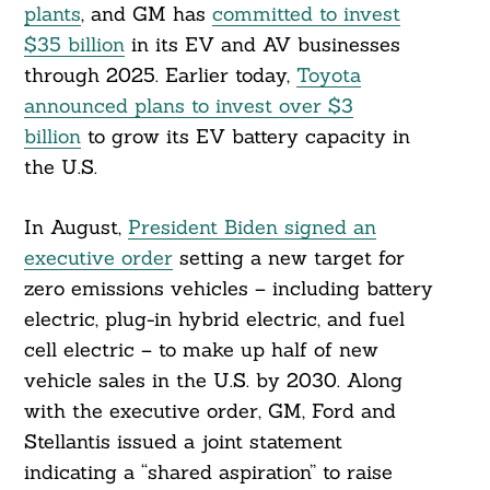
plants
, and GM has
committed to invest
$35 billion
in its EV and AV businesses
through 2025. Earlier today,
Toyota
announced plans to invest over $3
billion
to grow its EV battery capacity in
Search
For:
the U.S.
In August,
President Biden signed an
executive order
setting a new target for
zero emissions vehicles – including battery
electric, plug-in hybrid electric, and fuel
cell electric – to make up half of new
vehicle sales in the U.S. by 2030. Along
with the executive order, GM, Ford and
Stellantis issued a joint statement
indicating a “shared aspiration” to raise