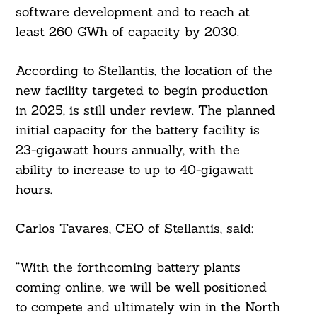
software development and to reach at
least 260 GWh of capacity by 2030.
According to Stellantis, the location of the
new facility targeted to begin production
in 2025, is still under review. The planned
initial capacity for the battery facility is
23-gigawatt hours annually, with the
ability to increase to up to 40-gigawatt
hours.
Carlos Tavares, CEO of Stellantis, said:
“With the forthcoming battery plants
coming online, we will be well positioned
to compete and ultimately win in the North