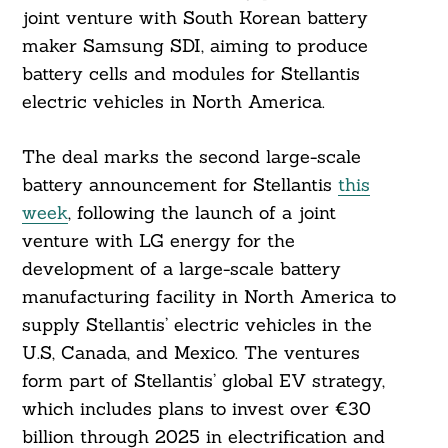
joint venture with South Korean battery
maker Samsung SDI, aiming to produce
battery cells and modules for Stellantis
electric vehicles in North America.
The deal marks the second large-scale
battery announcement for Stellantis
this
week
, following the launch of a joint
venture with LG energy for the
development of a large-scale battery
manufacturing facility in North America to
supply Stellantis’ electric vehicles in the
U.S, Canada, and Mexico. The ventures
form part of Stellantis’ global EV strategy,
which includes plans to invest over €30
billion through 2025 in electrification and