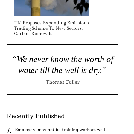
UK Proposes Expanding Emissions
Trading Scheme To New Sectors,
Carbon Removals
“We never know the worth of
water till the well is dry.”
Thomas Fuller
Recently Published
Employers may not be training workers well