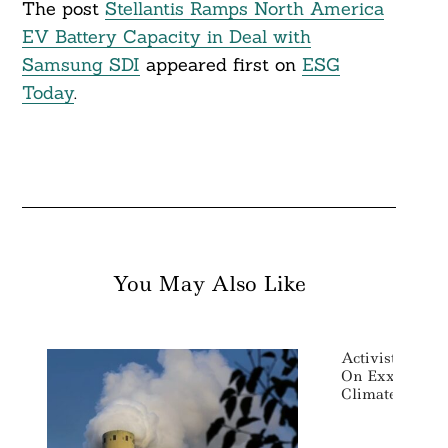
The post
Stellantis Ramps North America
EV Battery Capacity in Deal with
Samsung SDI
appeared first on
ESG
Today
.
You May Also Like
Activist Share
On Exxon Boa
Climate Action