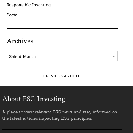
Responsible Investing
Social
Archives
Archives
PREVIOUS ARTICLE
About ESG Investing
A place to view relevant ESG news and stay informed on
the latest articles impacting ESG principles.