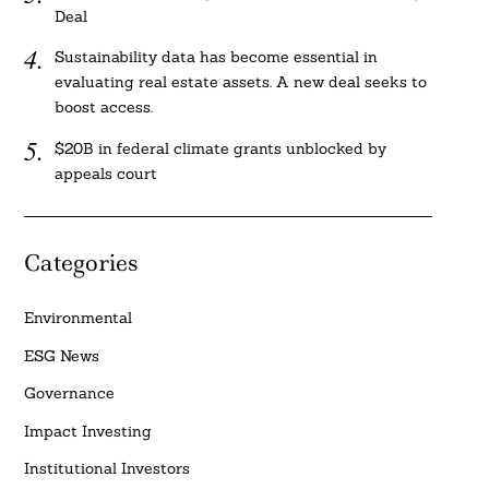
Deal
Sustainability data has become essential in
evaluating real estate assets. A new deal seeks to
boost access.
$20B in federal climate grants unblocked by
appeals court
Categories
Environmental
ESG News
Governance
Impact Investing
Institutional Investors