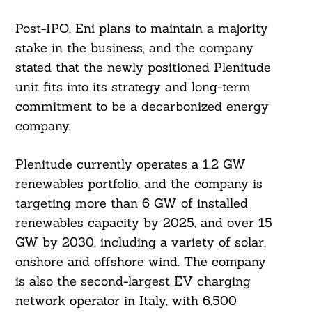
Post-IPO, Eni plans to maintain a majority
stake in the business, and the company
stated that the newly positioned Plenitude
unit fits into its strategy and long-term
commitment to be a decarbonized energy
company.
Plenitude currently operates a 1.2 GW
renewables portfolio, and the company is
targeting more than 6 GW of installed
renewables capacity by 2025, and over 15
GW by 2030, including a variety of solar,
onshore and offshore wind. The company
is also the second-largest EV charging
network operator in Italy, with 6,500