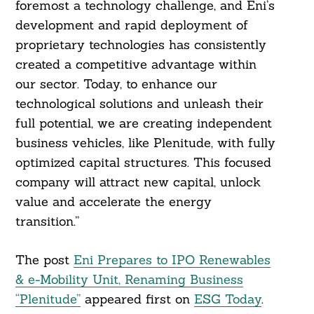
foremost a technology challenge, and Eni’s
development and rapid deployment of
proprietary technologies has consistently
created a competitive advantage within
our sector. Today, to enhance our
technological solutions and unleash their
full potential, we are creating independent
business vehicles, like Plenitude, with fully
optimized capital structures. This focused
company will attract new capital, unlock
value and accelerate the energy
transition.”
The post
Eni Prepares to IPO Renewables
& e-Mobility Unit, Renaming Business
“Plenitude”
appeared first on
ESG Today
.