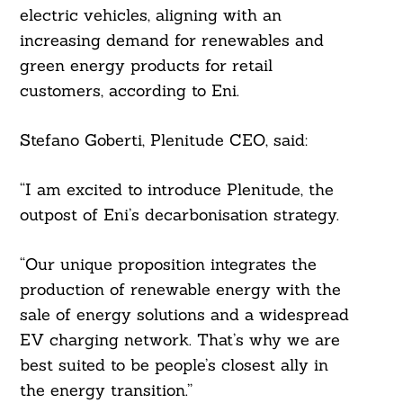
electric vehicles, aligning with an
increasing demand for renewables and
green energy products for retail
customers, according to Eni.
Stefano Goberti, Plenitude CEO, said:
“I am excited to introduce Plenitude, the
outpost of Eni’s decarbonisation strategy.
“Our unique proposition integrates the
production of renewable energy with the
sale of energy solutions and a widespread
EV charging network. That’s why we are
best suited to be people’s closest ally in
the energy transition.”