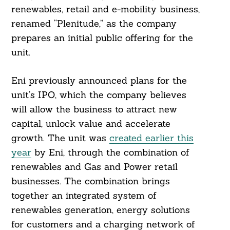
renewables, retail and e-mobility business,
renamed “Plenitude,” as the company
prepares an initial public offering for the
unit.
Eni previously announced plans for the
unit’s IPO, which the company believes
will allow the business to attract new
capital, unlock value and accelerate
growth. The unit was
created earlier this
year
by Eni, through the combination of
renewables and Gas and Power retail
businesses. The combination brings
together an integrated system of
renewables generation, energy solutions
for customers and a charging network of