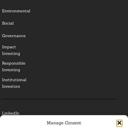
Environmental
Social
Governance
Impact
Investing
Responsible
Investing
Institutional
Investors
LinkedIn
Manage Consent
Media Contact