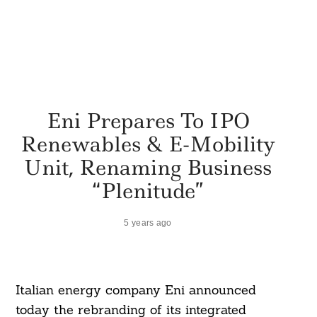
Eni Prepares To IPO
Renewables & E-Mobility
Unit, Renaming Business
“Plenitude”
5 years ago
Italian energy company Eni announced
today the rebranding of its integrated