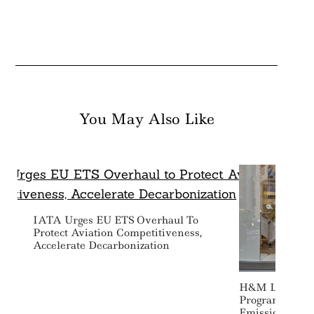
You May Also Like
IATA Urges EU ETS Overhaul To
Protect Aviation Competitiveness,
Accelerate Decarbonization
H&M Launches
Program To Fin
Emissions Redu