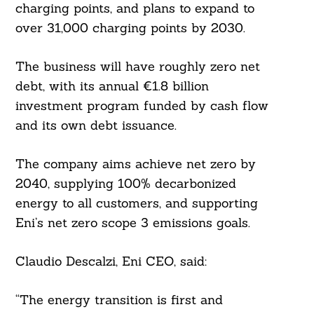
charging points, and plans to expand to
over 31,000 charging points by 2030.
The business will have roughly zero net
Search
For:
debt, with its annual €1.8 billion
investment program funded by cash flow
and its own debt issuance.
The company aims achieve net zero by
2040, supplying 100% decarbonized
energy to all customers, and supporting
Eni’s net zero scope 3 emissions goals.
Claudio Descalzi, Eni CEO, said:
“The energy transition is first and