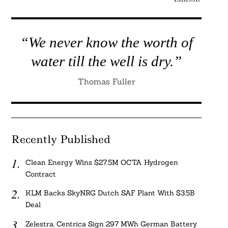
“We never know the worth of
water till the well is dry.”
Thomas Fuller
Recently Published
Clean Energy Wins $27.5M OCTA Hydrogen
Contract
KLM Backs SkyNRG Dutch SAF Plant With $3.5B
Deal
Zelestra, Centrica Sign 297 MWh German Battery