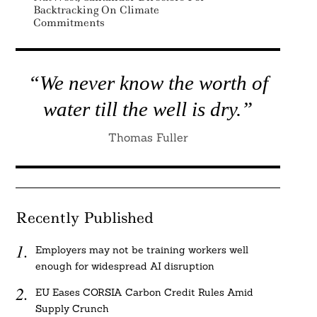
Backtracking On Climate
Commitments
“We never know the worth of
water till the well is dry.”
Thomas Fuller
Recently Published
Employers may not be training workers well
enough for widespread AI disruption
EU Eases CORSIA Carbon Credit Rules Amid
Supply Crunch