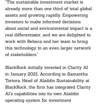
“The sustainable investment market is
already more than one third of total global
assets and growing rapidly. Empowering
investors to make informed decisions
Search
For:
about social and environmental impact is a
real differentiator, and we are delighted to
work with Rebeca and her team to bring
this technology to an even larger network
of stakeholders.”
BlackRock initially invested in Clarity AI
in January 2021. According to Samantha
Tortora, Head of Aladdin Sustainability at
BlackRock, the firm has integrated Clarity
AI’s capabilities into its own Aladdin
operating system for investment