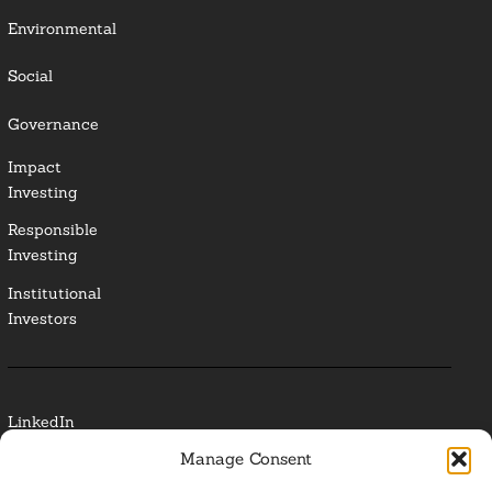
Environmental
Social
Governance
Impact
Investing
Responsible
Investing
Institutional
Investors
LinkedIn
Manage Consent
Media Contact