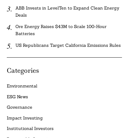
ABB Invests in LevelTen to Expand Clean Energy
Deals
Ore Energy Raises $43M to Scale 100-Hour
Batteries
US Republicans Target California Emissions Rules
Categories
Environmental
ESG News
Governance
Impact Investing
Institutional Investors