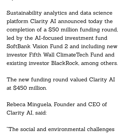
Sustainability analytics and data science
platform Clarity AI announced today the
completion of a $50 million funding round,
led by the AI-focused investment fund
SoftBank Vision Fund 2 and including new
investor Fifth Wall ClimateTech Fund and
existing investor BlackRock, among others.
The new funding round valued Clarity AI
at $450 million.
Rebeca Minguela, Founder and CEO of
Clarity AI, said:
“The social and environmental challenges