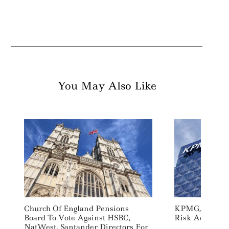
You May Also Like
Church Of England Pensions
KPMG, Zurich 
Board To Vote Against HSBC,
Risk Advisory 
NatWest, Santander Directors For