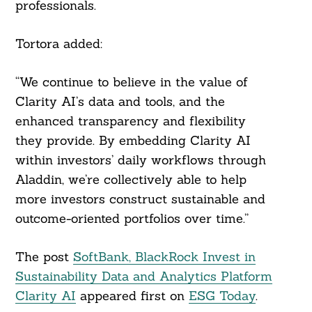
professionals.
Tortora added:
“We continue to believe in the value of
Clarity AI’s data and tools, and the
enhanced transparency and flexibility
they provide. By embedding Clarity AI
within investors’ daily workflows through
Aladdin, we’re collectively able to help
more investors construct sustainable and
outcome-oriented portfolios over time.”
The post
SoftBank, BlackRock Invest in
Sustainability Data and Analytics Platform
Clarity AI
appeared first on
ESG Today
.