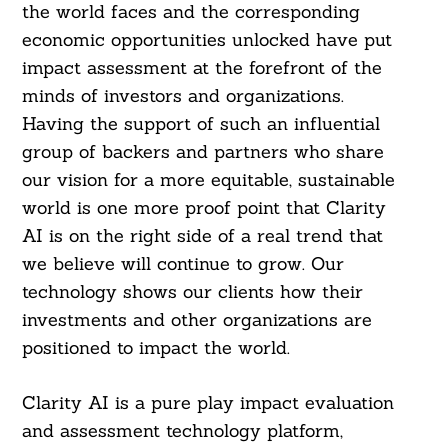
the world faces and the corresponding
economic opportunities unlocked have put
impact assessment at the forefront of the
minds of investors and organizations.
Having the support of such an influential
group of backers and partners who share
our vision for a more equitable, sustainable
world is one more proof point that Clarity
AI is on the right side of a real trend that
we believe will continue to grow. Our
technology shows our clients how their
investments and other organizations are
positioned to impact the world.
Clarity AI is a pure play impact evaluation
and assessment technology platform,