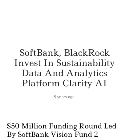
SoftBank, BlackRock
Invest In Sustainability
Data And Analytics
Platform Clarity AI
5 years ago
$50 Million Funding Round Led
By SoftBank Vision Fund 2