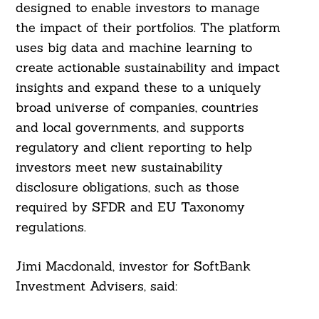
designed to enable investors to manage
the impact of their portfolios. The platform
uses big data and machine learning to
create actionable sustainability and impact
insights and expand these to a uniquely
broad universe of companies, countries
and local governments, and supports
regulatory and client reporting to help
investors meet new sustainability
disclosure obligations, such as those
required by SFDR and EU Taxonomy
regulations.
Jimi Macdonald, investor for SoftBank
Investment Advisers, said: