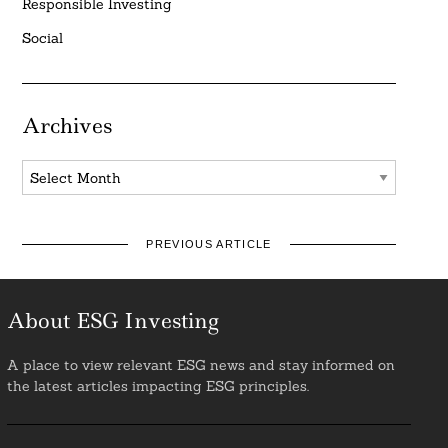
Responsible Investing
Social
Archives
Archives
PREVIOUS ARTICLE
About ESG Investing
A place to view relevant ESG news and stay informed on
the latest articles impacting ESG principles.