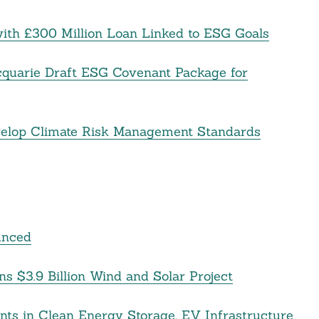
ith £300 Million Loan Linked to ESG Goals
cquarie Draft ESG Covenant Package for
velop Climate Risk Management Standards
unced
 $3.9 Billion Wind and Solar Project
ts in Clean Energy Storage, EV Infrastructure