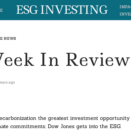
ESG INVESTING
IMPA
E
INVE
G NEWS
Week In Review
years ago
carbonization the greatest investment opportunity
limate commitments; Dow Jones gets into the ESG