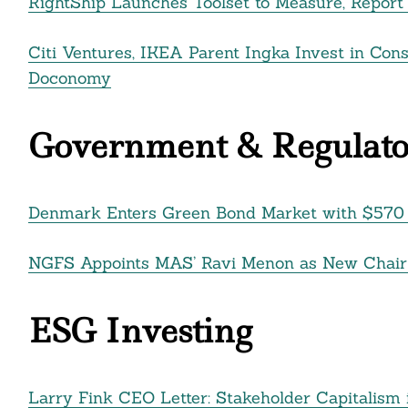
RightShip Launches Toolset to Measure, Repor
Citi Ventures, IKEA Parent Ingka Invest in Con
Doconomy
Government & Regulato
Denmark Enters Green Bond Market with $570 M
NGFS Appoints MAS’ Ravi Menon as New Chair o
ESG Investing
Larry Fink CEO Letter: Stakeholder Capitalism 