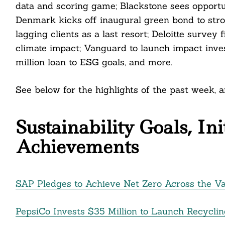
data and scoring game; Blackstone sees opportuni
Denmark kicks off inaugural green bond to stro
lagging clients as a last resort; Deloitte surv
climate impact; Vanguard to launch impact inves
million loan to ESG goals, and more.
See below for the highlights of the past week,
Sustainability Goals, In
Achievements
SAP Pledges to Achieve Net Zero Across the V
PepsiCo Invests $35 Million to Launch Recyclin