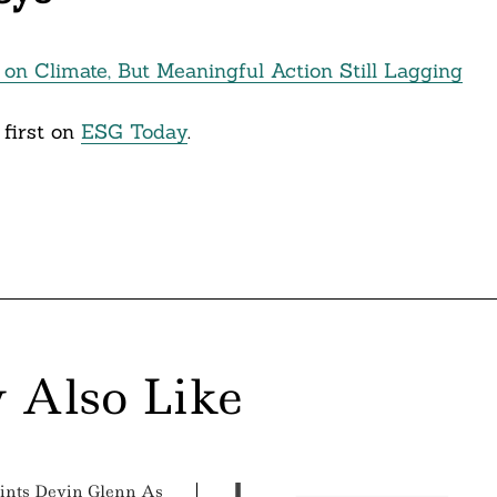
on Climate, But Meaningful Action Still Lagging
first on
ESG Today
.
 Also Like
ints Devin Glenn As