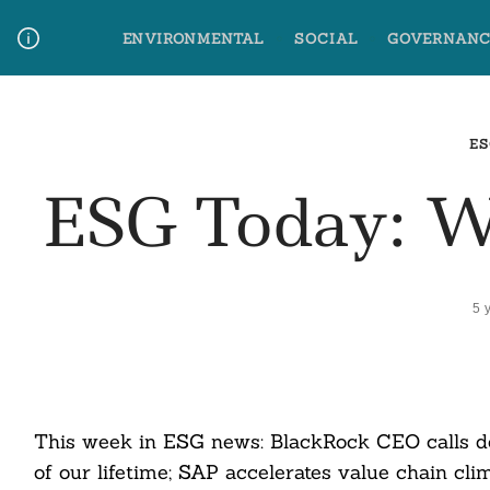
Skip
ENVIRONMENTAL
SOCIAL
GOVERNANC
to
content
Media Contact
Glossary Terms
ES
ESG Today: 
5 
This week in ESG news: BlackRock CEO calls de
of our lifetime; SAP accelerates value chain c