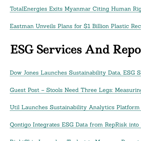
TotalEnergies Exits Myanmar Citing Human Righ
Eastman Unveils Plans for $1 Billion Plastic Rec
ESG Services And Repor
Dow Jones Launches Sustainability Data, ESG Sc
Guest Post – Stools Need Three Legs: Measurin
Util Launches Sustainability Analytics Platfo
Qontigo Integrates ESG Data from RepRisk into P