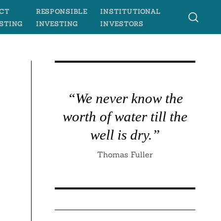
CT
RESPONSIBLE
INSTITUTIONAL
STING
INVESTING
INVESTORS
“We never know the
worth of water till the
well is dry.”
Thomas Fuller