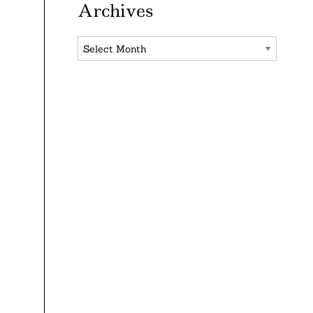
Archives
Archives