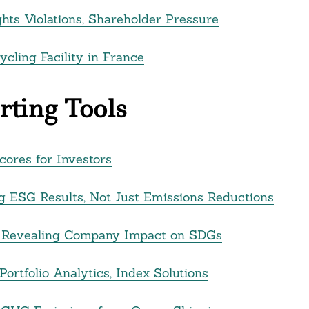
ts Violations, Shareholder Pressure
ycling Facility in France
ting Tools
ores for Investors
g ESG Results, Not Just Emissions Reductions
rm Revealing Company Impact on SDGs
ortfolio Analytics, Index Solutions