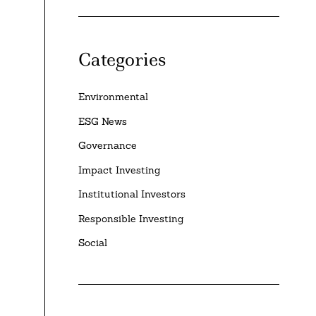
Categories
Environmental
ESG News
Governance
Impact Investing
Institutional Investors
Responsible Investing
Social