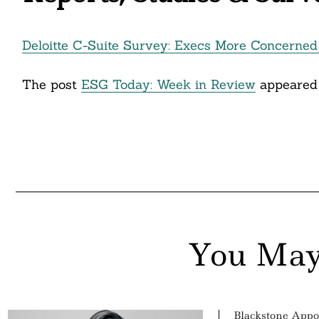
Deloitte C-Suite Survey: Execs More Concerned 
The post
ESG Today: Week in Review
appeared 
You May
Blackstone Appo