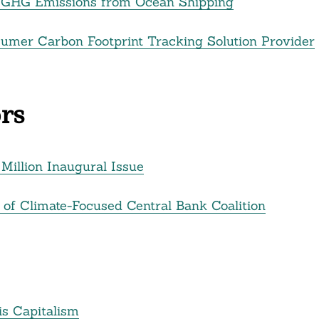
t GHG Emissions from Ocean Shipping
sumer Carbon Footprint Tracking Solution Provider
rs
illion Inaugural Issue
f Climate-Focused Central Bank Coalition
is Capitalism