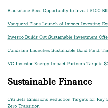
Blackstone Sees Opportunity to Invest $100 Bill
Search
For:
Vanguard Plans Launch of Impact Investing Eq
Invesco Builds Out Sustainable Investment Of
Candriam Launches Sustainable Bond Fund, Tar
VC Investor Energy Impact Partners Targets $3
Sustainable Finance
cebook
Citi Sets Emissions Reduction Targets for Key S
itter
Zero Transition