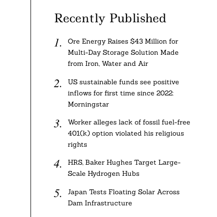
Recently Published
Ore Energy Raises $43 Million for
Multi-Day Storage Solution Made
from Iron, Water and Air
US sustainable funds see positive
inflows for first time since 2022:
Morningstar
Worker alleges lack of fossil fuel-free
401(k) option violated his religious
rights
HRS, Baker Hughes Target Large-
Scale Hydrogen Hubs
Japan Tests Floating Solar Across
Dam Infrastructure