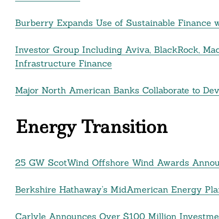
nkedin
Burberry Expands Use of Sustainable Finance w
ddit
Investor Group Including Aviva, BlackRock, Ma
ail
Infrastructure Finance
Major North American Banks Collaborate to De
Energy Transition
25 GW ScotWind Offshore Wind Awards Anno
Berkshire Hathaway’s MidAmerican Energy Plans
Carlyle Announces Over $100 Million Investmen