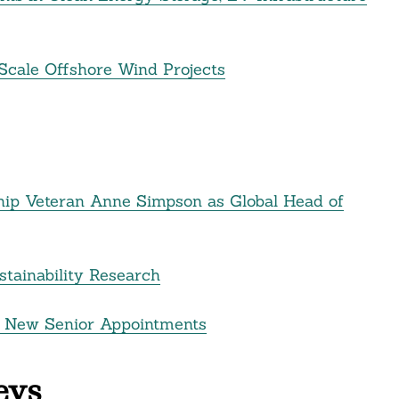
Scale Offshore Wind Projects
hip Veteran Anne Simpson as Global Head of
stainability Research
 New Senior Appointments
eys