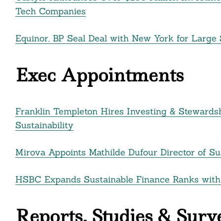
Tech Companies
Equinor, BP Seal Deal with New York for Large 
Exec Appointments
Franklin Templeton Hires Investing & Stewards
Sustainability
Mirova Appoints Mathilde Dufour Director of Su
HSBC Expands Sustainable Finance Ranks with
Reports, Studies & Surv