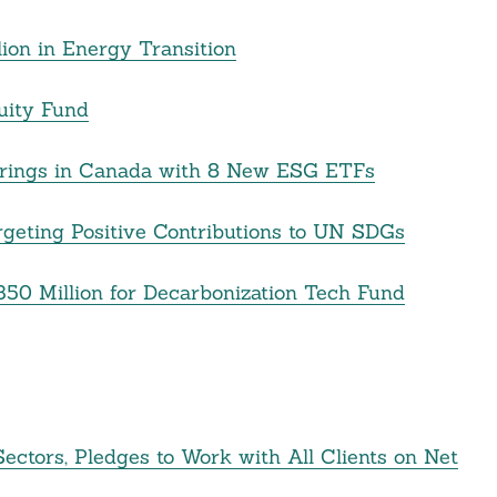
ion in Energy Transition
uity Fund
ferings in Canada with 8 New ESG ETFs
geting Positive Contributions to UN SDGs
50 Million for Decarbonization Tech Fund
ectors, Pledges to Work with All Clients on Net