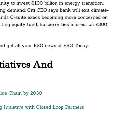
ty to invest $100 billion in energy transition;
ng demand; Citi CEO says bank will exit climate-
ey finds C-suite execs becoming more concerned on
ting equity fund; Burberry ties interest on £300
 and get all your ESG news at ESG Today:
itiatives And
alue Chain by 2030
g Initiative with Closed Loop Partners