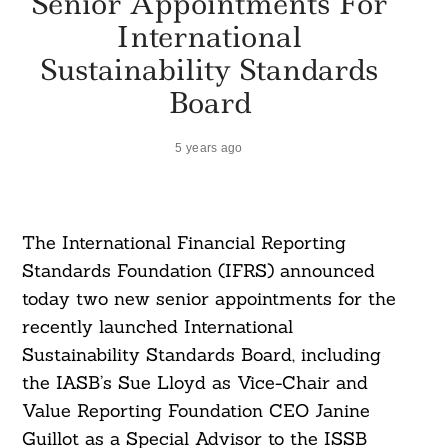
Senior Appointments For
International
Sustainability Standards
Board
5 years ago
The International Financial Reporting
Standards Foundation (IFRS) announced
today two new senior appointments for the
recently launched International
Sustainability Standards Board, including
the IASB’s Sue Lloyd as Vice-Chair and
Value Reporting Foundation CEO Janine
Guillot as a Special Advisor to the ISSB