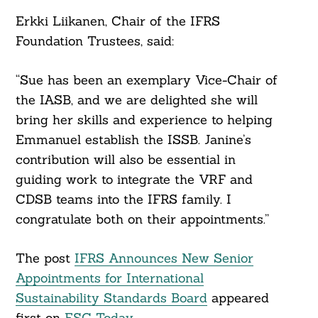
Erkki Liikanen, Chair of the IFRS
Foundation Trustees, said:
“Sue has been an exemplary Vice-Chair of
the IASB, and we are delighted she will
bring her skills and experience to helping
Emmanuel establish the ISSB. Janine’s
contribution will also be essential in
guiding work to integrate the VRF and
CDSB teams into the IFRS family. I
congratulate both on their appointments.”
The post
IFRS Announces New Senior
Appointments for International
Sustainability Standards Board
appeared
first on
ESG Today
.