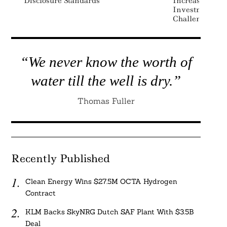
Disclosure Standards
Increase Alloc
Investments D
Challenges: Mo
“We never know the worth of
water till the well is dry.”
Thomas Fuller
Recently Published
Clean Energy Wins $27.5M OCTA Hydrogen
Contract
KLM Backs SkyNRG Dutch SAF Plant With $3.5B
Deal