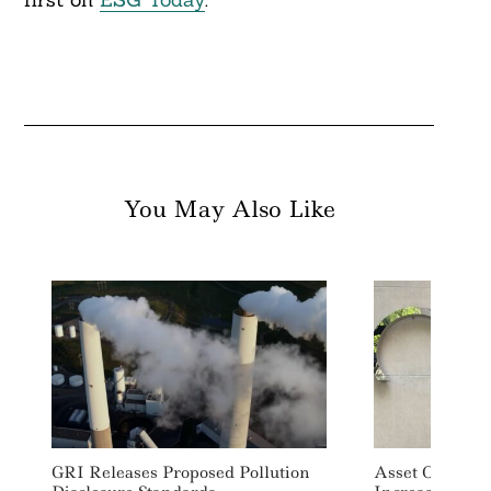
You May Also Like
GRI Releases Proposed Pollution
Asset Owners 