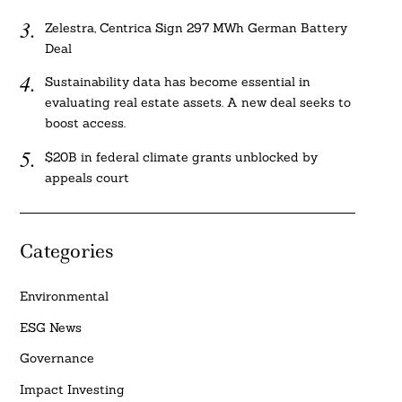
Zelestra, Centrica Sign 297 MWh German Battery
Deal
Sustainability data has become essential in
evaluating real estate assets. A new deal seeks to
boost access.
$20B in federal climate grants unblocked by
appeals court
Categories
Environmental
ESG News
Governance
Impact Investing