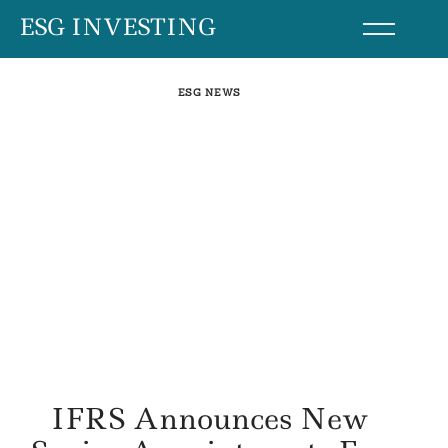
Skip
ESG INVESTING
to
content
ESG NEWS
IFRS Announces New