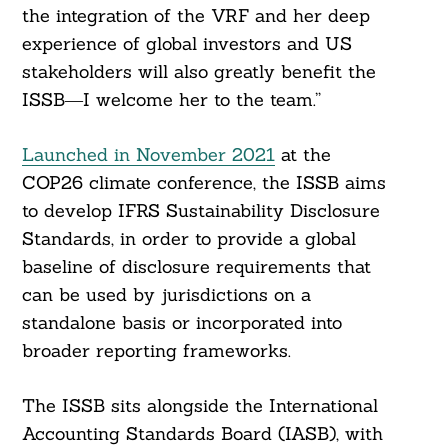
the integration of the VRF and her deep
experience of global investors and US
stakeholders will also greatly benefit the
ISSB―I welcome her to the team.”
Launched in November 2021
at the
COP26 climate conference, the ISSB aims
to develop IFRS Sustainability Disclosure
Standards, in order to provide a global
baseline of disclosure requirements that
can be used by jurisdictions on a
standalone basis or incorporated into
broader reporting frameworks.
The ISSB sits alongside the International
Accounting Standards Board (IASB), with