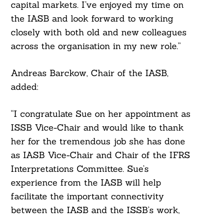
capital markets. I’ve enjoyed my time on
the IASB and look forward to working
closely with both old and new colleagues
across the organisation in my new role.”
Andreas Barckow, Chair of the IASB,
added:
“I congratulate Sue on her appointment as
ISSB Vice-Chair and would like to thank
her for the tremendous job she has done
as IASB Vice-Chair and Chair of the IFRS
Interpretations Committee. Sue’s
experience from the IASB will help
facilitate the important connectivity
Search
between the IASB and the ISSB’s work,
For: