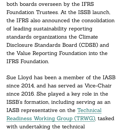
both boards overseen by the IFRS
Foundation Trustees. At the ISSB launch,
the IFRS also announced the consolidation
of leading sustainability reporting
standards organizations the Climate
Disclosure Standards Board (CDSB) and
the Value Reporting Foundation into the
IFRS Foundation.
Sue Lloyd has been a member of the IASB
since 2014, and has served as Vice-Chair
since 2016. She played a key role in the
ISSB’s formation, including serving as an
IASB representative on the
Technical
Readiness Working Group (TRWG)
, tasked
with undertaking the technical