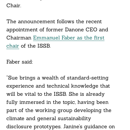
Chair.
The announcement follows the recent
appointment of former Danone CEO and
Chairman
Emmanuel Faber as the first
chair
of the ISSB.
Faber said:
“Sue brings a wealth of standard-setting
experience and technical knowledge that
will be vital to the ISSB. She is already
fully immersed in the topic, having been
part of the working group developing the
climate and general sustainability
disclosure prototypes. Janine’s guidance on