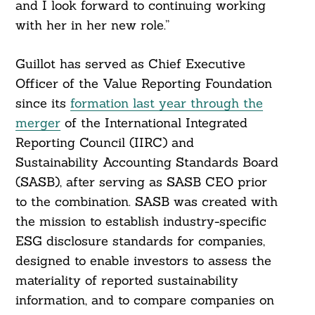
and I look forward to continuing working
with her in her new role.”
Guillot has served as Chief Executive
Officer of the Value Reporting Foundation
since its
formation last year through the
merger
of the International Integrated
Reporting Council (IIRC) and
Sustainability Accounting Standards Board
(SASB), after serving as SASB CEO prior
to the combination. SASB was created with
the mission to establish industry-specific
ESG disclosure standards for companies,
designed to enable investors to assess the
materiality of reported sustainability
information, and to compare companies on