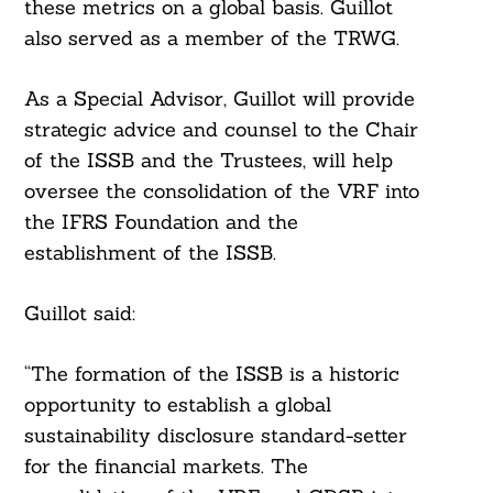
these metrics on a global basis. Guillot
also served as a member of the TRWG.
As a Special Advisor, Guillot will provide
strategic advice and counsel to the Chair
of the ISSB and the Trustees, will help
oversee the consolidation of the VRF into
the IFRS Foundation and the
establishment of the ISSB.
Guillot said:
“The formation of the ISSB is a historic
opportunity to establish a global
sustainability disclosure standard-setter
for the financial markets. The