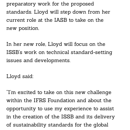
preparatory work for the proposed
standards. Lloyd will step down from her
current role at the IASB to take on the
new position.
In her new role, Lloyd will focus on the
ISSB’s work on technical standard-setting
issues and developments.
Lloyd said:
“I’m excited to take on this new challenge
within the IFRS Foundation and about the
opportunity to use my experience to assist
in the creation of the ISSB and its delivery
of sustainability standards for the global