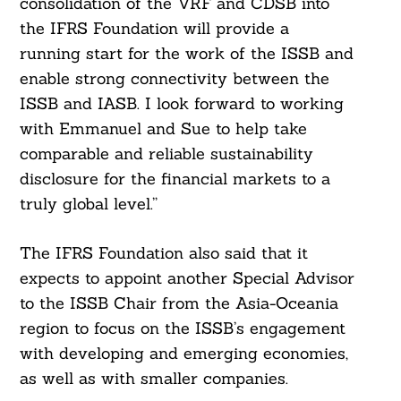
consolidation of the VRF and CDSB into
the IFRS Foundation will provide a
running start for the work of the ISSB and
enable strong connectivity between the
ISSB and IASB. I look forward to working
with Emmanuel and Sue to help take
comparable and reliable sustainability
disclosure for the financial markets to a
truly global level.”
The IFRS Foundation also said that it
expects to appoint another Special Advisor
to the ISSB Chair from the Asia-Oceania
region to focus on the ISSB’s engagement
with developing and emerging economies,
as well as with smaller companies.