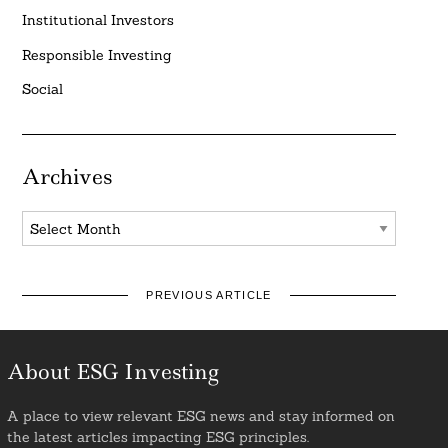
Institutional Investors
Responsible Investing
Social
Archives
Archives
PREVIOUS ARTICLE
About ESG Investing
A place to view relevant ESG news and stay informed on
the latest articles impacting ESG principles.