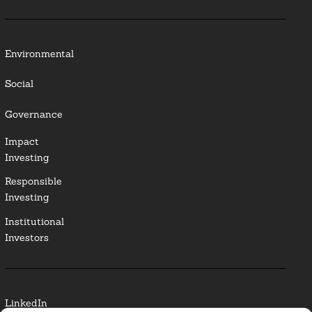
Environmental
Social
Governance
Impact
Investing
Responsible
Investing
Institutional
Investors
LinkedIn