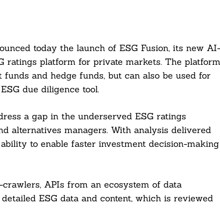
ounced today the launch of ESG Fusion, its new AI
 ratings platform for private markets. The platfor
t funds and hedge funds, but can also be used for
 ESG due diligence tool.
dress a gap in the underserved ESG ratings
nd alternatives managers. With analysis delivered
 ability to enable faster investment decision-making
-crawlers, APIs from an ecosystem of data
e detailed ESG data and content, which is reviewed