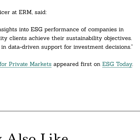
cer at ERM, said:
insights into ESG performance of companies in
ty clients achieve their sustainability objectives.
in data-driven support for investment decisions.”
or Private Markets
appeared first on
ESG Today
.
 Also Like