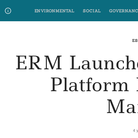
Skip
ENVIRONMENTAL
SOCIAL
GOVERNANC
to
content
Media Contact
Glossary Terms
ES
ERM Launche
Platform 
Ma
4 