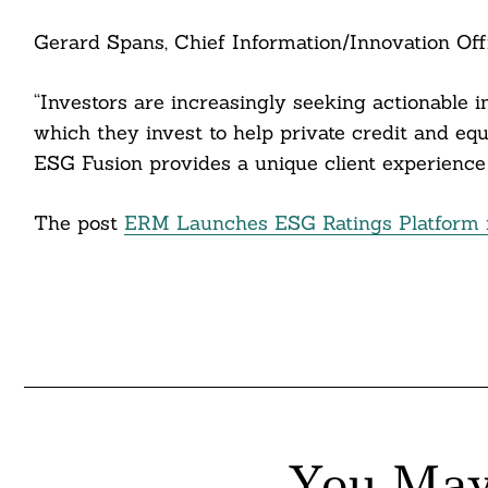
Gerard Spans, Chief Information/Innovation Offi
Search
“Investors are increasingly seeking actionable 
For:
which they invest to help private credit and equi
ESG Fusion provides a unique client experience 
cebook
The post
ERM Launches ESG Ratings Platform f
itter
nkedin
ddit
ail
You May