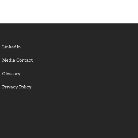
LinkedIn
Media Contact
Glossary
Privacy Policy