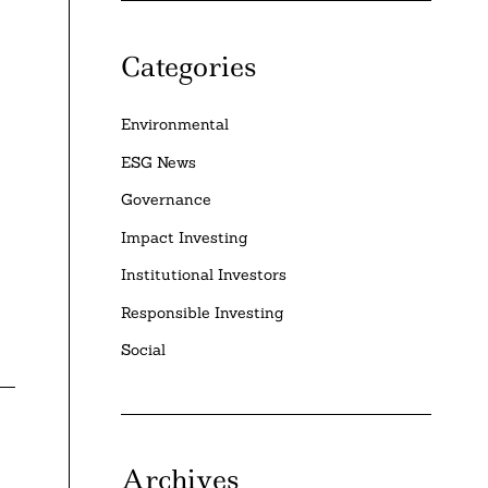
Categories
Environmental
ESG News
Governance
Impact Investing
Institutional Investors
Responsible Investing
Social
Archives