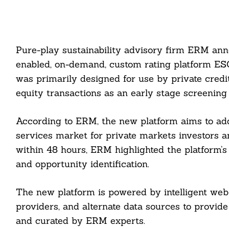
Pure-play sustainability advisory firm ERM ann
enabled, on-demand, custom rating platform ESG
was primarily designed for use by private credi
equity transactions as an early stage screening
According to ERM, the new platform aims to ad
services market for private markets investors a
within 48 hours, ERM highlighted the platform’s
and opportunity identification.
The new platform is powered by intelligent web
providers, and alternate data sources to provid
and curated by ERM experts.