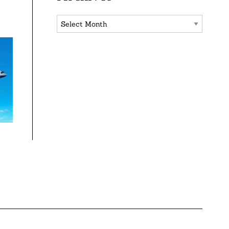
Archives