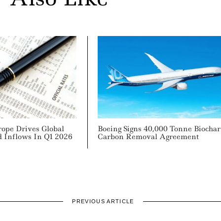
rope Drives Global
Boeing Signs 40,000 Tonne Biochar
d Inflows In Q1 2026
Carbon Removal Agreement
PREVIOUS ARTICLE