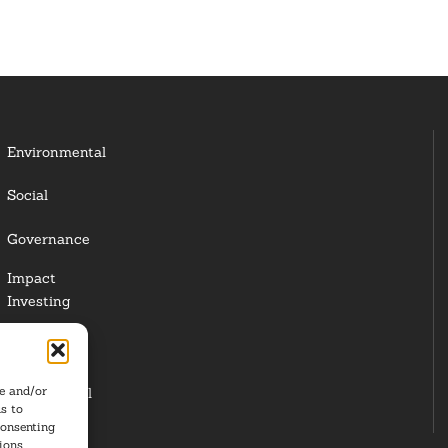
Environmental
Social
Governance
Impact
Investing
Responsible
Investing
re and/or
Institutional
s to
Investors
consenting
ions.