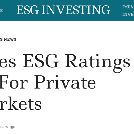
ESG INVESTING
IMPA
E
INVE
G NEWS
s ESG Ratings
For Private
rkets
years ago