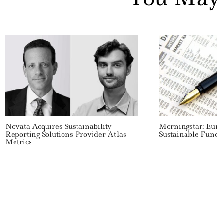
Novata Acquires Sustainability
Morningstar: Eu
Reporting Solutions Provider Atlas
Sustainable Fun
Metrics