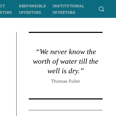
CT
RESPONSIBLE
INSTITUTIONAL
STING
INVESTING
INVESTORS
“We never know the
worth of water till the
well is dry.”
Thomas Fuller