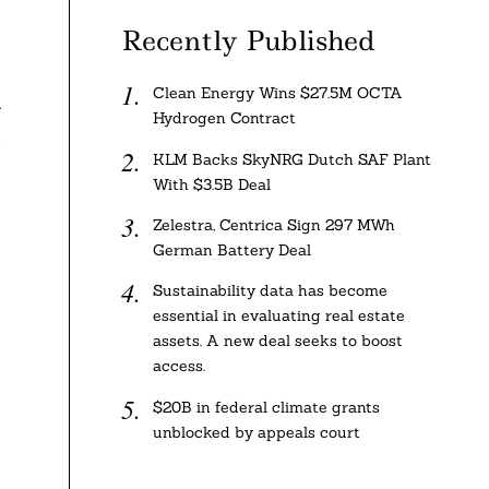
Recently Published
Clean Energy Wins $27.5M OCTA
-
Hydrogen Contract
m
KLM Backs SkyNRG Dutch SAF Plant
With $3.5B Deal
Zelestra, Centrica Sign 297 MWh
German Battery Deal
Sustainability data has become
essential in evaluating real estate
assets. A new deal seeks to boost
access.
$20B in federal climate grants
unblocked by appeals court