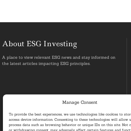
About ESG Investing
A place to view relevant ESG news and stay informed on
the latest articles impacting ESG principles.
Manage Consent
To provide the best experiences, we use technologies like cookies to sto
access device information. Consenting to these technologies will allow u
process data such as browsing behavior or unique IDs on this site. Not 
or withdrawing consent, may adversely affect certain features and funct