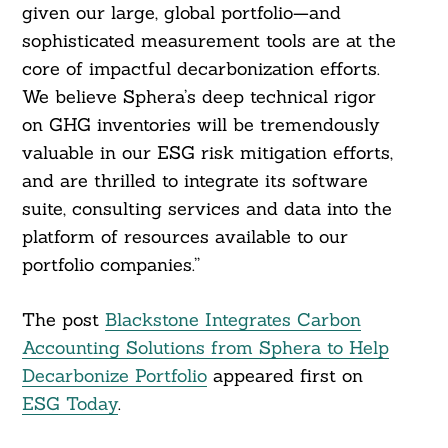
given our large, global portfolio—and
sophisticated measurement tools are at the
core of impactful decarbonization efforts.
We believe Sphera’s deep technical rigor
on GHG inventories will be tremendously
valuable in our ESG risk mitigation efforts,
and are thrilled to integrate its software
suite, consulting services and data into the
platform of resources available to our
portfolio companies.”
The post
Blackstone Integrates Carbon
Accounting Solutions from Sphera to Help
Decarbonize Portfolio
appeared first on
ESG Today
.