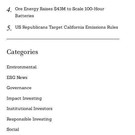
Ore Energy Raises $43M to Scale 100-Hour
Batteries
US Republicans Target California Emissions Rules
Categories
Environmental
ESG News
Governance
Impact Investing
Institutional Investors
Responsible Investing
Social