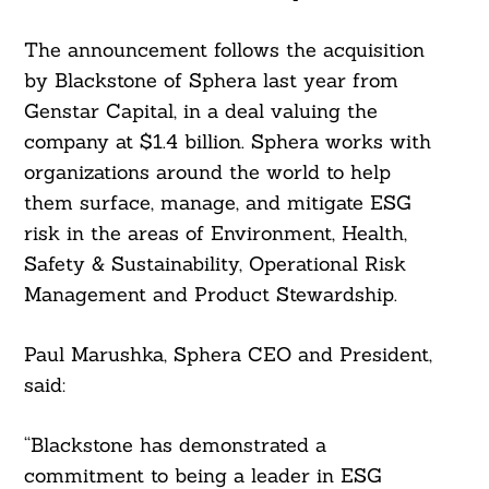
The announcement follows the acquisition
by Blackstone of Sphera last year from
Genstar Capital, in a deal valuing the
company at $1.4 billion. Sphera works with
organizations around the world to help
them surface, manage, and mitigate ESG
risk in the areas of Environment, Health,
Safety & Sustainability, Operational Risk
Management and Product Stewardship.
Paul Marushka, Sphera CEO and President,
said:
“Blackstone has demonstrated a
commitment to being a leader in ESG