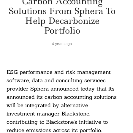
Carbon Accounting
Solutions From Sphera To
Help Decarbonize
Portfolio
4 years ago
ESG performance and risk management
software, data and consulting services
provider Sphera announced today that its
announced its carbon accounting solutions
will be integrated by alternative
investment manager Blackstone,
contributing to Blackstone’s initiative to
reduce emissions across its portfolio.