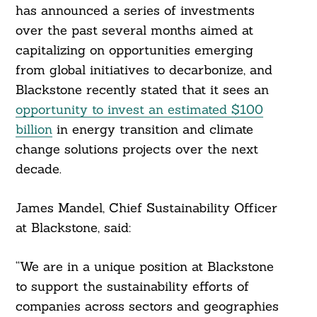
has announced a series of investments
over the past several months aimed at
capitalizing on opportunities emerging
from global initiatives to decarbonize, and
Blackstone recently stated that it sees an
opportunity to invest an estimated $100
billion
in energy transition and climate
change solutions projects over the next
decade.
James Mandel, Chief Sustainability Officer
at Blackstone, said:
Search
For:
“We are in a unique position at Blackstone
to support the sustainability efforts of
companies across sectors and geographies