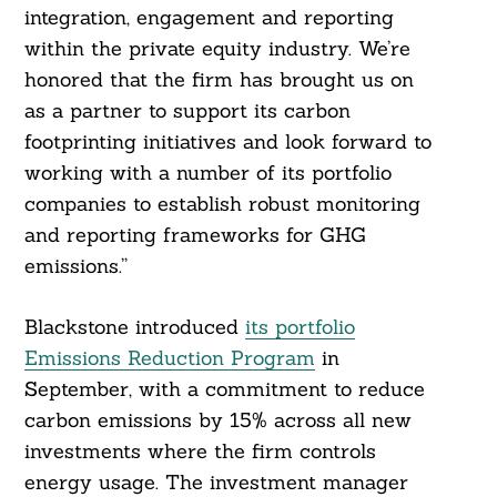
integration, engagement and reporting
within the private equity industry. We’re
honored that the firm has brought us on
as a partner to support its carbon
footprinting initiatives and look forward to
working with a number of its portfolio
companies to establish robust monitoring
and reporting frameworks for GHG
emissions.”
Blackstone introduced
its portfolio
Emissions Reduction Program
in
September, with a commitment to reduce
carbon emissions by 15% across all new
investments where the firm controls
energy usage. The investment manager