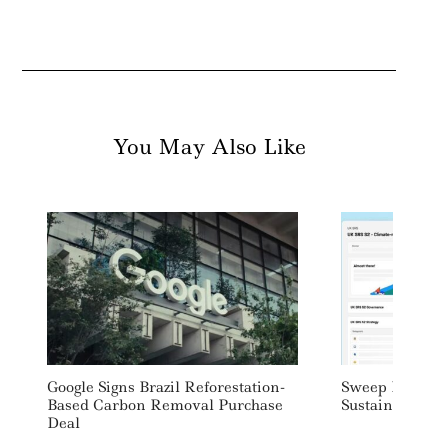
You May Also Like
Google Signs Brazil Reforestation-
Sweep Launch
Based Carbon Removal Purchase
Sustainability 
Deal