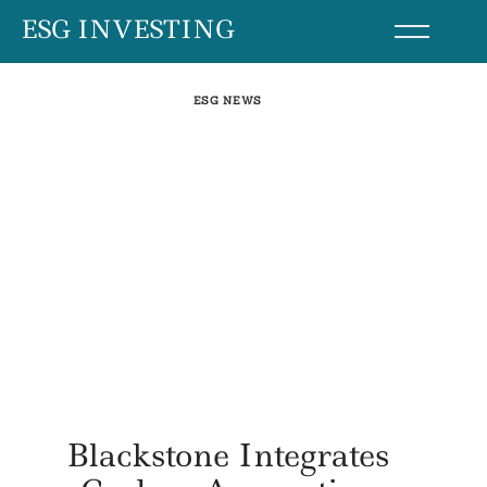
Skip
ESG INVESTING
to
content
ESG NEWS
Blackstone Integrates