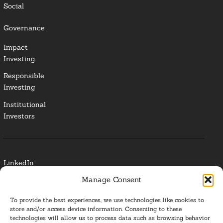
Social
Governance
Impact
Investing
Responsible
Investing
Institutional
Investors
LinkedIn
Manage Consent
Media Contact
To provide the best experiences, we use technologies like cookies to
Glossary
store and/or access device information. Consenting to these
technologies will allow us to process data such as browsing behavior