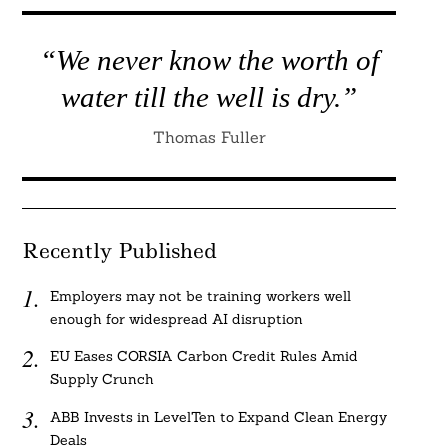
“We never know the worth of
water till the well is dry.”
Thomas Fuller
Recently Published
Employers may not be training workers well
enough for widespread AI disruption
EU Eases CORSIA Carbon Credit Rules Amid
Supply Crunch
ABB Invests in LevelTen to Expand Clean Energy
Deals