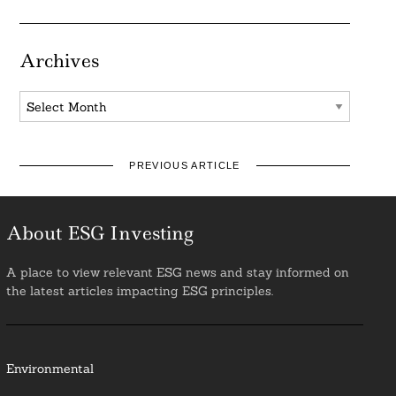
Archives
Archives
PREVIOUS ARTICLE
About ESG Investing
A place to view relevant ESG news and stay informed on
the latest articles impacting ESG principles.
Environmental