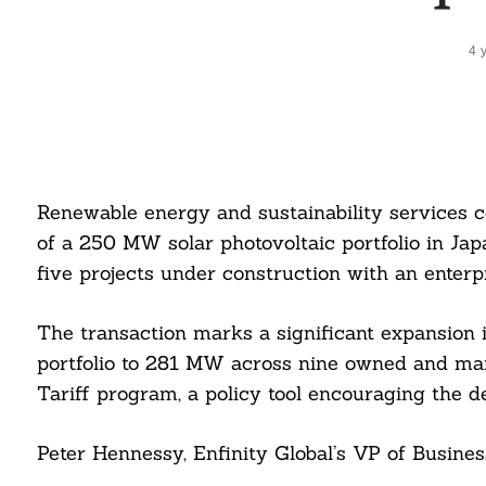
4 
Renewable energy and sustainability services 
of a 250 MW solar photovoltaic portfolio in Jap
five projects under construction with an enterpri
The transaction marks a significant expansion i
portfolio to 281 MW across nine owned and mana
Tariff program, a policy tool encouraging the d
Peter Hennessy, Enfinity Global’s VP of Busines