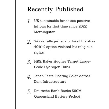
Recently Published
US sustainable funds see positive
inflows for first time since 2022:
Morningstar
Worker alleges lack of fossil fuel-free
401(k) option violated his religious
rights
HRS, Baker Hughes Target Large-
Scale Hydrogen Hubs
Japan Tests Floating Solar Across
Dam Infrastructure
Deutsche Bank Backs $60M
Queensland Battery Project