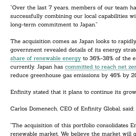
“Over the last 7 years, members of our team h
successfully combining our local capabilities wi
long-term commitment to Japan.”
The acquisition comes as Japan looks to rapidly
government revealed details of its energy stra
share of renewable energy
to 36%-38% of the e
currently. Japan has
committed to reach net ze
reduce greenhouse gas emissions by 46% by 2
Search
For:
Enfinity stated that it plans to continue its g
Carlos Domenech, CEO of Enfinity Global, said:
“The acquisition of this portfolio consolidates En
cebook
renewable market. We believe the market will g