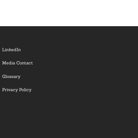
LinkedIn
Media Contact
Glossary
Privacy Policy