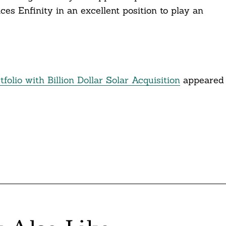
ces Enfinity in an excellent position to play an
lio with Billion Dollar Solar Acquisition
appeared