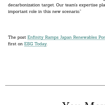
decarbonization target. Our team’s expertise pla
itter
important role in this new scenario.”
nkedin
ddit
The post
Enfinity Ramps Japan Renewables Portfo
ail
first on
ESG Today
.