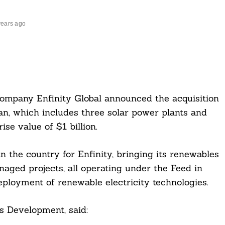
years ago
company Enfinity Global announced the acquisition
an, which includes three solar power plants and
se value of $1 billion.
n the country for Enfinity, bringing its renewables
ged projects, all operating under the Feed in
eployment of renewable electricity technologies.
s Development, said: