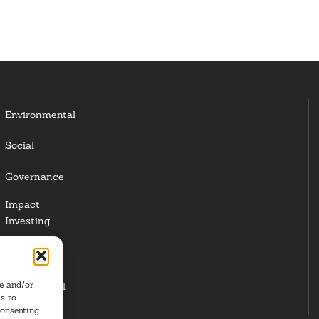
Environmental
Social
Governance
Impact
Investing
Responsible
Investing
re and/or
Institutional
s to
Investors
consenting