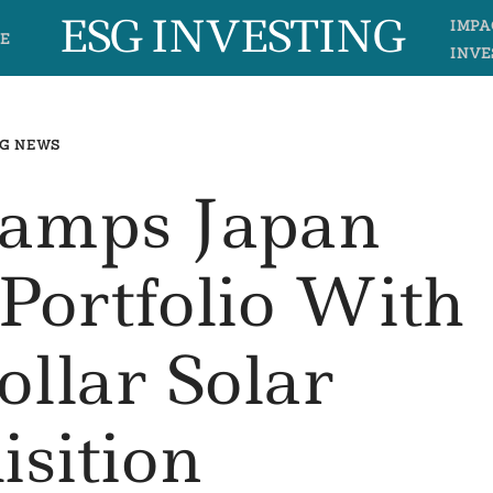
ESG INVESTING
IMPA
E
INVE
G NEWS
Ramps Japan
Portfolio With
ollar Solar
isition