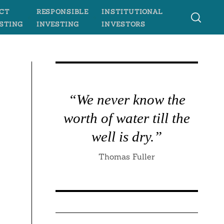
CT
RESPONSIBLE
INSTITUTIONAL
STING
INVESTING
INVESTORS
“We never know the
worth of water till the
well is dry.”
Thomas Fuller