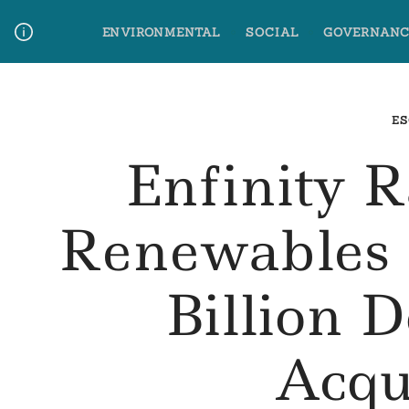
Skip
ENVIRONMENTAL
SOCIAL
GOVERNANC
to
content
Media Contact
Glossary Terms
ES
Enfinity 
Renewables 
Billion D
Acqu