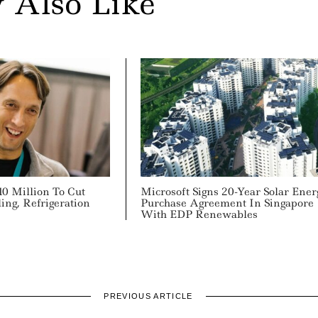
 Also Like
10 Million To Cut
Microsoft Signs 20-Year Solar Ener
ing, Refrigeration
Purchase Agreement In Singapore
With EDP Renewables
PREVIOUS ARTICLE