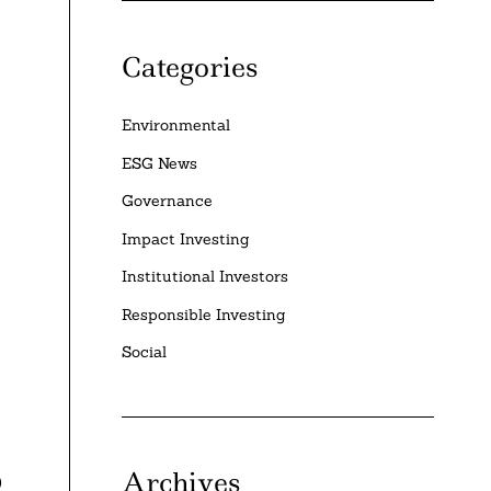
Categories
Environmental
ESG News
Governance
Impact Investing
Institutional Investors
Responsible Investing
Social
Archives
0