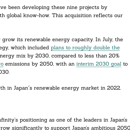
ave been developing these nine projects by
th global know-how. This acquisition reflects our
 grow its renewable energy capacity. In July, the
tegy, which included
plans to roughly double the
nergy mix by 2030, compared to less than 20%
ro
emissions by 2050, with an
interim 2030 goal
to
030.
rowth in Japan´s renewable energy market in 2022.
finity’s positioning as one of the leaders in Japan’s
row significantly to support Japan’s ambitious 205