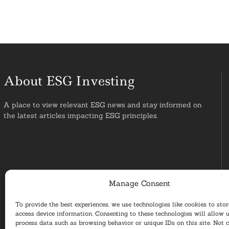
About ESG Investing
A place to view relevant ESG news and stay informed on
the latest articles impacting ESG principles.
Manage Consent
To provide the best experiences, we use technologies like cookies to sto
access device information. Consenting to these technologies will allow u
process data such as browsing behavior or unique IDs on this site. Not 