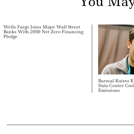
You May
Wells Fargo Joins Major Wall Street
Banks With 2050 Net Zero Financing
Pledge
Barocal Raises $
Data Center Cool
Emissions