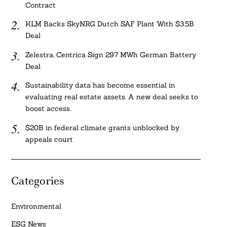
Contract
KLM Backs SkyNRG Dutch SAF Plant With $3.5B
Deal
Zelestra, Centrica Sign 297 MWh German Battery
Deal
Sustainability data has become essential in
evaluating real estate assets. A new deal seeks to
boost access.
$20B in federal climate grants unblocked by
appeals court
Categories
Environmental
ESG News