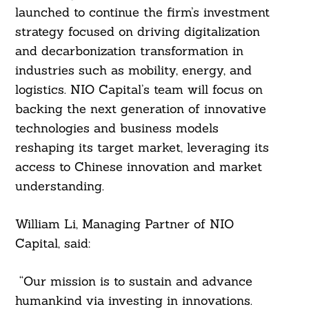
launched to continue the firm’s investment
strategy focused on driving digitalization
and decarbonization transformation in
industries such as mobility, energy, and
logistics. NIO Capital’s team will focus on
backing the next generation of innovative
technologies and business models
reshaping its target market, leveraging its
access to Chinese innovation and market
understanding.
William Li, Managing Partner of NIO
Capital, said:
“Our mission is to sustain and advance
humankind via investing in innovations.