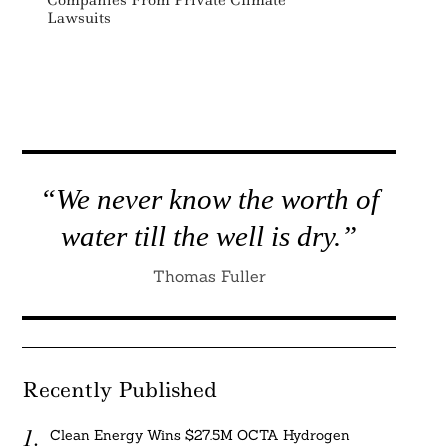
Lawsuits
“We never know the worth of
water till the well is dry.”
Thomas Fuller
Recently Published
Clean Energy Wins $27.5M OCTA Hydrogen