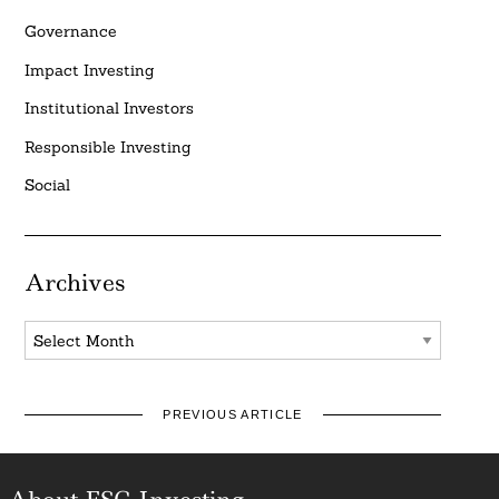
Governance
Impact Investing
Institutional Investors
Responsible Investing
Social
Archives
Archives
PREVIOUS ARTICLE