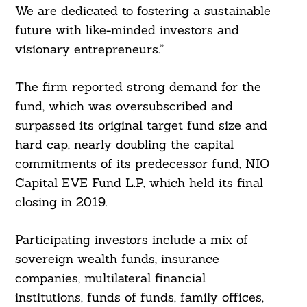
We are dedicated to fostering a sustainable
future with like-minded investors and
visionary entrepreneurs.”
The firm reported strong demand for the
fund, which was oversubscribed and
surpassed its original target fund size and
hard cap, nearly doubling the capital
commitments of its predecessor fund, NIO
Capital EVE Fund L.P, which held its final
closing in 2019.
Participating investors include a mix of
sovereign wealth funds, insurance
companies, multilateral financial
institutions, funds of funds, family offices,