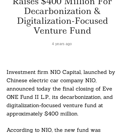
Raises $400 Million For
Decarbonization &
Digitalization-Focused
Venture Fund
4 years ago
Investment firm NIO Capital, launched by
Chinese electric car company NIO,
announced today the final closing of Eve
ONE Fund II L.P., its decarbonization, and
digitalization-focused venture fund at
approximately $400 million.
According to NIO, the new fund was