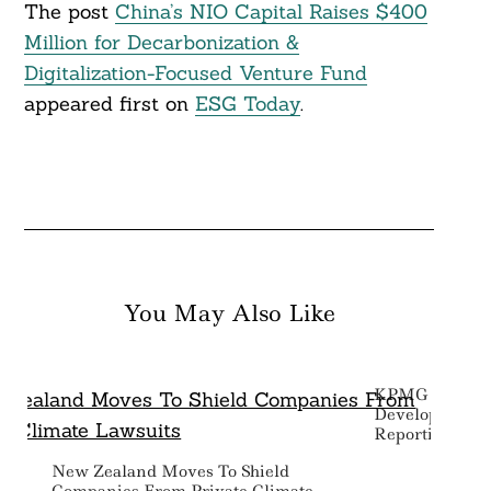
The post
China’s NIO Capital Raises $400
Million for Decarbonization &
Digitalization-Focused Venture Fund
appeared first on
ESG Today
.
You May Also Like
KPMG Backs 
Development O
Reporting Sta
New Zealand Moves To Shield
Companies From Private Climate