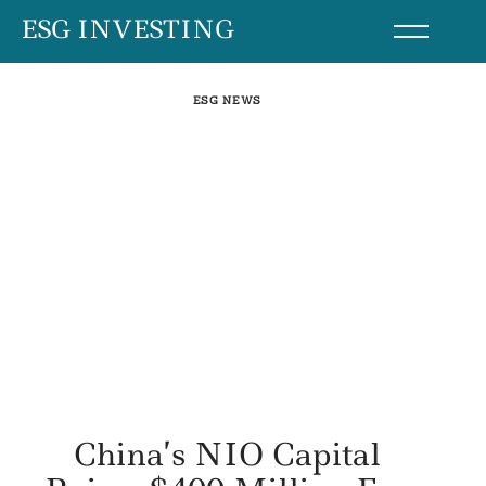
Skip
ESG INVESTING
to
content
ESG NEWS
China’s NIO Capital