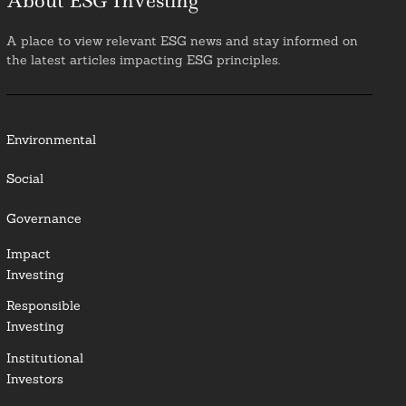
About ESG Investing
A place to view relevant ESG news and stay informed on
the latest articles impacting ESG principles.
Environmental
Social
Governance
Impact
Investing
Responsible
Investing
Institutional
Investors