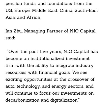
pension funds, and foundations from the
US, Europe, Middle East, China, South-East
Asia, and Africa.
Ian Zhu, Managing Partner of NIO Capital,
said:
“Over the past five years, NIO Capital has
Search
For:
become an institutionalized investment
firm with the ability to integrate industry
resources with financial goals. We see
exciting opportunities at the crossover of
auto, technology, and energy sectors, and
will continue to focus our investments on
decarbonization and digitalization.”