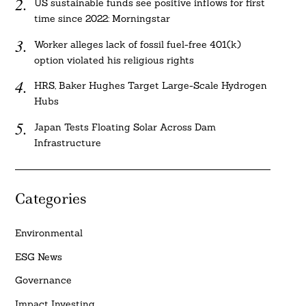
US sustainable funds see positive inflows for first
time since 2022: Morningstar
Worker alleges lack of fossil fuel-free 401(k)
option violated his religious rights
HRS, Baker Hughes Target Large-Scale Hydrogen
Hubs
Japan Tests Floating Solar Across Dam
Infrastructure
Categories
Environmental
ESG News
Governance
Impact Investing