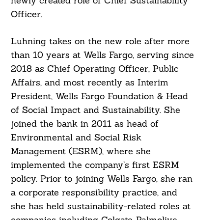
newly created role of Chief Sustainability
Officer.
Luhning takes on the new role after more
than 10 years at Wells Fargo, serving since
2018 as Chief Operating Officer, Public
Affairs, and most recently as Interim
President, Wells Fargo Foundation & Head
of Social Impact and Sustainability. She
joined the bank in 2011 as head of
Environmental and Social Risk
Management (ESRM), where she
implemented the company’s first ESRM
policy. Prior to joining Wells Fargo, she ran
a corporate responsibility practice, and
she has held sustainability-related roles at
companies including Colgate-Palmolive