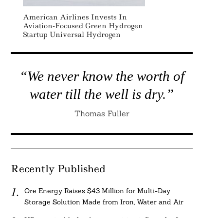
American Airlines Invests In
Aviation-Focused Green Hydrogen
Startup Universal Hydrogen
“We never know the worth of
water till the well is dry.”
Thomas Fuller
Recently Published
Ore Energy Raises $43 Million for Multi-Day
Storage Solution Made from Iron, Water and Air