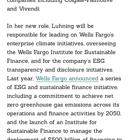
and Vivendi.
In her new role, Luhning will be
responsible for leading on Wells Fargo’s
enterprise climate initiatives, overseeing
the Wells Fargo Institute for Sustainable
Finance, and for the company’s ESG
transparency and disclosure initiatives.
Last year,
Wells Fargo announced
a series
of ESG and sustainable finance initiative,
including a commitment to achieve net
zero greenhouse gas emissions across its
operations and finance activities by 2050,
and the launch of an Institute for
Sustainable Finance to manage the
deployment of $500 billion of financing to