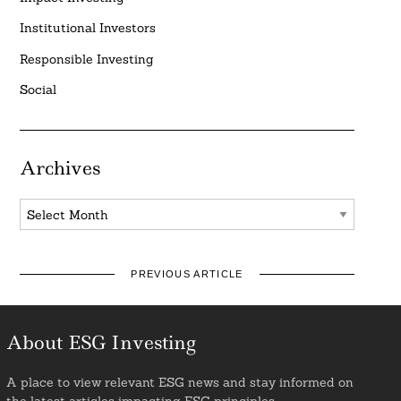
Institutional Investors
Responsible Investing
Social
Archives
Archives
PREVIOUS ARTICLE
About ESG Investing
A place to view relevant ESG news and stay informed on