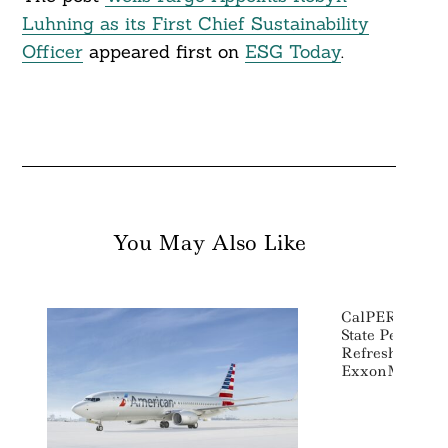
Luhning as its First Chief Sustainability
Officer
appeared first on
ESG Today
.
You May Also Like
CalPERS, CalS
State Pension 
Refreshment In
ExxonMobil