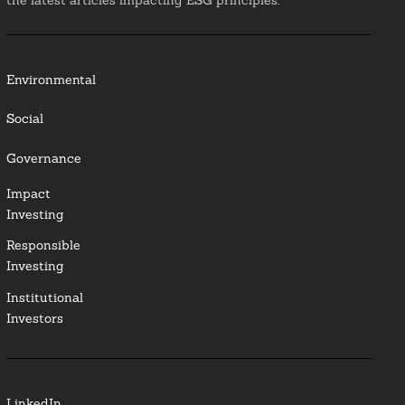
the latest articles impacting ESG principles.
Environmental
Social
Governance
Impact
Investing
Responsible
Investing
Institutional
Investors
LinkedIn