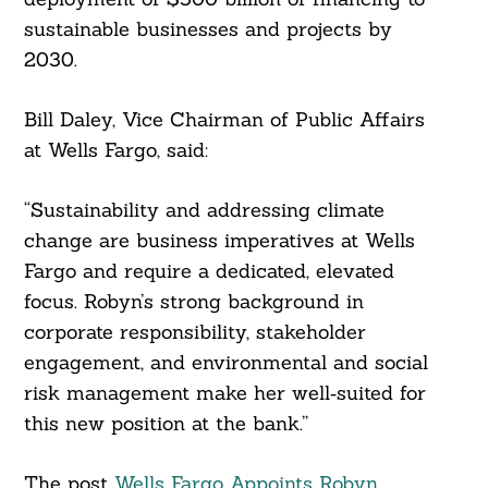
sustainable businesses and projects by
2030.
Bill Daley, Vice Chairman of Public Affairs
at Wells Fargo, said:
Search
“Sustainability and addressing climate
For:
change are business imperatives at Wells
Fargo and require a dedicated, elevated
focus. Robyn’s strong background in
corporate responsibility, stakeholder
engagement, and environmental and social
risk management make her well‑suited for
this new position at the bank.”
The post
Wells Fargo Appoints Robyn