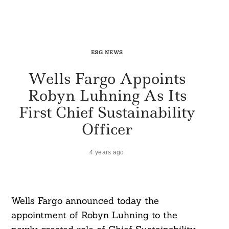
ESG NEWS
Wells Fargo Appoints
Robyn Luhning As Its
First Chief Sustainability
Officer
4 years ago
Wells Fargo announced today the
appointment of Robyn Luhning to the