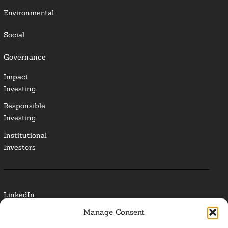
Environmental
Social
Governance
Impact
Investing
Responsible
Investing
Institutional
Investors
LinkedIn
Manage Consent
Media Contact