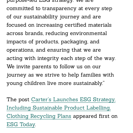
committed to transparency at every step
of our sustainability journey and are
focused on increasing certified materials
across brands, reducing environmental
impacts of products, packaging, and
operations, and ensuring that we are
acting with integrity each step of the way.
We invite parents to follow us on our
journey as we strive to help families with
young children live more sustainably.”
The post
Carter’s Launches ESG Strategy,
Including Sustainable Product Labelling,
Clothing Recycling Plans
appeared first on
ESG Today
.