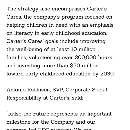
The strategy also encompasses Carter’s
Cares, the company’s program focused on
helping children in need with an emphasis
on literacy in early childhood education.
Carter’s Cares’ goals include improving
the well-being of at least 10 million
families, volunteering over 200,000 hours,
and investing more than $50 million
toward early childhood education by 2030.
Antonio Robinson, SVP, Corporate Social
Responsibility at Carter’s, said:
Search
For:
“Raise the Future represents an important
milestone for the Company and our
purpose-led ESG strategy. We are