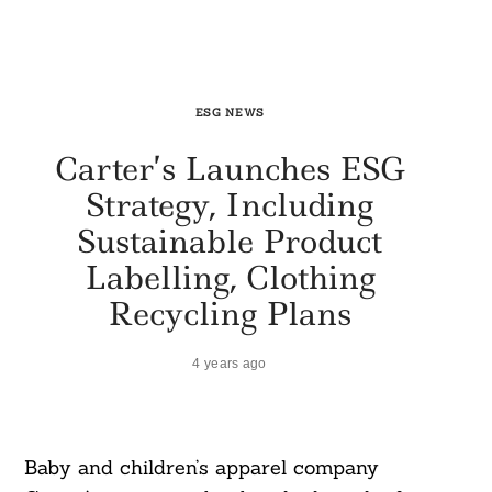
ESG NEWS
Carter’s Launches ESG
Strategy, Including
Sustainable Product
Labelling, Clothing
Recycling Plans
4 years ago
Baby and children’s apparel company