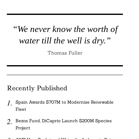
“We never know the worth of
water till the well is dry.”
Thomas Fuller
Recently Published
Spain Awards $707M to Modernise Renewable
Fleet
Bezos Fund, DiCaprio Launch $200M Species
Project