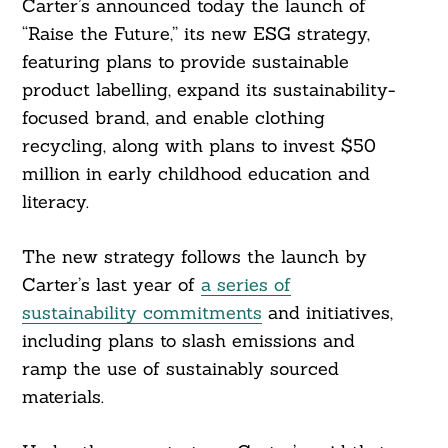
Carter’s announced today the launch of
“Raise the Future,” its new ESG strategy,
featuring plans to provide sustainable
product labelling, expand its sustainability-
focused brand, and enable clothing
recycling, along with plans to invest $50
million in early childhood education and
literacy.
The new strategy follows the launch by
Carter’s last year of
a series of
sustainability commitments
and initiatives,
including plans to slash emissions and
ramp the use of sustainably sourced
materials.