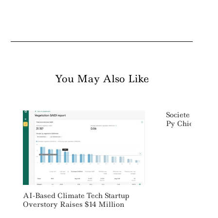
You May Also Like
Societe Genera
Py Chief Sustai
AI-Based Climate Tech Startup
Overstory Raises $14 Million