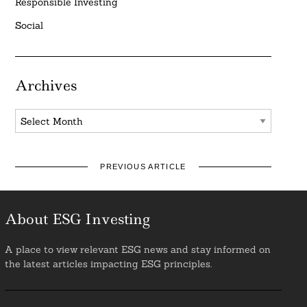
Responsible Investing
Social
Archives
Archives
PREVIOUS ARTICLE
About ESG Investing
A place to view relevant ESG news and stay informed on
the latest articles impacting ESG principles.