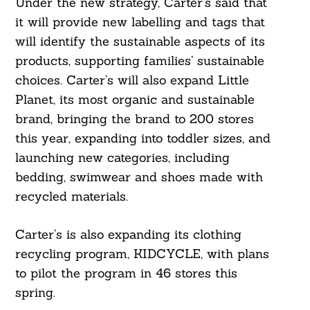
Under the new strategy, Carter’s said that
it will provide new labelling and tags that
will identify the sustainable aspects of its
products, supporting families’ sustainable
choices. Carter’s will also expand Little
Planet, its most organic and sustainable
brand, bringing the brand to 200 stores
this year, expanding into toddler sizes, and
launching new categories, including
bedding, swimwear and shoes made with
recycled materials.
Carter’s is also expanding its clothing
recycling program, KIDCYCLE, with plans
to pilot the program in 46 stores this
spring.