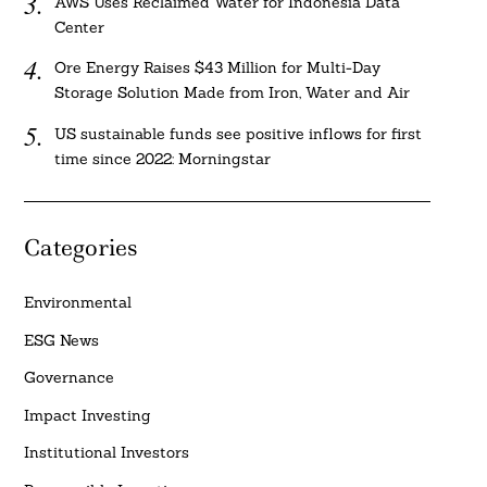
AWS Uses Reclaimed Water for Indonesia Data
Center
Ore Energy Raises $43 Million for Multi-Day
Storage Solution Made from Iron, Water and Air
US sustainable funds see positive inflows for first
time since 2022: Morningstar
Categories
Environmental
ESG News
Governance
Impact Investing
Institutional Investors