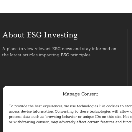
About ESG Investing
A place to view relevant ESG news and stay informed on
the latest articles impacting ESG principles.
Manage Consent
To provide the best experiences, we use technologies like cookies to sto
access device information. Consenting to these technologies will allow u
process data such as browsing behavior or unique IDs on this site. Not 
or withdrawing consent, may adversely affect certain features and funct