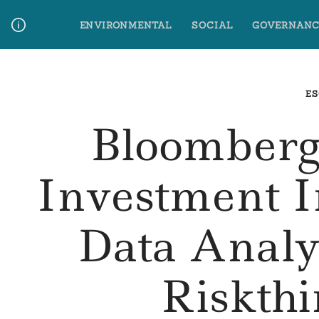
Skip
ENVIRONMENTAL
SOCIAL
GOVERNANC
to
content
Media Contact
Glossary Terms
ES
Bloomberg
Investment I
Data Analy
Riskth