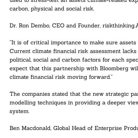
carbon, physical and social risk.
Dr. Ron Dembo, CEO and Founder, riskthinking.AI
“It is of critical importance to make sure assets
Current climate financial risk assessment lacks 
political, social and carbon factors for each sp
expect that this partnership with Bloomberg wil
climate financial risk moving forward.”
Search
For:
The companies stated that the new strategic par
modelling techniques in providing a deeper view
system.
cebook
Ben Macdonald, Global Head of Enterprise Produ