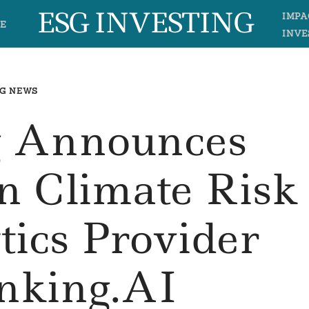
ESG INVESTING
IMPA
E
INVE
G NEWS
 Announces
n Climate Risk
tics Provider
inking.AI