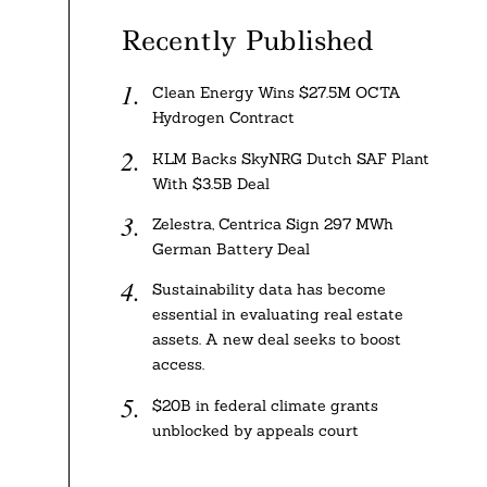
Recently Published
Clean Energy Wins $27.5M OCTA
Hydrogen Contract
KLM Backs SkyNRG Dutch SAF Plant
With $3.5B Deal
Zelestra, Centrica Sign 297 MWh
German Battery Deal
Sustainability data has become
essential in evaluating real estate
assets. A new deal seeks to boost
access.
$20B in federal climate grants
unblocked by appeals court
,