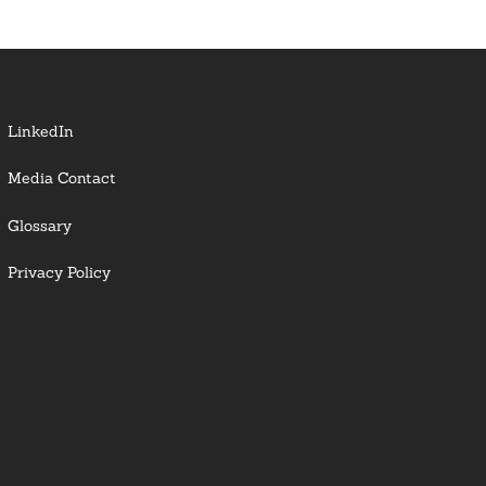
LinkedIn
Media Contact
Glossary
Privacy Policy