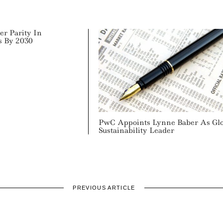
er Parity In
s By 2030
PwC Appoints Lynne Baber As Gl
Sustainability Leader
PREVIOUS ARTICLE