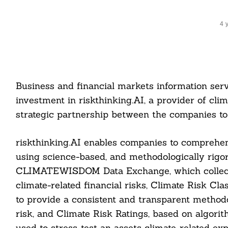
4 
Business and financial markets information se
investment in riskthinking.AI, a provider of clim
strategic partnership between the companies to 
riskthinking.AI enables companies to comprehe
using science-based, and methodologically rigo
CLIMATEWISDOM Data Exchange, which collects a
climate-related financial risks, Climate Risk Cl
to provide a consistent and transparent methodo
risk, and Climate Risk Ratings, based on algorit
used to stress-test an assets climate-related ex