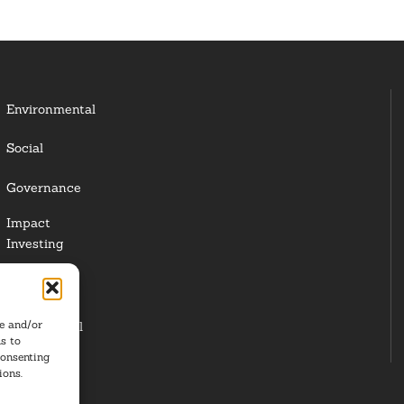
Environmental
Social
Governance
Impact
Investing
Responsible
Investing
re and/or
Institutional
s to
Investors
consenting
ions.