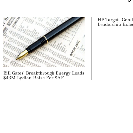
HP Targets Gend
Leadership Role
Bill Gates’ Breakthrough Energy Leads
$43M Lydian Raise For SAF