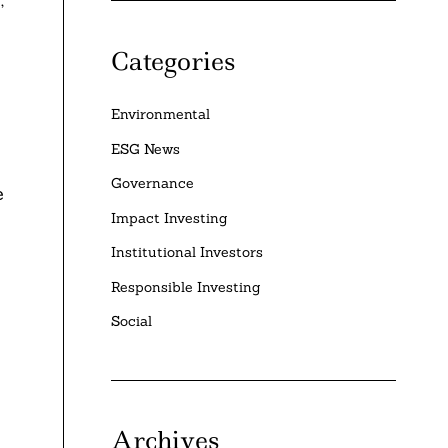
Categories
Environmental
ESG News
Governance
e
Impact Investing
Institutional Investors
Responsible Investing
Social
Archives