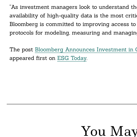
itter
“As investment managers look to understand the 
availability of high-quality data is the most criti
nkedin
Bloomberg is committed to improving access to
ddit
protocols for modeling, measuring and managing 
ail
The post
Bloomberg Announces Investment in Cl
appeared first on
ESG Today
.
You May