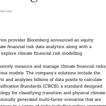
years ago
rvice provider Bloomberg announced an equity
ate financial risk data analytics, along with a
explore climate financial risk modelling.
nsively measure and manage climate financial risks
rous models. The company’s solutions include the
nd analyzes billions of data points to calculate
assification Standards (CRCS), a standard designed
logy for classifying transition and physical climate
hmically generated multi-factor scenarios that are
posure to a range of risks including policy, economic