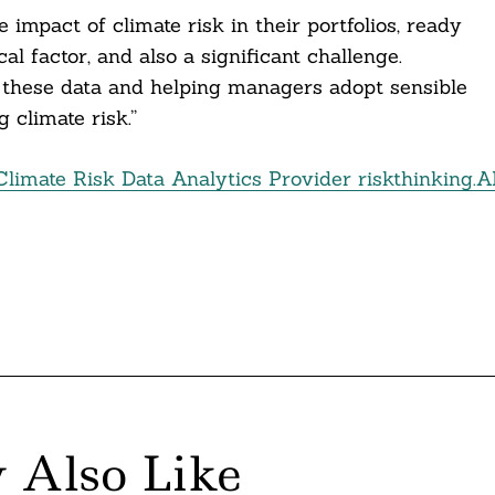
impact of climate risk in their portfolios, ready
cal factor, and also a significant challenge.
 these data and helping managers adopt sensible
climate risk.”
imate Risk Data Analytics Provider riskthinking.A
 Also Like