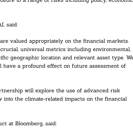
, said:
 are valued appropriately on the financial markets.
crucial, universal metrics including environmental,
ecific geographic location and relevant asset type. W
l have a profound effect on future assessment of
tnership will explore the use of advanced risk
 into the climate-related impacts on the financial
ct at Bloomberg, said: