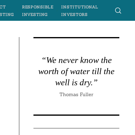
CT
RESPONSIBLE
INSTITUTIONAL
STING
INVESTING
INVESTORS
“We never know the
worth of water till the
well is dry.”
Thomas Fuller