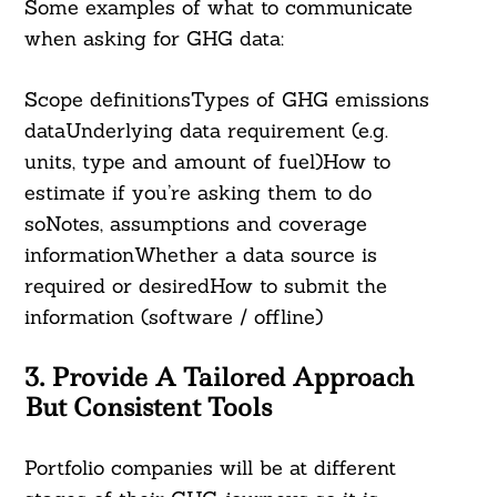
Some examples of what to communicate
when asking for GHG data:
Scope definitionsTypes of GHG emissions
dataUnderlying data requirement (e.g.
units, type and amount of fuel)How to
Search
estimate if you’re asking them to do
For:
soNotes, assumptions and coverage
informationWhether a data source is
required or desiredHow to submit the
information (software / offline)
3. Provide A Tailored Approach
But Consistent Tools
Portfolio companies will be at different