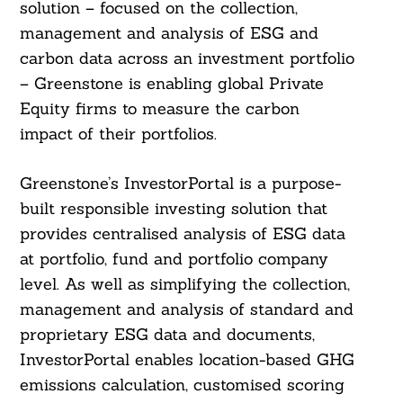
solution – focused on the collection,
management and analysis of ESG and
carbon data across an investment portfolio
– Greenstone is enabling global Private
Equity firms to measure the carbon
impact of their portfolios.
Greenstone’s InvestorPortal is a purpose-
built responsible investing solution that
provides centralised analysis of ESG data
at portfolio, fund and portfolio company
level. As well as simplifying the collection,
management and analysis of standard and
proprietary ESG data and documents,
InvestorPortal enables location-based GHG
emissions calculation, customised scoring