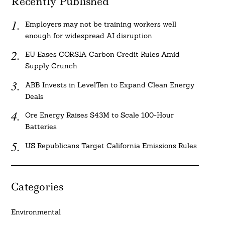
Recently Published
Employers may not be training workers well
enough for widespread AI disruption
EU Eases CORSIA Carbon Credit Rules Amid
Supply Crunch
ABB Invests in LevelTen to Expand Clean Energy
Deals
Ore Energy Raises $43M to Scale 100-Hour
Batteries
US Republicans Target California Emissions Rules
Categories
Environmental