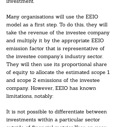
investment.
Many organisations will use the EEIO
model as a first step. To do this, they will
take the revenue of the investee company
and multiply it by the appropriate EEIO
emission factor that is representative of
the investee company’s industry sector.
They will then use its proportional share
of equity to allocate the estimated scope 1
and scope 2 emissions of the investee
company. However, EEIO has known
limitations, notably:
It is not possible to differentiate between
investments within a particular sector