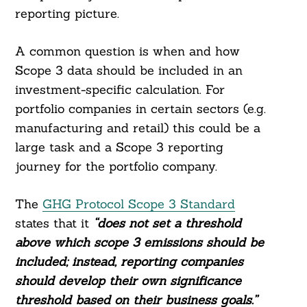
reporting picture.
A common question is when and how
Scope 3 data should be included in an
investment-specific calculation. For
portfolio companies in certain sectors (e.g.
manufacturing and retail) this could be a
large task and a Scope 3 reporting
journey for the portfolio company.
The
GHG Protocol Scope 3 Standard
states that it
“does not set a threshold
above which scope 3 emissions should be
included; instead, reporting companies
should develop their own significance
threshold based on their business goals.”