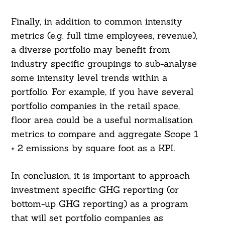
Finally, in addition to common intensity
metrics (e.g. full time employees, revenue),
a diverse portfolio may benefit from
industry specific groupings to sub-analyse
some intensity level trends within a
portfolio. For example, if you have several
portfolio companies in the retail space,
floor area could be a useful normalisation
metrics to compare and aggregate Scope 1
+ 2 emissions by square foot as a KPI.
In conclusion, it is important to approach
investment specific GHG reporting (or
bottom-up GHG reporting) as a program
that will set portfolio companies as