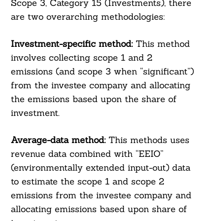
Scope 3, Category 15 (Investments), there
are two overarching methodologies:
Investment-specific method:
This method
involves collecting scope 1 and 2
emissions (and scope 3 when “significant”)
from the investee company and allocating
the emissions based upon the share of
investment.
Average-data method:
This methods uses
revenue data combined with “EEIO”
(environmentally extended input-out) data
to estimate the scope 1 and scope 2
emissions from the investee company and
allocating emissions based upon share of