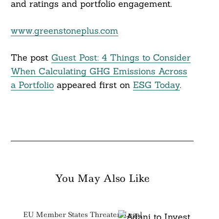
and ratings and portfolio engagement.
www.greenstoneplus.com
The post
Guest Post: 4 Things to Consider
When Calculating GHG Emissions Across
a Portfolio
appeared first on
ESG Today
.
You May Also Like
EU Member States Threaten Legal