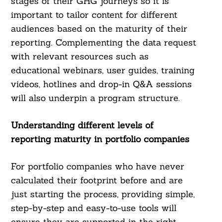
stages of their GHG journeys so it is
important to tailor content for different
audiences based on the maturity of their
reporting. Complementing the data request
with relevant resources such as
educational webinars, user guides, training
videos, hotlines and drop-in Q&A sessions
will also underpin a program structure.
Understanding different levels of
reporting maturity in portfolio companies
For portfolio companies who have never
calculated their footprint before and are
just starting the process, providing simple,
step-by-step and easy-to-use tools will
ensure they are supported in the right