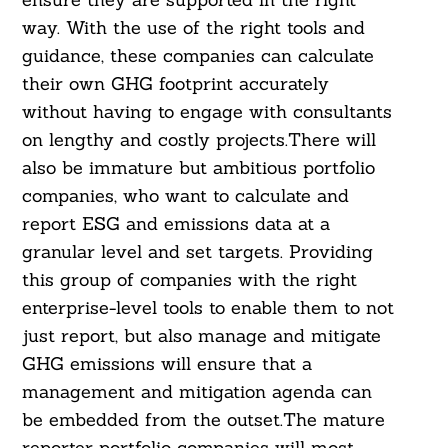
way. With the use of the right tools and
guidance, these companies can calculate
their own GHG footprint accurately
without having to engage with consultants
on lengthy and costly projects.There will
also be immature but ambitious portfolio
companies, who want to calculate and
report ESG and emissions data at a
granular level and set targets. Providing
this group of companies with the right
enterprise-level tools to enable them to not
just report, but also manage and mitigate
GHG emissions will ensure that a
management and mitigation agenda can
be embedded from the outset.The mature
reporter portfolio companies will most