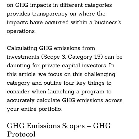
on GHG impacts in different categories
provides transparency on where the
impacts have occurred within a business’s
operations.
Calculating GHG emissions from
investments (Scope 3, Category 15) can be
daunting for private capital investors. In
this article, we focus on this challenging
category and outline four key things to
consider when launching a program to
accurately calculate GHG emissions across
your entire portfolio.
GHG Emissions Scopes – GHG
Protocol