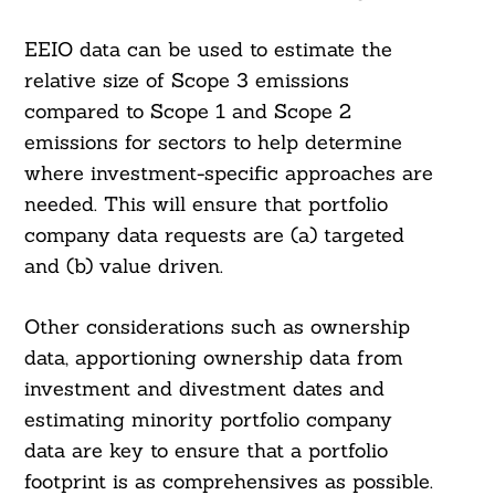
EEIO data can be used to estimate the
relative size of Scope 3 emissions
compared to Scope 1 and Scope 2
emissions for sectors to help determine
where investment-specific approaches are
needed. This will ensure that portfolio
company data requests are (a) targeted
and (b) value driven.
Other considerations such as ownership
data, apportioning ownership data from
investment and divestment dates and
estimating minority portfolio company
data are key to ensure that a portfolio
footprint is as comprehensives as possible.