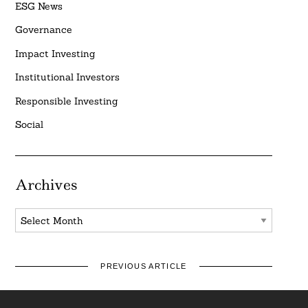
ESG News
Governance
Impact Investing
Institutional Investors
Responsible Investing
Social
Archives
Archives
PREVIOUS ARTICLE