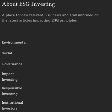
About ESG Investing
A place to view relevant ESG news and stay informed on
the latest articles impacting ESG principles.
Environmental
Social
Governance
Impact
Investing
Responsible
Investing
Institutional
Investors