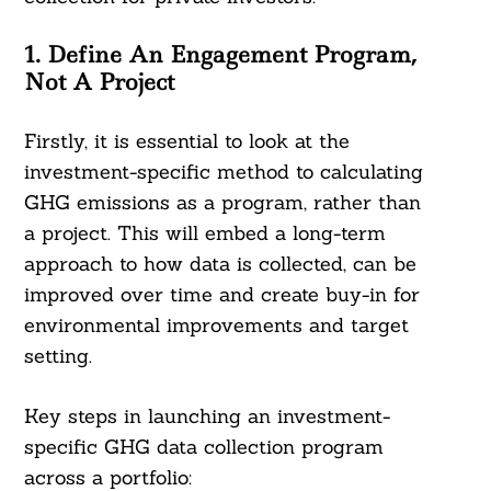
1. Define An Engagement Program,
Not A Project
Firstly, it is essential to look at the
investment-specific method to calculating
GHG emissions as a program, rather than
a project. This will embed a long-term
approach to how data is collected, can be
improved over time and create buy-in for
environmental improvements and target
setting.
Key steps in launching an investment-
specific GHG data collection program
across a portfolio: