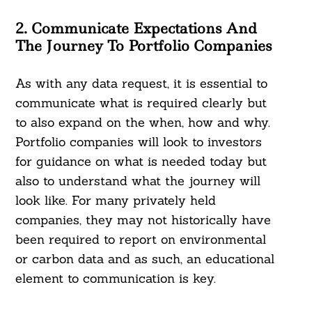
2. Communicate Expectations And
The Journey To Portfolio Companies
As with any data request, it is essential to
communicate what is required clearly but
to also expand on the when, how and why.
Portfolio companies will look to investors
for guidance on what is needed today but
also to understand what the journey will
look like. For many privately held
companies, they may not historically have
been required to report on environmental
or carbon data and as such, an educational
element to communication is key.