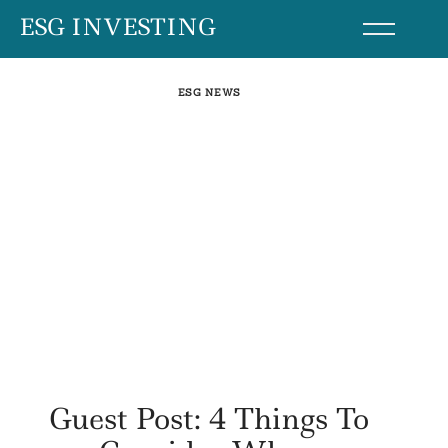
Skip
ESG INVESTING
to
content
ESG NEWS
Guest Post: 4 Things To