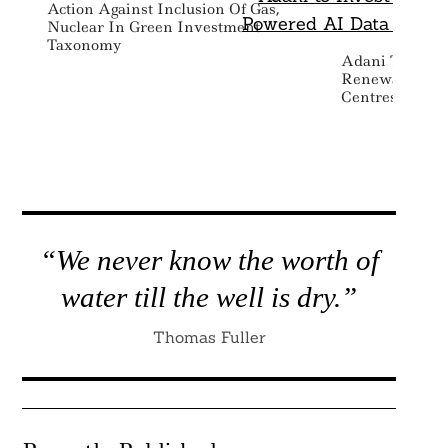
Action Against Inclusion Of Gas,
Nuclear In Green Investment
Taxonomy
Adani To Inves
Renewable Po
Centres Across
“We never know the worth of
water till the well is dry.”
Thomas Fuller