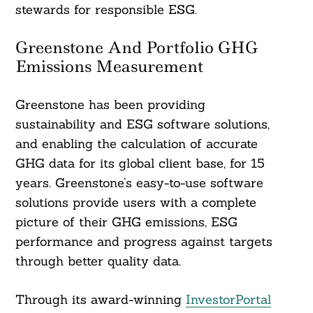
stewards for responsible ESG.
Greenstone And Portfolio GHG
Emissions Measurement
Greenstone has been providing
sustainability and ESG software solutions,
and enabling the calculation of accurate
GHG data for its global client base, for 15
years. Greenstone’s easy-to-use software
solutions provide users with a complete
picture of their GHG emissions, ESG
performance and progress against targets
through better quality data.
Through its award-winning
InvestorPortal