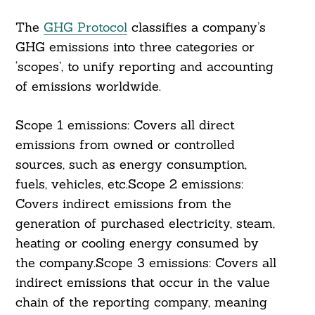
The
GHG Protocol
classifies a company’s
GHG emissions into three categories or
‘scopes’, to unify reporting and accounting
of emissions worldwide.
Scope 1 emissions: Covers all direct
emissions from owned or controlled
sources, such as energy consumption,
fuels, vehicles, etc.Scope 2 emissions:
Covers indirect emissions from the
generation of purchased electricity, steam,
heating or cooling energy consumed by
the company.Scope 3 emissions: Covers all
indirect emissions that occur in the value
chain of the reporting company, meaning