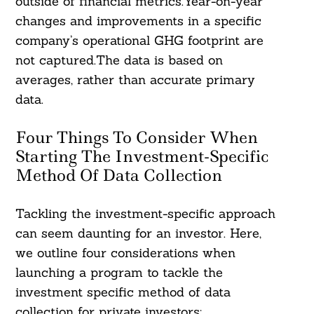
outside of financial metrics.Year-on-year
changes and improvements in a specific
company’s operational GHG footprint are
not captured.The data is based on
averages, rather than accurate primary
data.
Four Things To Consider When
Starting The Investment-Specific
Method Of Data Collection
Tackling the investment-specific approach
can seem daunting for an investor. Here,
we outline four considerations when
launching a program to tackle the
investment specific method of data
collection for private investors: