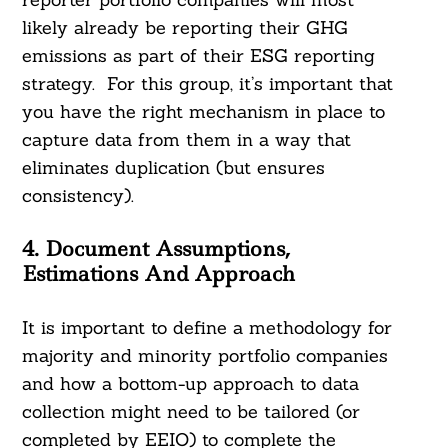
likely already be reporting their GHG
emissions as part of their ESG reporting
strategy. For this group, it’s important that
you have the right mechanism in place to
capture data from them in a way that
eliminates duplication (but ensures
consistency).
4. Document Assumptions,
Estimations And Approach
It is important to define a methodology for
majority and minority portfolio companies
and how a bottom-up approach to data
collection might need to be tailored (or
completed by EEIO) to complete the