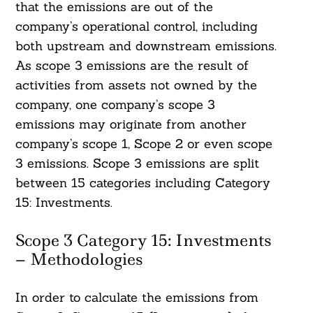
that the emissions are out of the
company’s operational control, including
both upstream and downstream emissions.
As scope 3 emissions are the result of
activities from assets not owned by the
company, one company’s scope 3
emissions may originate from another
company’s scope 1, Scope 2 or even scope
3 emissions. Scope 3 emissions are split
between 15 categories including Category
15: Investments.
Scope 3 Category 15: Investments
– Methodologies
In order to calculate the emissions from