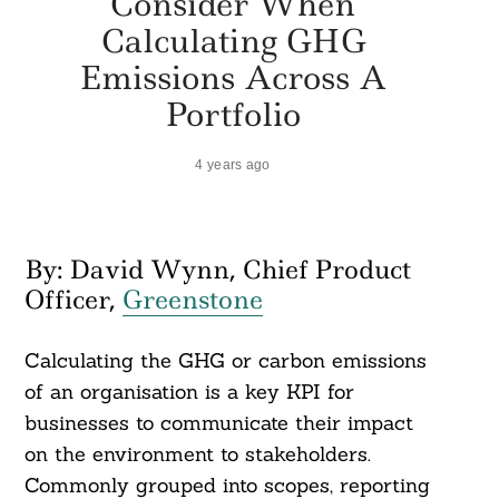
Consider When
Calculating GHG
Emissions Across A
Portfolio
4 years ago
By: David Wynn, Chief Product
Officer,
Greenstone
Calculating the GHG or carbon emissions
of an organisation is a key KPI for
businesses to communicate their impact
on the environment to stakeholders.
Commonly grouped into scopes, reporting