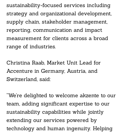
sustainability-focused services including
strategy and organizational development,
supply chain, stakeholder management,
reporting, communication and impact
measurement for clients across a broad
range of industries.
Christina Raab, Market Unit Lead for
Accenture in Germany, Austria, and
Switzerland, said:
“We’re delighted to welcome akzente to our
team, adding significant expertise to our
sustainability capabilities while jointly
extending our services powered by
technology and human ingenuity. Helping