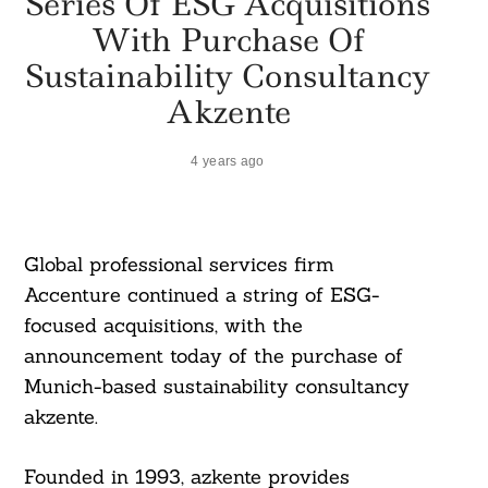
Series Of ESG Acquisitions
With Purchase Of
Sustainability Consultancy
Akzente
4 years ago
Global professional services firm
Accenture continued a string of ESG-
focused acquisitions, with the
announcement today of the purchase of
Munich-based sustainability consultancy
akzente.
Founded in 1993, azkente provides