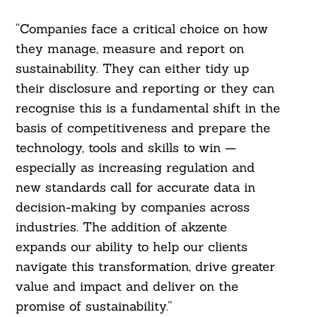
“Companies face a critical choice on how
they manage, measure and report on
sustainability. They can either tidy up
their disclosure and reporting or they can
recognise this is a fundamental shift in the
basis of competitiveness and prepare the
technology, tools and skills to win —
especially as increasing regulation and
new standards call for accurate data in
decision-making by companies across
industries. The addition of akzente
expands our ability to help our clients
navigate this transformation, drive greater
value and impact and deliver on the
promise of sustainability.”