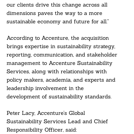
our clients drive this change across all
dimensions paves the way to a more
sustainable economy and future for all.”
According to Accenture, the acquisition
brings expertise in sustainability strategy,
reporting, communication, and stakeholder
management to Accenture Sustainability
Services, along with relationships with
policy makers, academia, and experts and
leadership involvement in the
development of sustainability standards.
Peter Lacy, Accenture’s Global
Sustainability Services Lead and Chief
Responsibility Officer, said: