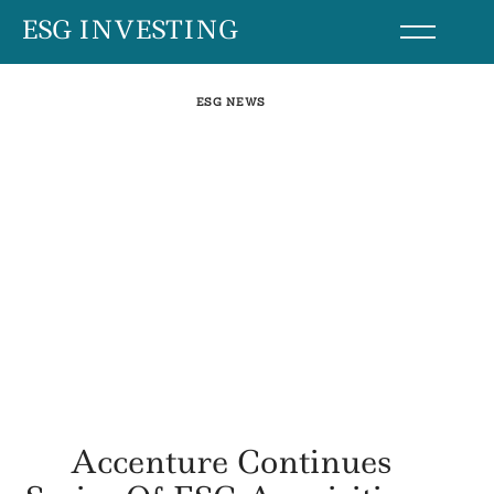
Skip
ESG INVESTING
to
content
ESG NEWS
Accenture Continues