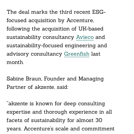
The deal marks the third recent ESG-
Search
For:
focused acquisition by Accenture,
following the acquisition of UK-based
sustainability consultancy
Avieco
and
sustainability-focused engineering and
advisory consultancy
Greenfish
last
month.
Sabine Braun, Founder and Managing
Partner of akzente, said:
“akzente is known for deep consulting
expertise and thorough experience in all
facets of sustainability for almost 30
years. Accenture’s scale and commitment