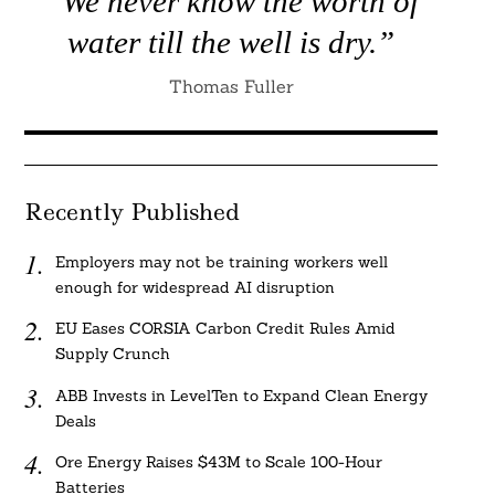
“We never know the worth of
water till the well is dry.”
Thomas Fuller
Recently Published
Employers may not be training workers well
enough for widespread AI disruption
EU Eases CORSIA Carbon Credit Rules Amid
Supply Crunch
ABB Invests in LevelTen to Expand Clean Energy
Deals
Ore Energy Raises $43M to Scale 100-Hour
Batteries