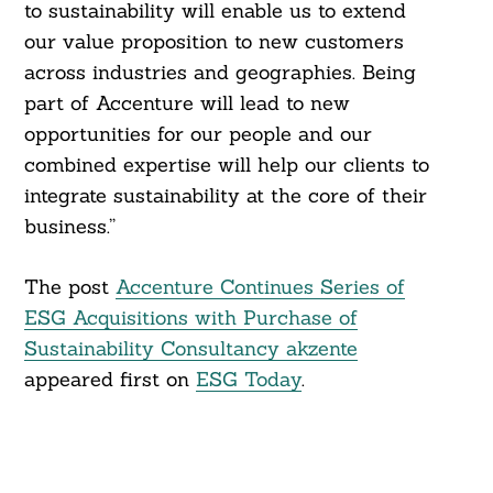
to sustainability will enable us to extend
our value proposition to new customers
across industries and geographies. Being
part of Accenture will lead to new
opportunities for our people and our
combined expertise will help our clients to
integrate sustainability at the core of their
business.”
The post
Accenture Continues Series of
ESG Acquisitions with Purchase of
Sustainability Consultancy akzente
appeared first on
ESG Today
.