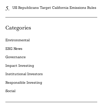
US Republicans Target California Emissions Rules
Categories
Environmental
ESG News
Governance
Impact Investing
Institutional Investors
Responsible Investing
Social