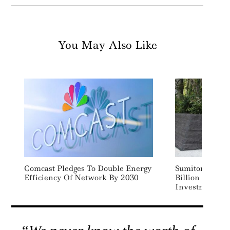
You May Also Like
Comcast Pledges To Double Energy
Sumitomo To Fa
Efficiency Of Network By 2030
Billion In Cle
Investments I