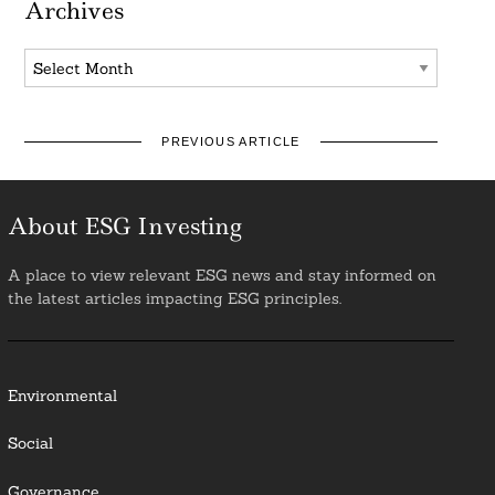
Archives
Archives
PREVIOUS ARTICLE
About ESG Investing
A place to view relevant ESG news and stay informed on
the latest articles impacting ESG principles.
Environmental
Social
Governance