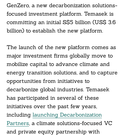
GenZero, a new decarbonization solutions-
focused investment platform. Temasek is
committing an initial S$5 billion (US$ 3.6
billion) to establish the new platform.
The launch of the new platform comes as
major investment firms globally move to
mobilize capital to advance climate and
energy transition solutions, and to capture
opportunities from initiatives to
decarbonize global industries. Temasek
has participated in several of these
initiatives over the past few years,
including
launching Decarbonization
Partners
, a climate solutions-focused VC
and private equity partnership with