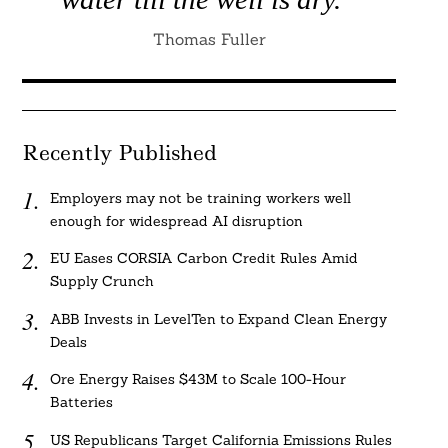
Thomas Fuller
Recently Published
Employers may not be training workers well
enough for widespread AI disruption
EU Eases CORSIA Carbon Credit Rules Amid
Supply Crunch
ABB Invests in LevelTen to Expand Clean Energy
Deals
Ore Energy Raises $43M to Scale 100-Hour
Batteries
US Republicans Target California Emissions Rules