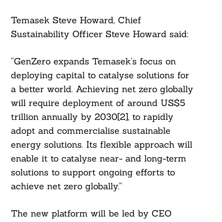
Temasek Steve Howard, Chief
Sustainability Officer Steve Howard said:
“GenZero expands Temasek’s focus on
deploying capital to catalyse solutions for
a better world. Achieving net zero globally
will require deployment of around US$5
trillion annually by 2030[2], to rapidly
adopt and commercialise sustainable
energy solutions. Its flexible approach will
enable it to catalyse near- and long-term
solutions to support ongoing efforts to
achieve net zero globally.”
The new platform will be led by CEO