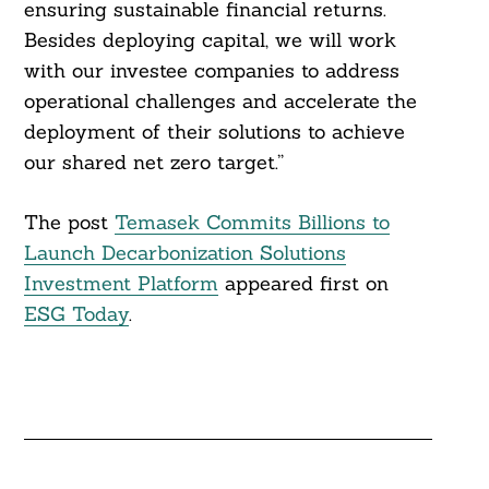
ensuring sustainable financial returns.
Besides deploying capital, we will work
with our investee companies to address
operational challenges and accelerate the
deployment of their solutions to achieve
our shared net zero target.”
The post
Temasek Commits Billions to
Launch Decarbonization Solutions
Investment Platform
appeared first on
ESG Today
.