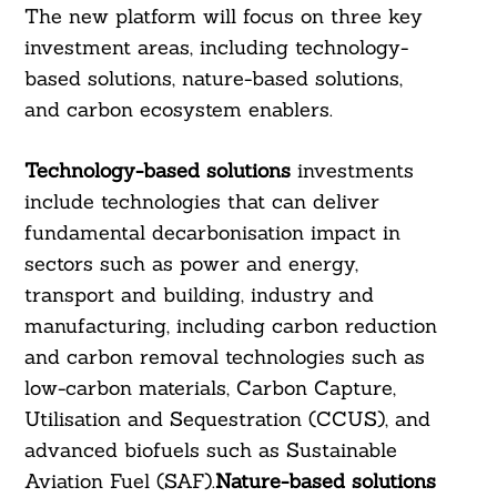
The new platform will focus on three key
investment areas, including technology-
based solutions, nature-based solutions,
and carbon ecosystem enablers.
Technology-based solutions
investments
include technologies that can deliver
fundamental decarbonisation impact in
sectors such as power and energy,
transport and building, industry and
manufacturing, including carbon reduction
and carbon removal technologies such as
low-carbon materials, Carbon Capture,
Utilisation and Sequestration (CCUS), and
advanced biofuels such as Sustainable
Aviation Fuel (SAF).
Nature-based solutions