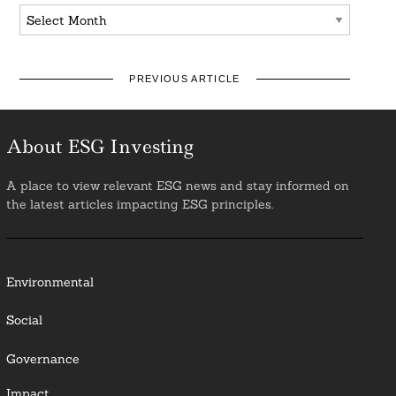
Archives
PREVIOUS ARTICLE
About ESG Investing
A place to view relevant ESG news and stay informed on
the latest articles impacting ESG principles.
Environmental
Social
Governance
Impact