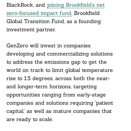
BlackRock, and
joining Brookfield’s net
zero-focused impact fund,
Brookfield
Global Transition Fund, as a founding
investment partner.
GenZero will invest in companies
developing and commercializing solutions
to address the emissions gap to get the
world on track to limit global temperature
rise to 1.5 degrees, across both the near-
and longer-term horizons, targeting
opportunities ranging from early-stage
companies and solutions requiring ‘patient
capital,’ as well as mature companies that
are ready to scale.