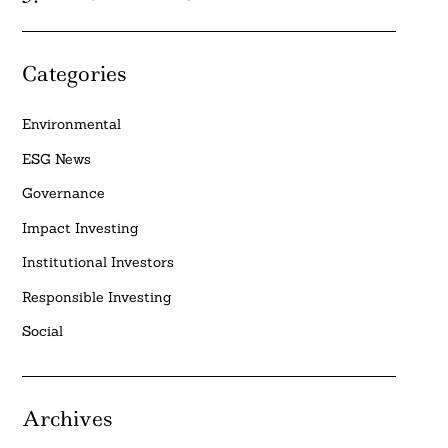
Categories
Environmental
ESG News
Governance
Impact Investing
Institutional Investors
Responsible Investing
Social
Archives