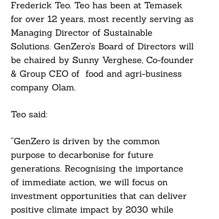
Frederick Teo. Teo has been at Temasek
for over 12 years, most recently serving as
Managing Director of Sustainable
Solutions. GenZero’s Board of Directors will
be chaired by Sunny Verghese, Co-founder
& Group CEO of food and agri-business
company Olam.
Teo said:
“GenZero is driven by the common
purpose to decarbonise for future
generations. Recognising the importance
of immediate action, we will focus on
investment opportunities that can deliver
positive climate impact by 2030 while