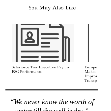
You May Also Like
Salesforce Ties Executive Pay To
European Mark
ESG Performance
Makes Recomm
Improve EU C
Transparency
“We never know the worth of
water till the well is dry.”