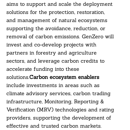
aims to support and scale the deployment
solutions for the protection, restoration,
and management of natural ecosystems
supporting the avoidance, reduction, or
removal of carbon emissions. GenZero will
invest and co-develop projects with
partners in forestry and agriculture
sectors, and leverage carbon credits to
accelerate funding into these
solutions.
Carbon ecosystem enablers
include investments in areas such as
climate advisory services, carbon trading
infrastructure, Monitoring, Reporting &
Verification (MRV) technologies and rating
Search
providers, supporting the development of
For:
effective and trusted carbon markets.