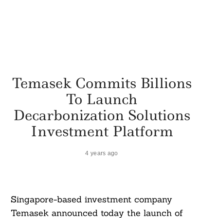
Temasek Commits Billions
To Launch
Decarbonization Solutions
Investment Platform
4 years ago
Singapore-based investment company
Temasek announced today the launch of