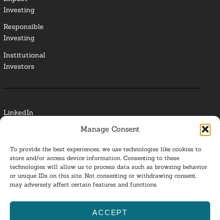
Investing
Responsible
Investing
Institutional
Investors
LinkedIn
Manage Consent
Media Contact
To provide the best experiences, we use technologies like cookies to
Glossary
store and/or access device information. Consenting to these
technologies will allow us to process data such as browsing behavior
or unique IDs on this site. Not consenting or withdrawing consent,
Privacy Policy
may adversely affect certain features and functions.
Ba
ACCEPT
to
ESG Investing 2025. All Rights Reserved.