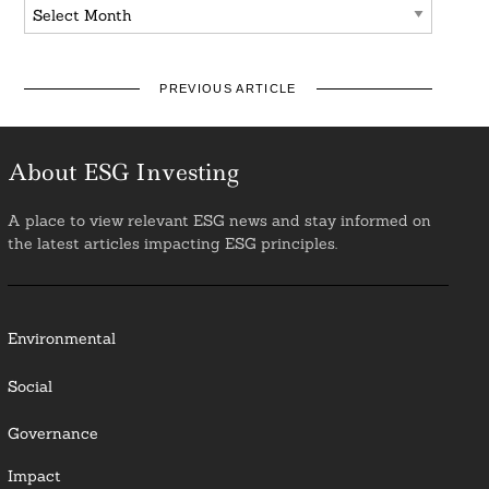
Archives
PREVIOUS ARTICLE
About ESG Investing
A place to view relevant ESG news and stay informed on
the latest articles impacting ESG principles.
Environmental
Social
Governance
Impact