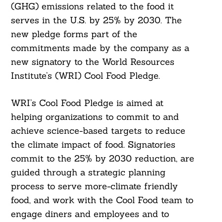
(GHG) emissions related to the food it
serves in the U.S. by 25% by 2030. The
new pledge forms part of the
commitments made by the company as a
new signatory to the World Resources
Institute’s (WRI) Cool Food Pledge.
WRI’s Cool Food Pledge is aimed at
helping organizations to commit to and
achieve science-based targets to reduce
the climate impact of food. Signatories
commit to the 25% by 2030 reduction, are
guided through a strategic planning
process to serve more-climate friendly
food, and work with the Cool Food team to
engage diners and employees and to