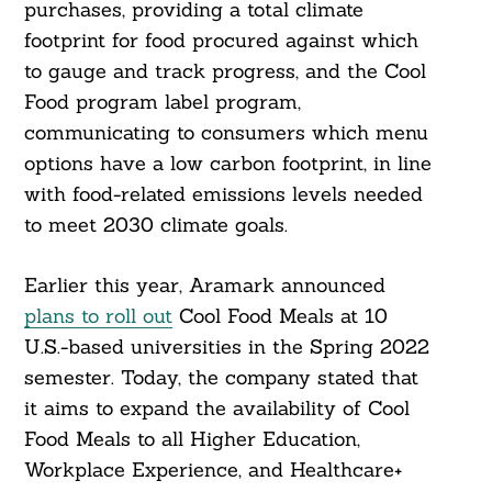
purchases, providing a total climate
footprint for food procured against which
to gauge and track progress, and the Cool
Food program label program,
communicating to consumers which menu
options have a low carbon footprint, in line
with food-related emissions levels needed
to meet 2030 climate goals.
Earlier this year, Aramark announced
plans to roll out
Cool Food Meals at 10
U.S.-based universities in the Spring 2022
semester. Today, the company stated that
it aims to expand the availability of Cool
Food Meals to all Higher Education,
Workplace Experience, and Healthcare+