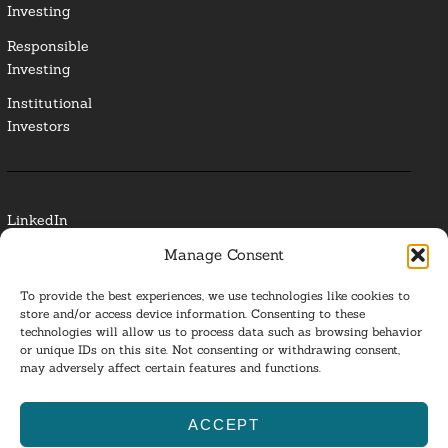
Investing
Responsible
Investing
Institutional
Investors
LinkedIn
Manage Consent
Media Contact
To provide the best experiences, we use technologies like cookies to
Glossary
store and/or access device information. Consenting to these
technologies will allow us to process data such as browsing behavior
Privacy Policy
or unique IDs on this site. Not consenting or withdrawing consent,
may adversely affect certain features and functions.
Ba
ACCEPT
to
ESG Investing 2025. All Rights Reserved.
l