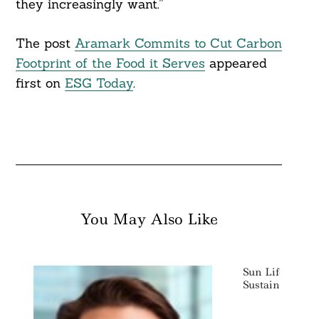
they increasingly want.”
The post
Aramark Commits to Cut Carbon
Footprint of the Food it Serves
appeared
first on
ESG Today
.
You May Also Like
Sun Life Sets $
Sustainable In