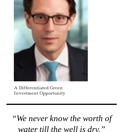
A Differentiated Green
Investment Opportunity
“We never know the worth of
water till the well is dry.”