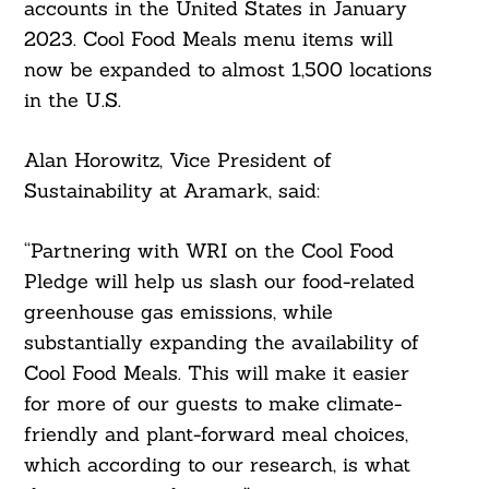
accounts in the United States in January
Search
For:
2023. Cool Food Meals menu items will
now be expanded to almost 1,500 locations
in the U.S.
Alan Horowitz, Vice President of
Sustainability at Aramark, said:
“Partnering with WRI on the Cool Food
Pledge will help us slash our food-related
greenhouse gas emissions, while
substantially expanding the availability of
Cool Food Meals. This will make it easier
for more of our guests to make climate-
friendly and plant-forward meal choices,
which according to our research, is what