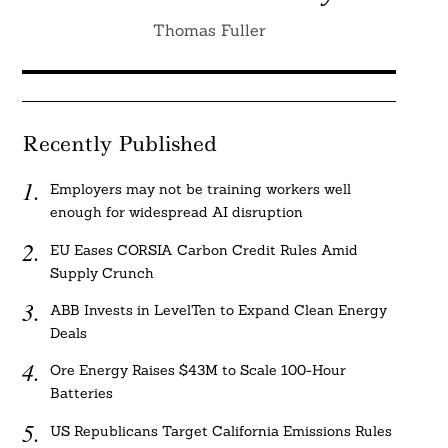
Thomas Fuller
Recently Published
Employers may not be training workers well
enough for widespread AI disruption
EU Eases CORSIA Carbon Credit Rules Amid
Supply Crunch
ABB Invests in LevelTen to Expand Clean Energy
Deals
Ore Energy Raises $43M to Scale 100-Hour
Batteries
US Republicans Target California Emissions Rules