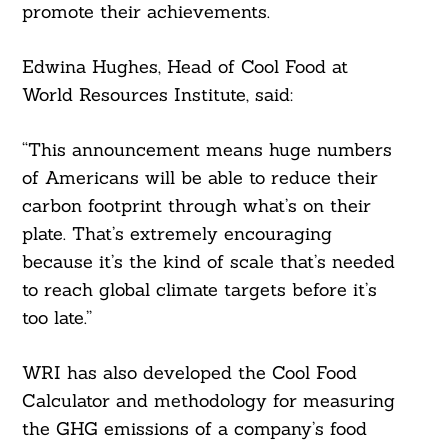
promote their achievements.
Edwina Hughes, Head of Cool Food at
World Resources Institute, said:
“This announcement means huge numbers
of Americans will be able to reduce their
carbon footprint through what’s on their
plate. That’s extremely encouraging
because it’s the kind of scale that’s needed
to reach global climate targets before it’s
too late.”
WRI has also developed the Cool Food
Calculator and methodology for measuring
the GHG emissions of a company’s food