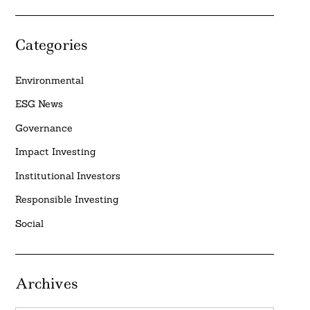
Categories
Environmental
ESG News
Governance
Impact Investing
Institutional Investors
Responsible Investing
Social
Archives