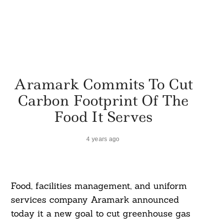
Aramark Commits To Cut
Carbon Footprint Of The
Food It Serves
4 years ago
Food, facilities management, and uniform
services company Aramark announced
today it a new goal to cut greenhouse gas