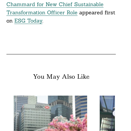
Search
Chammard for New Chief Sustainable
For:
Transformation Officer Role
appeared first
on
ESG Today
.
You May Also Like