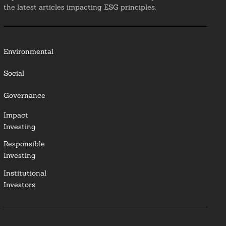
the latest articles impacting ESG principles.
Environmental
Social
Governance
Impact
Investing
Responsible
Investing
Institutional
Investors