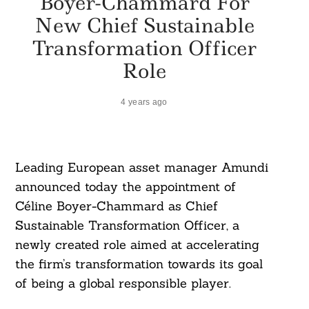
Boyer-Chammard For
New Chief Sustainable
Transformation Officer
Role
4 years ago
Leading European asset manager Amundi
announced today the appointment of
Céline Boyer-Chammard as Chief
Sustainable Transformation Officer, a
newly created role aimed at accelerating
the firm’s transformation towards its goal
of being a global responsible player.