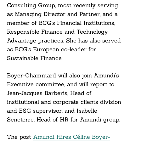
Consulting Group, most recently serving
as Managing Director and Partner, and a
member of BCG’s Financial Institutions,
Responsible Finance and Technology
Advantage practices. She has also served
as BCG’s European co-leader for
Sustainable Finance.
Boyer-Chammard will also join Amundi’s
Executive committee, and will report to
Jean-Jacques Barberis, Head of
institutional and corporate clients division
and ESG supervisor, and Isabelle
Seneterre, Head of HR for Amundi group.
The post
Amundi Hires Céline Boyer-