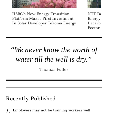
HSBC’s New Energy Transition
NTT Data, Eng
Platform Makes First Investment
Energy Partne
In Solar Developer Tekoma Energy
Decarbonize Gl
Footprint
“We never know the worth of
water till the well is dry.”
Thomas Fuller
Recently Published
Employers may not be training workers well