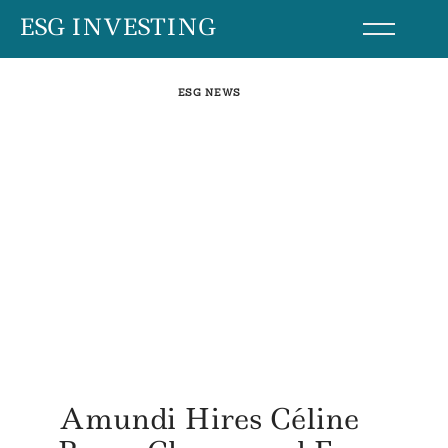
Skip
ESG INVESTING
to
content
ESG NEWS
Amundi Hires Céline