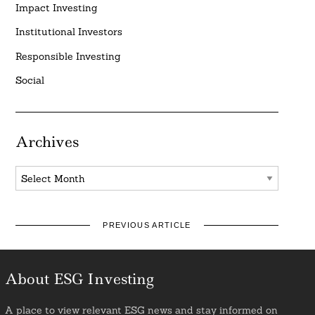
Impact Investing
Institutional Investors
Responsible Investing
Social
Archives
Archives
PREVIOUS ARTICLE
About ESG Investing
A place to view relevant ESG news and stay informed on