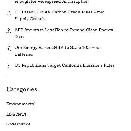
enough for widespread AI disruption
EU Eases CORSIA Carbon Credit Rules Amid
Supply Crunch
ABB Invests in LevelTen to Expand Clean Energy
Deals
Ore Energy Raises $43M to Scale 100-Hour
Batteries
US Republicans Target California Emissions Rules
Categories
Environmental
ESG News
Governance