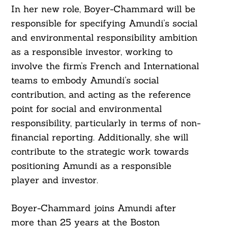
In her new role, Boyer-Chammard will be
responsible for specifying Amundi’s social
and environmental responsibility ambition
as a responsible investor, working to
involve the firm’s French and International
teams to embody Amundi’s social
contribution, and acting as the reference
point for social and environmental
responsibility, particularly in terms of non-
financial reporting. Additionally, she will
contribute to the strategic work towards
positioning Amundi as a responsible
player and investor.
Boyer-Chammard joins Amundi after
more than 25 years at the Boston