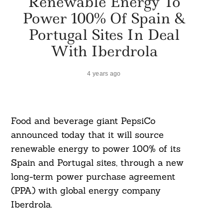
Renewable Energy To
Power 100% Of Spain &
Portugal Sites In Deal
With Iberdrola
4 years ago
Food and beverage giant PepsiCo
announced today that it will source
renewable energy to power 100% of its
Spain and Portugal sites, through a new
long-term power purchase agreement
(PPA) with global energy company
Iberdrola.