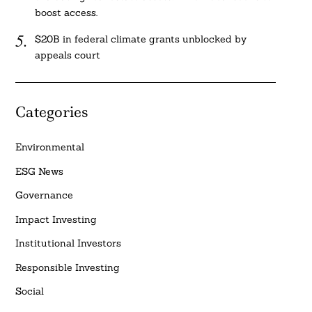
boost access.
$20B in federal climate grants unblocked by
appeals court
Categories
Environmental
ESG News
Governance
Impact Investing
Institutional Investors
Responsible Investing
Social