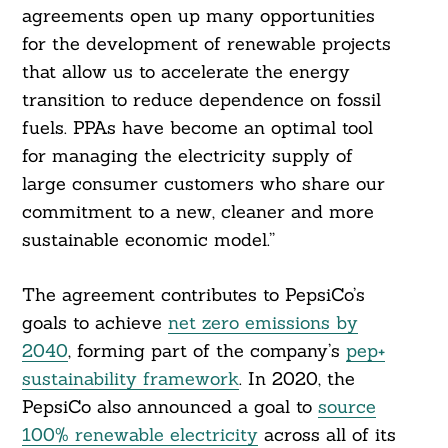
agreements open up many opportunities
for the development of renewable projects
that allow us to accelerate the energy
transition to reduce dependence on fossil
fuels. PPAs have become an optimal tool
for managing the electricity supply of
large consumer customers who share our
commitment to a new, cleaner and more
sustainable economic model.”
The agreement contributes to PepsiCo’s
goals to achieve
net zero emissions by
2040
, forming part of the company’s
pep+
sustainability framework
. In 2020, the
PepsiCo also announced a goal to
source
100% renewable electricity
across all of its