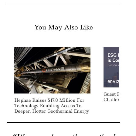
You May Also Like
Guest Post: Ta
Challenges Of
Hephae Raises $17.8 Million For
Technology Enabling Access To
Deeper, Hotter Geothermal Energy