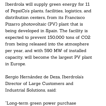
Iberdrola will supply green energy for 11
of PepsiCo’s plants, facilities, logistics, and
distribution centers, from its Francisco
Pizarro photovoltaic (PV) plant that is
being developed in Spain. The facility is
expected to prevent 150,000 tons of CO2
from being released into the atmosphere
per year, and with 590 MW of installed
capacity, will become the largest PV plant
in Europe.
Sergio Hernández de Deza, Iberdrola’s
Director of Large Customers and
Industrial Solutions, said:
“Long-term green power purchase