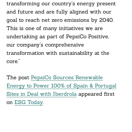
transforming our country’s energy present
and future and are fully aligned with our
goal to reach net zero emissions by 2040.
This is one of many initiatives we are
undertaking as part of PepsiCo Positive,
our company’s comprehensive
transformation with sustainability at the
core.”
The post
PepsiCo Sources Renewable
Energy to Power 100% of Spain & Portugal
Sites in Deal with Iberdrola
appeared first
on
ESG Today
.