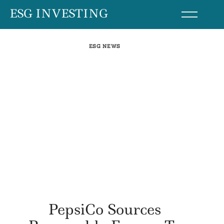
Skip
ESG INVESTING
to
content
ESG NEWS
PepsiCo Sources