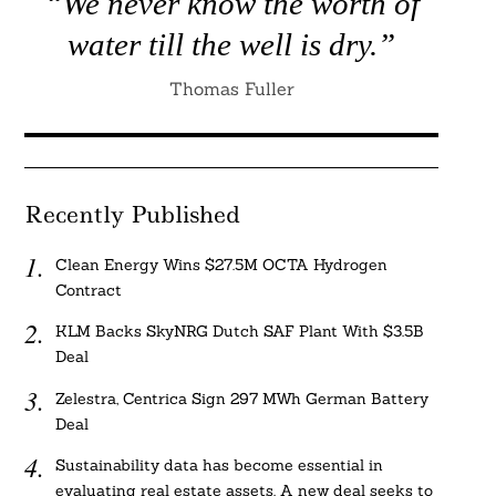
“We never know the worth of
water till the well is dry.”
Thomas Fuller
Recently Published
Clean Energy Wins $27.5M OCTA Hydrogen
Contract
KLM Backs SkyNRG Dutch SAF Plant With $3.5B
Deal
Zelestra, Centrica Sign 297 MWh German Battery
Deal
Sustainability data has become essential in
evaluating real estate assets. A new deal seeks to