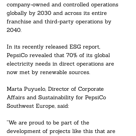
company-owned and controlled operations
globally by 2030 and across its entire
franchise and third-party operations by
2040.
In its recently released ESG report,
PepsiCo revealed that 70% of its global
electricity needs in direct operations are
now met by renewable sources.
Marta Puyuelo, Director of Corporate
Affairs and Sustainability for PepsiCo
Search
For:
Southwest Europe, said:
“We are proud to be part of the
development of projects like this that are