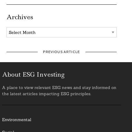
Archives
Archives
PREVIOUS ARTICLE
About ESG Investing
A place to view relevant ESG news and stay informed on
the latest articles impacting ESG principles.
Environmental