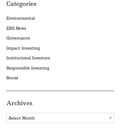
Categories
Environmental
ESG News
Governance
Impact Investing
Institutional Investors
Responsible Investing
Social
Archives
Archives