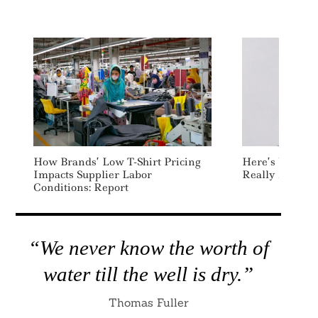
How Brands’ Low T-Shirt Pricing
Here’s What Th
Impacts Supplier Labor
Really About: 
Conditions: Report
“We never know the worth of
water till the well is dry.”
Thomas Fuller