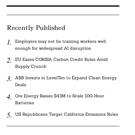
Recently Published
Employers may not be training workers well
enough for widespread AI disruption
EU Eases CORSIA Carbon Credit Rules Amid
Supply Crunch
ABB Invests in LevelTen to Expand Clean Energy
Deals
Ore Energy Raises $43M to Scale 100-Hour
Batteries
US Republicans Target California Emissions Rules