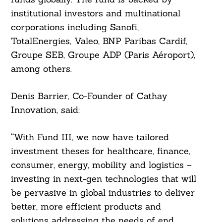
institutional investors and multinational
corporations including Sanofi,
TotalEnergies, Valeo, BNP Paribas Cardif,
Groupe SEB, Groupe ADP (Paris Aéroport),
among others.
Denis Barrier, Co-Founder of Cathay
Innovation, said:
“With Fund III, we now have tailored
investment theses for healthcare, finance,
consumer, energy, mobility and logistics –
investing in next-gen technologies that will
be pervasive in global industries to deliver
better, more efficient products and
solutions addressing the needs of end