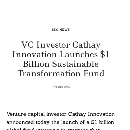
ESG NEWS
VC Investor Cathay
Innovation Launches $1
Billion Sustainable
Transformation Fund
4 years ago
Venture capital investor Cathay Innovation
announced today the launch of a $1 billion