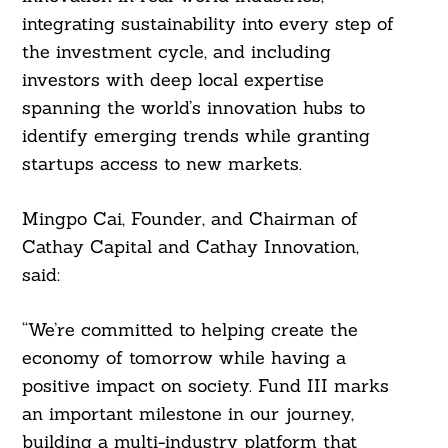
For:
integrating sustainability into every step of
the investment cycle, and including
investors with deep local expertise
spanning the world’s innovation hubs to
identify emerging trends while granting
startups access to new markets.
Mingpo Cai, Founder, and Chairman of
Cathay Capital and Cathay Innovation,
said:
“We’re committed to helping create the
economy of tomorrow while having a
positive impact on society. Fund III marks
an important milestone in our journey,
building a multi-industry platform that