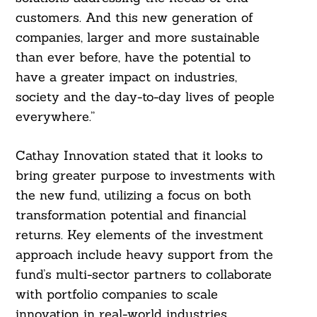
customers. And this new generation of
companies, larger and more sustainable
than ever before, have the potential to
have a greater impact on industries,
society and the day-to-day lives of people
everywhere.”
Cathay Innovation stated that it looks to
bring greater purpose to investments with
the new fund, utilizing a focus on both
transformation potential and financial
returns. Key elements of the investment
approach include heavy support from the
fund’s multi-sector partners to collaborate
with portfolio companies to scale
innovation in real-world industries,
Search