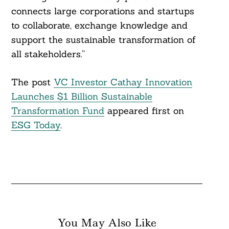
connects large corporations and startups
to collaborate, exchange knowledge and
support the sustainable transformation of
all stakeholders.”
The post
VC Investor Cathay Innovation
Launches $1 Billion Sustainable
Transformation Fund
appeared first on
ESG Today
.
You May Also Like