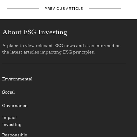
PREVIOUS ARTICLE
About ESG Investing
A place to view relevant ESG news and stay informed on
the latest articles impacting ESG principles.
Environmental
Social
Governance
Impact
Investing
Responsible