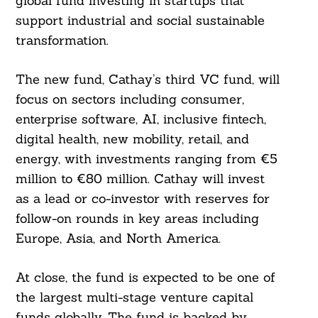
global fund investing in startups that
support industrial and social sustainable
transformation.
The new fund, Cathay’s third VC fund, will
focus on sectors including consumer,
enterprise software, AI, inclusive fintech,
digital health, new mobility, retail, and
energy, with investments ranging from €5
million to €80 million. Cathay will invest
as a lead or co-investor with reserves for
follow-on rounds in key areas including
Europe, Asia, and North America.
At close, the fund is expected to be one of
the largest multi-stage venture capital
funds globally. The fund is backed by