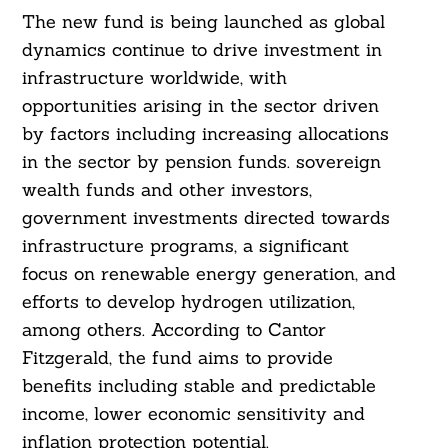
The new fund is being launched as global
dynamics continue to drive investment in
infrastructure worldwide, with
opportunities arising in the sector driven
by factors including increasing allocations
in the sector by pension funds. sovereign
wealth funds and other investors,
government investments directed towards
infrastructure programs, a significant
focus on renewable energy generation, and
efforts to develop hydrogen utilization,
among others. According to Cantor
Fitzgerald, the fund aims to provide
benefits including stable and predictable
income, lower economic sensitivity and
inflation protection potential.