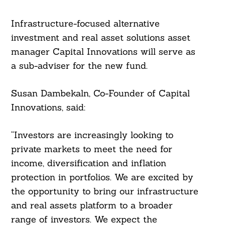
For:
Infrastructure-focused alternative
investment and real asset solutions asset
manager Capital Innovations will serve as
a sub-adviser for the new fund.
Susan Dambekaln, Co-Founder of Capital
Innovations, said:
“Investors are increasingly looking to
private markets to meet the need for
income, diversification and inflation
protection in portfolios. We are excited by
the opportunity to bring our infrastructure
and real assets platform to a broader
range of investors. We expect the