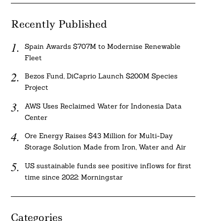
Recently Published
Spain Awards $707M to Modernise Renewable
Fleet
Bezos Fund, DiCaprio Launch $200M Species
Project
AWS Uses Reclaimed Water for Indonesia Data
Center
Ore Energy Raises $43 Million for Multi-Day
Storage Solution Made from Iron, Water and Air
US sustainable funds see positive inflows for first
time since 2022: Morningstar
Categories