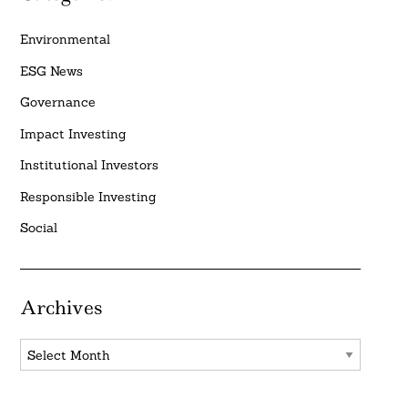
Environmental
ESG News
Governance
Impact Investing
Institutional Investors
Responsible Investing
Social
Archives
Archives