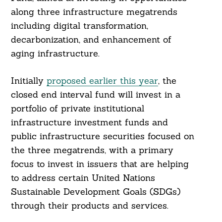
along three infrastructure megatrends
including digital transformation,
decarbonization, and enhancement of
aging infrastructure.
Initially
proposed earlier this year
, the
closed end interval fund will invest in a
portfolio of private institutional
infrastructure investment funds and
public infrastructure securities focused on
the three megatrends, with a primary
focus to invest in issuers that are helping
to address certain United Nations
Sustainable Development Goals (SDGs)
through their products and services.