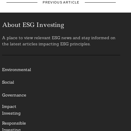
PREVIOUS ARTICLE
About ESG Investing
A place to view relevant ESG news and stay informed on
the latest articles impacting ESG principles.
Environmental
Social
Governance
Impact
Investing
Responsible
Investing