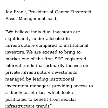
Jay Frank, President of Cantor Fitzgerald
Asset Management, said:
“We believe individual investors are
significantly under allocated to
infrastructure compared to institutional
investors. We are excited to bring to
market one of the first SEC registered
interval funds that primarily focuses on
private infrastructure investments
managed by leading institutional
investment managers providing access to
a timely asset class which looks
positioned to benefit from secular
infrastructure trends.”
Search