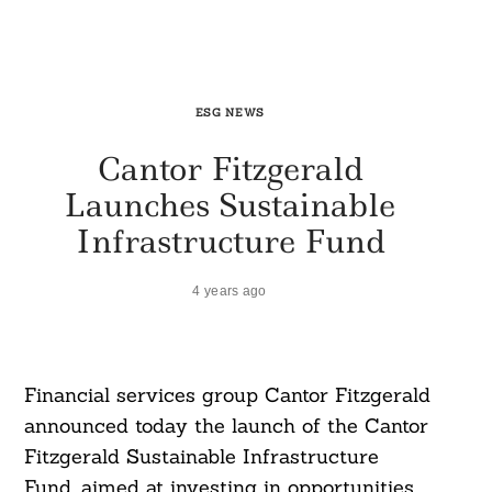
ESG NEWS
Cantor Fitzgerald
Launches Sustainable
Infrastructure Fund
4 years ago
Financial services group Cantor Fitzgerald
announced today the launch of the Cantor
Fitzgerald Sustainable Infrastructure
Fund, aimed at investing in opportunities