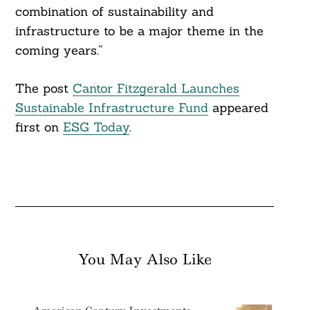
combination of sustainability and
infrastructure to be a major theme in the
coming years.”
The post
Cantor Fitzgerald Launches
Sustainable Infrastructure Fund
appeared
first on
ESG Today
.
You May Also Like