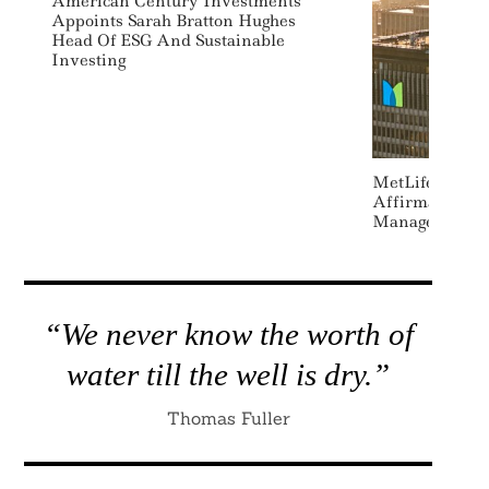
American Century Investments
Appoints Sarah Bratton Hughes
Head Of ESG And Sustainable
Investing
MetLife Acqui
Affirmative I
Management
“We never know the worth of
water till the well is dry.”
Thomas Fuller