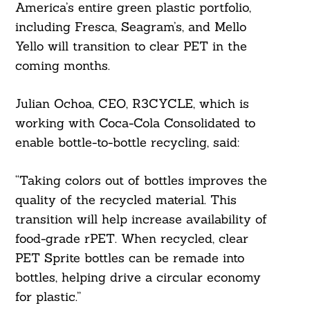
America’s entire green plastic portfolio,
including Fresca, Seagram’s, and Mello
Yello will transition to clear PET in the
coming months.
Julian Ochoa, CEO, R3CYCLE, which is
working with Coca-Cola Consolidated to
enable bottle-to-bottle recycling, said:
“Taking colors out of bottles improves the
quality of the recycled material. This
transition will help increase availability of
food-grade rPET. When recycled, clear
PET Sprite bottles can be remade into
bottles, helping drive a circular economy
for plastic.”