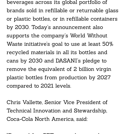
beverages across its global portfolio of
brands sold in refillable or returnable glass
Search
or plastic bottles, or in refillable containers
For:
by 2030. Today’s announcement also
supports the company’s World Without
Waste initiative’s goal to use at least 50%
recycled materials in all its bottles and
cans by 2030 and DASANI’s pledge to
remove the equivalent of 2 billion virgin
plastic bottles from production by 2027
compared to 2021 levels.
Chris Vallette, Senior Vice President of
Technical Innovation and Stewardship,
Coca-Cola North America, said: