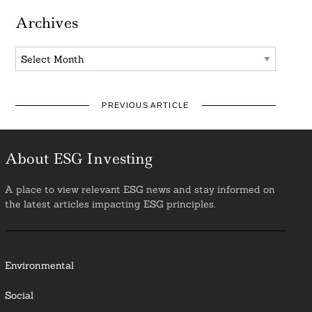
Archives
Archives
PREVIOUS ARTICLE
About ESG Investing
A place to view relevant ESG news and stay informed on
the latest articles impacting ESG principles.
Environmental
Social