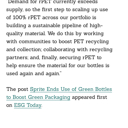
“Demand for rPET currently exceeds
supply, so the first step to scaling up use
of 100% rPET across our portfolio is
building a sustainable pipeline of high-
quality material. We do this by working
with communities to boost PET recycling
and collection; collaborating with recycling
partners; and, finally, securing rPET to
help ensure the material for our bottles is
used again and again.”
The post
Sprite Ends Use of Green Bottles
to Boost Green Packaging
appeared first
on
ESG Today
.