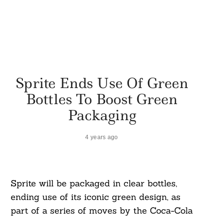
Sprite Ends Use Of Green
Bottles To Boost Green
Packaging
4 years ago
Sprite will be packaged in clear bottles,
ending use of its iconic green design, as
part of a series of moves by the Coca-Cola