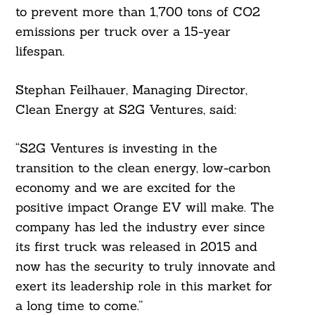
to prevent more than 1,700 tons of CO2
emissions per truck over a 15-year
lifespan.
Stephan Feilhauer, Managing Director,
Clean Energy at S2G Ventures, said:
“S2G Ventures is investing in the
transition to the clean energy, low-carbon
economy and we are excited for the
positive impact Orange EV will make. The
company has led the industry ever since
its first truck was released in 2015 and
now has the security to truly innovate and
exert its leadership role in this market for
a long time to come.”