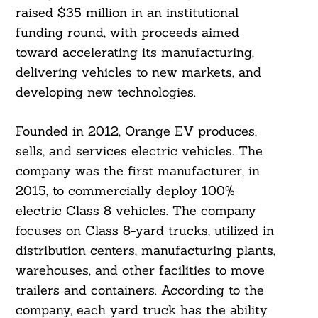
raised $35 million in an institutional
funding round, with proceeds aimed
toward accelerating its manufacturing,
delivering vehicles to new markets, and
developing new technologies.
Founded in 2012, Orange EV produces,
sells, and services electric vehicles. The
company was the first manufacturer, in
2015, to commercially deploy 100%
electric Class 8 vehicles. The company
focuses on Class 8-yard trucks, utilized in
distribution centers, manufacturing plants,
warehouses, and other facilities to move
trailers and containers. According to the
company, each yard truck has the ability