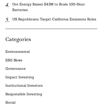
Ore Energy Raises $43M to Scale 100-Hour
Batteries
US Republicans Target California Emissions Rules
Categories
Environmental
ESG News
Governance
Impact Investing
Institutional Investors
Responsible Investing
Social