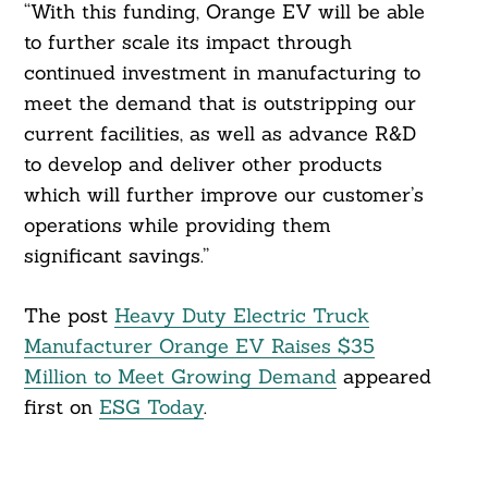
“With this funding, Orange EV will be able
to further scale its impact through
continued investment in manufacturing to
meet the demand that is outstripping our
current facilities, as well as advance R&D
to develop and deliver other products
which will further improve our customer’s
operations while providing them
significant savings.”
The post
Heavy Duty Electric Truck
Manufacturer Orange EV Raises $35
Million to Meet Growing Demand
appeared
first on
ESG Today
.