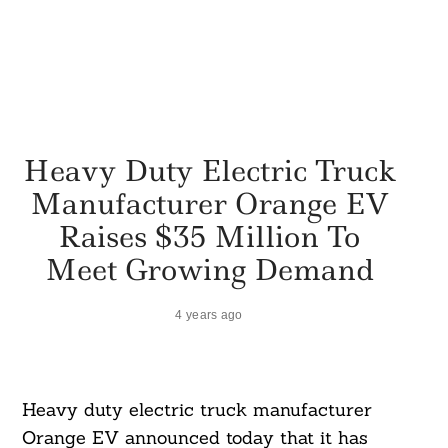
Heavy Duty Electric Truck
Manufacturer Orange EV
Raises $35 Million To
Meet Growing Demand
4 years ago
Heavy duty electric truck manufacturer
Orange EV announced today that it has