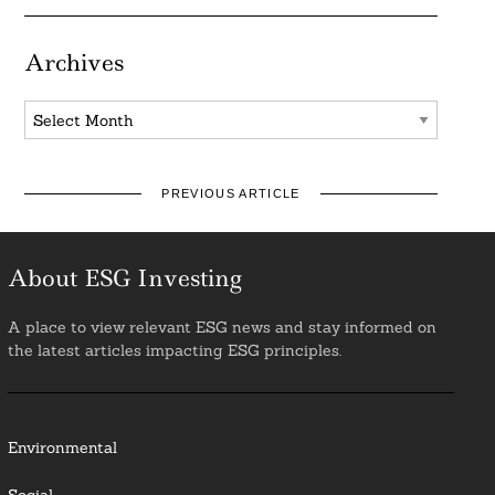
Archives
Archives
PREVIOUS ARTICLE
About ESG Investing
A place to view relevant ESG news and stay informed on
the latest articles impacting ESG principles.
Environmental