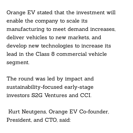
Orange EV stated that the investment will
enable the company to scale its
manufacturing to meet demand increases,
deliver vehicles to new markets, and
develop new technologies to increase its
lead in the Class 8 commercial vehicle
segment.
The round was led by impact and
sustainability-focused early-stage
investors S2G Ventures and CCI.
Search
For:
Kurt Neutgens, Orange EV Co-founder,
President, and CTO, said: