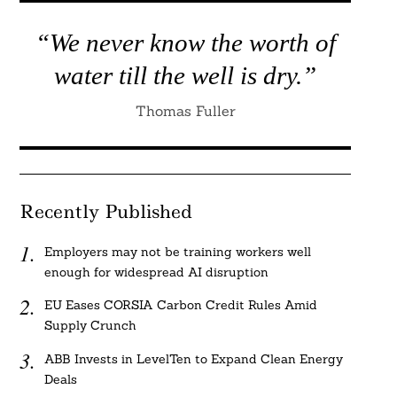
“We never know the worth of
water till the well is dry.”
Thomas Fuller
Recently Published
Employers may not be training workers well
enough for widespread AI disruption
EU Eases CORSIA Carbon Credit Rules Amid
Supply Crunch
ABB Invests in LevelTen to Expand Clean Energy
Deals