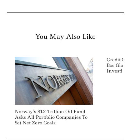
You May Also Like
Credit Suisse
Bos Global Hea
Investing
Norway’s $1.2 Trillion Oil Fund
Asks All Portfolio Companies To
Set Net Zero Goals